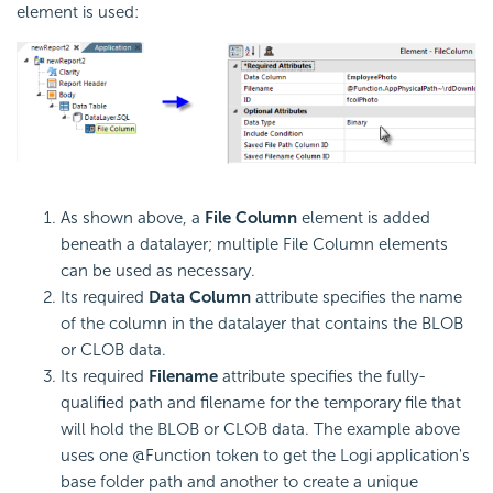
element is used:
As shown above, a
File Column
element is added
beneath a datalayer; multiple File Column elements
can be used as necessary.
Its required
Data Column
attribute specifies the name
of the column in the datalayer that contains the BLOB
or CLOB data.
Its required
Filename
attribute specifies the fully-
qualified path and filename for the temporary file that
will hold the BLOB or CLOB data. The example above
uses one @Function token to get the Logi application's
base folder path and another to create a unique