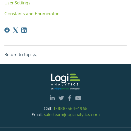
User Settings
Constants and Enumerators
Return to top
Call:
1-888-564-4965
Email:
salesteam@logianalytics.com