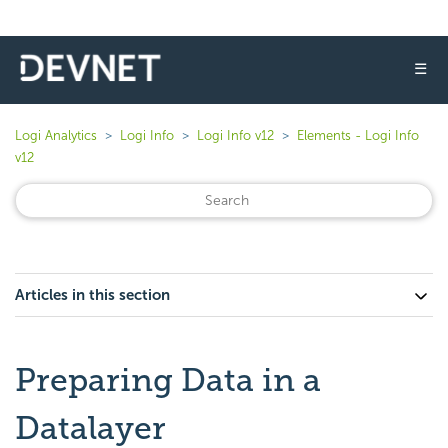
☰
Logi Analytics
Logi Info
Logi Info v12
Elements - Logi Info
v12
Articles in this section
Preparing Data in a
Datalayer