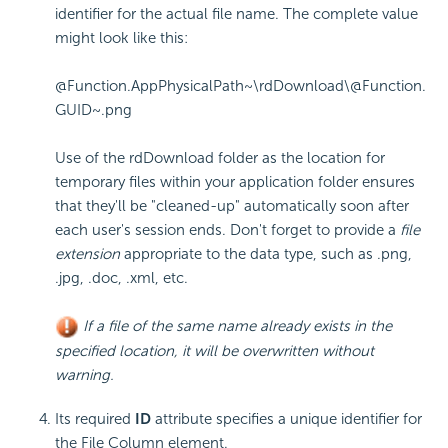
identifier for the actual file name. The complete value
might look like this:
@Function.AppPhysicalPath~\rdDownload\@Function.
GUID~.png
Use of the
rdDownload
folder as the location for
temporary files within your application folder ensures
that they'll be "cleaned-up" automatically soon after
each user's session ends. Don't forget to provide a
file
extension
appropriate to the data type, such as
.png
,
.jpg
,
.doc
,
.xml
, etc.
If a file of the same name already exists in the
specified location, it will be overwritten without
warning.
Its required
ID
attribute specifies a unique identifier for
the File Column element.