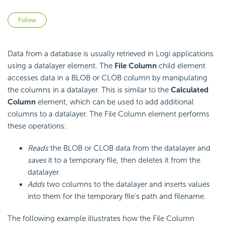
Not yet followed by anyone
Follow
Data from a database is usually retrieved in Logi applications
using a datalayer element. The
File Column
child element
accesses data in a BLOB or CLOB column by manipulating
the columns in a datalayer. This is similar to the
Calculated
Column
element, which can be used to add additional
columns to a datalayer. The File Column element performs
these operations:
Reads
the BLOB or CLOB data from the datalayer and
saves
it to a temporary file, then deletes it from the
datalayer.
Adds
two columns to the datalayer and inserts values
into them for the temporary file's path and filename.
The following example illustrates how the File Column