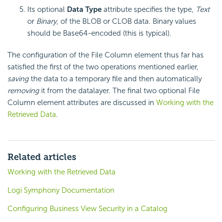
Its optional
Data Type
attribute specifies the type,
Text
or
Binary
, of the BLOB or CLOB data. Binary values
should be Base64-encoded (this is typical).
The configuration of the File Column element thus far has
satisfied the first of the two operations mentioned earlier,
saving
the data to a temporary file and then automatically
removing
it from the datalayer. The final two optional File
Column element attributes are discussed in
Working with the
Retrieved Data
.
Related articles
Working with the Retrieved Data
Logi Symphony Documentation
Configuring Business View Security in a Catalog