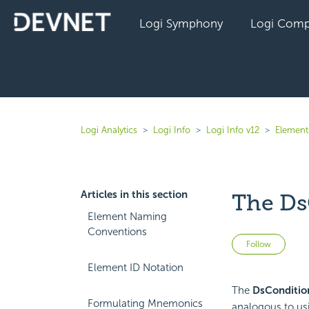
Logi Symphony
Logi Comp
Logi Analytics
Logi Info
Logi Info v12
Elements
Articles in this section
The Ds
Element Naming
Conventions
Not 
Follow
Element ID Notation
The
DsCondition
Formulating Mnemonics
analogous to us