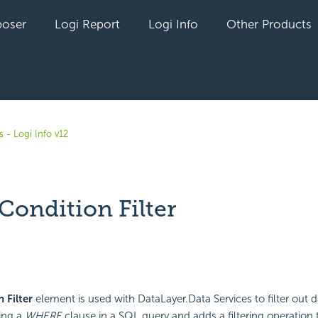
oser
Logi Report
Logi Info
Other Products
 - Logi Info v12
Condition Filter
yet followed by anyone
 Filter
element is used with DataLayer.Data Services to filter out da
ing a
WHERE
clause in a SQL query and adds a filtering operation 