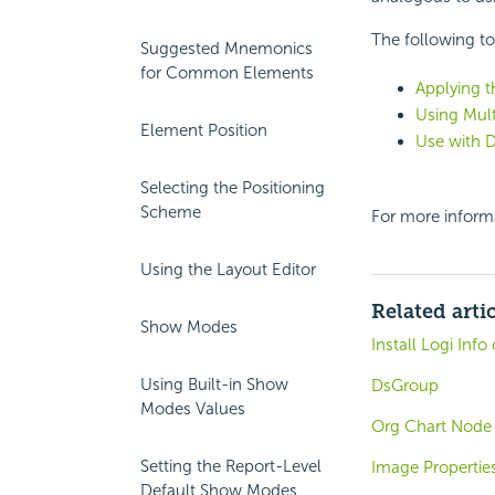
The following to
Suggested Mnemonics
for Common Elements
Applying t
Using Mult
Element Position
Use with 
Selecting the Positioning
Scheme
For more inform
Using the Layout Editor
Related arti
Show Modes
Install Logi Inf
Using Built-in Show
DsGroup
Modes Values
Org Chart Node 
Setting the Report-Level
Image Propertie
Default Show Modes