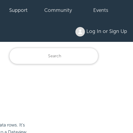
Support
Community
Events
Log In or Sign Up
ta rows. It's
to a Dataview.