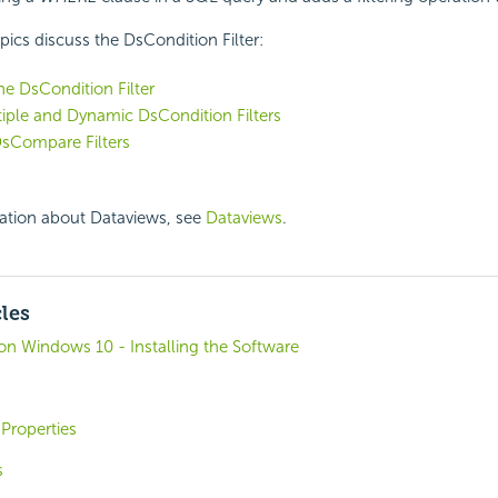
pics discuss the DsCondition Filter:
he DsCondition Filter
iple and Dynamic DsCondition Filters
DsCompare Filters
ation about Dataviews, see
Dataviews
.
cles
o on Windows 10 - Installing the Software
Properties
s