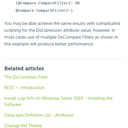
(@Compare.CompareFilter1~ OR
@Compare.CompareFilter2~)
You may be able achieve the same results with complicated
scripting for the DsExpression attribute value, however, in
most cases use of multiple DsCompare Filters as shown in
this example will produce better performance.
Related articles
The DsCondition Filter
REST — Introduction
Install Logi Info on Windows Server 2019 - Installing the
Software
DataLayer.Definition List - Attributes
Change the Theme