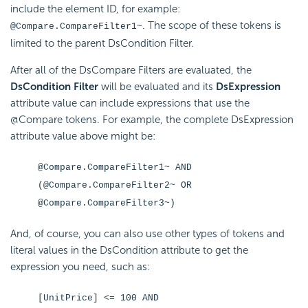
include the element ID, for example:
. The scope of these tokens is
@Compare.CompareFilter1~
limited to the parent DsCondition Filter.
After all of the DsCompare Filters are evaluated, the
DsCondition Filter
will be evaluated and its
DsExpression
attribute value can include expressions that use the
@Compare tokens. For example, the complete DsExpression
attribute value above might be:
@Compare.CompareFilter1~ AND
(@Compare.CompareFilter2~ OR
@Compare.CompareFilter3~)
And, of course, you can also use other types of tokens and
literal values in the DsCondition attribute to get the
expression you need, such as:
[UnitPrice] <= 100 AND