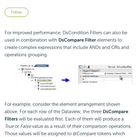
Not yet followed by anyone
Follow
For improved performance, DsCondition Filters can also be
used in combination with
DsCompare Filter
elements to
create complex expressions that include ANDs and ORs and
operations grouping.
For example, consider the element arrangement shown
above. For each row of the Dataview, the three
DsCompare
Filters
will be evaluated first. Each of them will produce a
True
or
False
value as a result of their comparison operations.
Those values will be assigned to @Compare tokens which