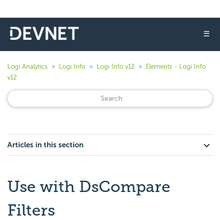
☰
Logi Analytics
Logi Info
Logi Info v12
Elements - Logi Info
v12
Articles in this section
Use with DsCompare
Filters