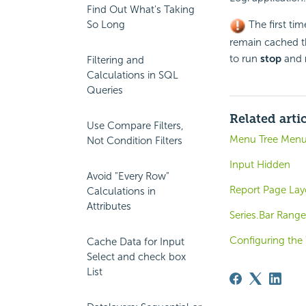
Find Out What's Taking
So Long
The first tim
remain cached th
to run
stop
and
Filtering and
Calculations in SQL
Queries
Related arti
Use Compare Filters,
Menu Tree Men
Not Condition Filters
Input Hidden
Avoid "Every Row"
Report Page Lay
Calculations in
Attributes
Series.Bar Range
Configuring the
Cache Data for Input
Select and check box
List