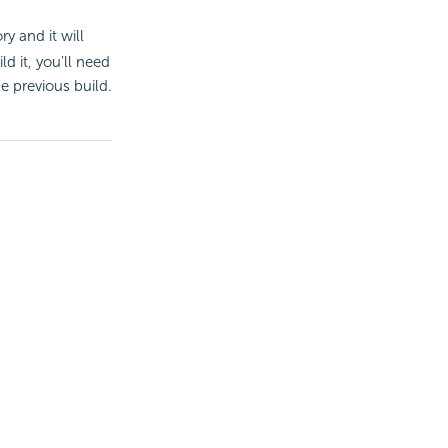
y and it will
d it, you'll need
the previous build.