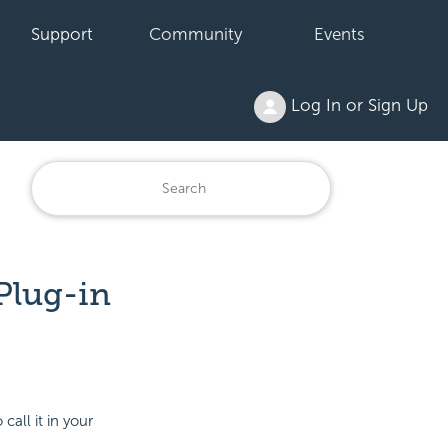
Support
Community
Events
Log In or Sign Up
Plug-in
all it in your