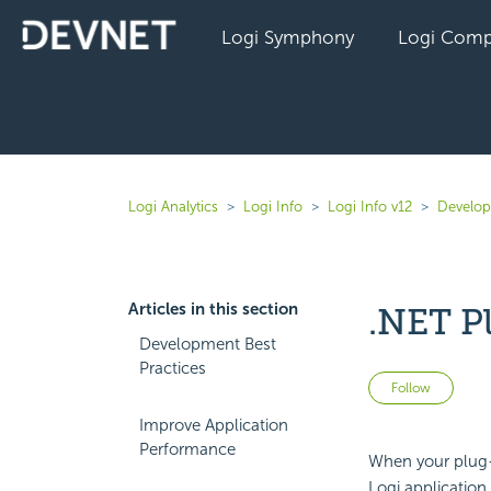
Logi Symphony
Logi Comp
Logi Analytics
Logi Info
Logi Info v12
Develope
Articles in this section
.NET P
Development Best
Practices
Not 
Follow
Improve Application
Performance
When your plug-i
Logi application