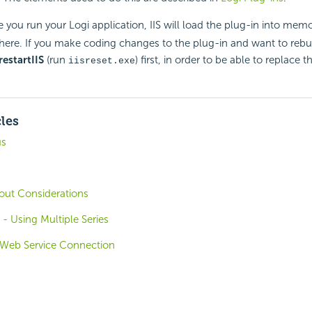
e you run your Logi application, IIS will load the plug-in into memor
ere. If you make coding changes to the plug-in and want to rebuil
restart
IIS
(run
) first, in order to be able to replace 
iisreset.exe
cles
us
out Considerations
 - Using Multiple Series
 Web Service Connection