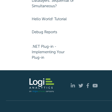
Datalayers: Sequential or
Simultaneous?
Hello World! Tutorial
Debug Reports
.NET Plug-in -
Implementing Your
Plug-in