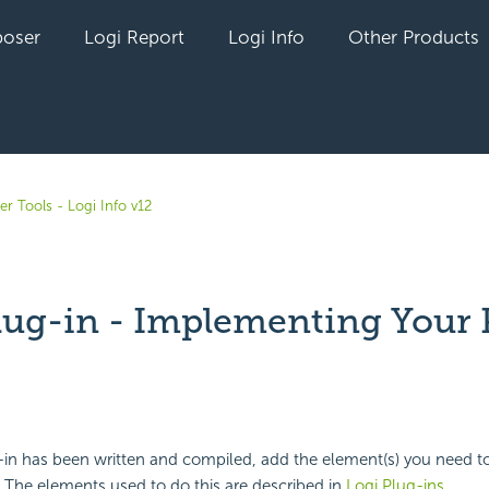
oser
Logi Report
Logi Info
Other Products
r Tools - Logi Info v12
lug-in - Implementing Your 
yet followed by anyone
n has been written and compiled, add the element(s) you need to c
. The elements used to do this are described in
Logi Plug-ins
.