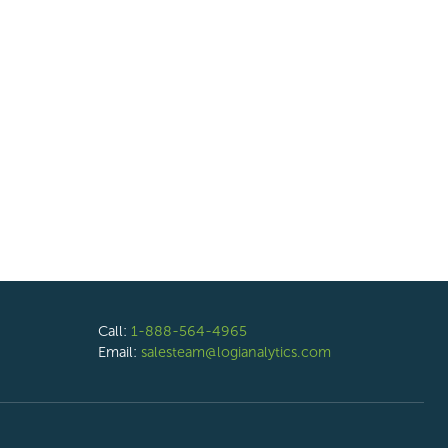
Call:
1-888-564-4965
Email:
salesteam@logianalytics.com