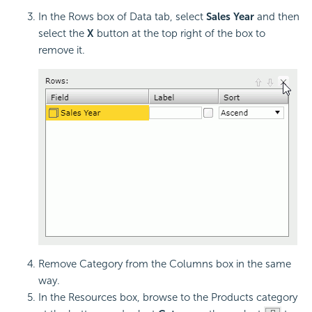
In the Rows box of Data tab, select
Sales Year
and then
select the
X
button at the top right of the box to
remove it.
Remove Category from the Columns box in the same
way.
In the Resources box, browse to the Products category