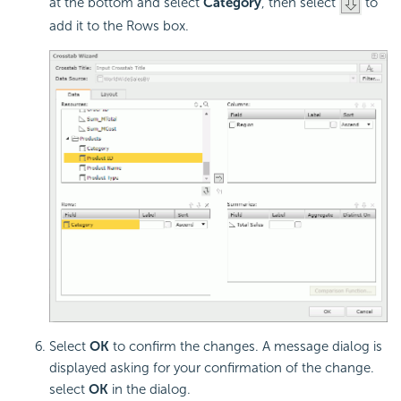
at the bottom and select
Category
, then select
to
add it to the Rows box.
Select
OK
to confirm the changes. A message dialog is
displayed asking for your confirmation of the change.
select
OK
in the dialog.