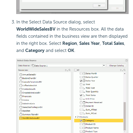
In the Select Data Source dialog, select
WorldWideSalesBV
in the Resources box. All the data
fields contained in the business view are then displayed
in the right box. Select
Region
,
Sales Year
,
Total Sales
,
and
Category
and select
OK
.