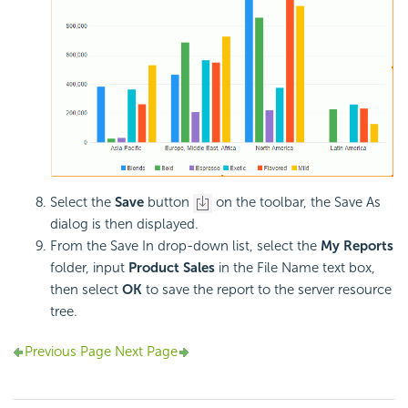
Select the
Save
button
on the toolbar, the Save As
dialog is then displayed.
From the Save In drop-down list, select the
My Reports
folder, input
Product Sales
in the File Name text box,
then select
OK
to save the report to the server resource
tree.
Previous Page
Next Page