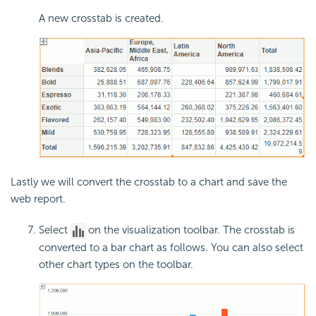
A new crosstab is created.
Lastly we will convert the crosstab to a chart and save the
web report.
Select
on the visualization toolbar. The crosstab is
converted to a bar chart as follows. You can also select
other chart types on the toolbar.