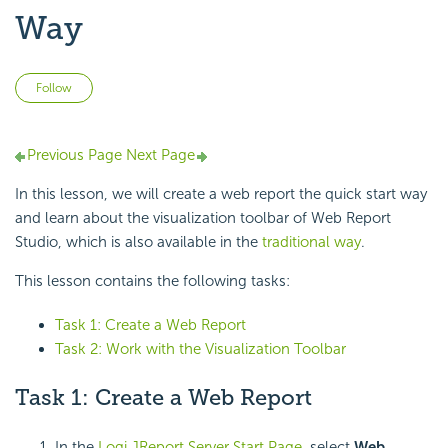
Way
Not yet followed by anyone
Follow
Previous Page
Next Page
In this lesson, we will create a web report the quick start way
and learn about the visualization toolbar of Web Report
Studio, which is also available in the
traditional way
.
This lesson contains the following tasks:
Task 1: Create a Web Report
Task 2: Work with the Visualization Toolbar
Task 1: Create a Web Report
In the
Logi JReport Server Start Page
, select
Web