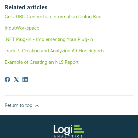
Related articles
Get JDBC Connection Information Dialog Box
InputWorkspace
.NET Plug-in - Implementing Your Plug-in
Track 3: Creating and Analyzing Ad Hoc Reports
Example of Creating an NLS Report
Return to top