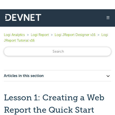
☰
Logi Analytics
Logi Report
Logi JReport Designer v16
Logi
JReport Tutorial v16
Articles in this section
Lesson 1: Creating a Web
Report the Quick Start