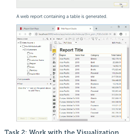
A web report containing a table is generated.
Task 2: Work with the Visualization