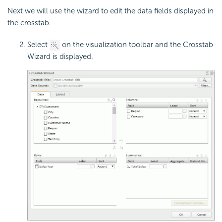
Next we will use the wizard to edit the data fields displayed in
the crosstab.
Select
on the visualization toolbar and the Crosstab
Wizard is displayed.