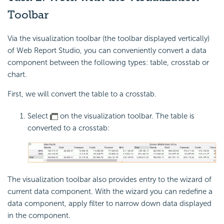
Toolbar
Via the visualization toolbar (the toolbar displayed vertically)
of Web Report Studio, you can conveniently convert a data
component between the following types: table, crosstab or
chart.
First, we will convert the table to a crosstab.
Select
on the visualization toolbar. The table is
converted to a crosstab:
The visualization toolbar also provides entry to the wizard of
current data component. With the wizard you can redefine a
data component, apply filter to narrow down data displayed
in the component.