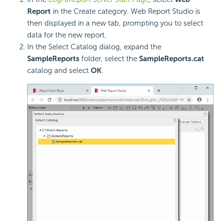
Report
in the Create category. Web Report Studio is
then displayed in a new tab, prompting you to select
data for the new report.
In the Select Catalog dialog, expand the
SampleReports
folder, select the
SampleReports.cat
catalog and select
OK
.