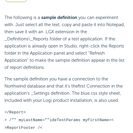
The following is a
sample definition
you can experiment
with. Just select all the text, copy and paste it into Notepad,
then save it with an .LGX extension in the
_Definitions\_Reports folder of a test application. If the
application is already open in Studio, right-click the Reports
folder in the Application panel and select "Refresh
Application" to make the sample definition appear in the list
of report definitions.
The sample definition you have a connection to the
Northwind database and that it's thefirst Connection in the
application's _Settings definition. The blue.css style sheet,
included with your Logi product installation, is also used.
>/Report<
> /"" myLastName=""ideTestParams myFirstName=<
>ReportFooter /<