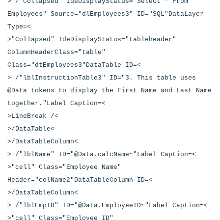
> /"Collapsed" IdeDisplayStatus="Select * From
Employees" Source="dlEmployees3" ID="SQL"DataLayer
Type=<
>"Collapsed" IdeDisplayStatus="tableheader"
ColumnHeaderClass="table"
Class="dtEmployees3"DataTable ID=<
> /"lblInstructionTable3" ID="3. This table uses
@Data tokens to display the First Name and Last Name
together."Label Caption=<
>LineBreak /<
>/DataTable<
>/DataTableColumn<
> /"lblName" ID="@Data.calcName~"Label Caption=<
>"cell" Class="Employee Name"
Header="colName2"DataTableColumn ID=<
>/DataTableColumn<
> /"lblEmpID" ID="@Data.EmployeeID~"Label Caption=<
>"cell" Class="Employee ID"