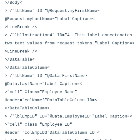
>/Body<
> /"lblName" ID="@Request.myFirstName~
@Request.myLastName~"Label Caption=<
>LineBreak /<
> /"lblInstruction4" ID="4. This label concatenates
two text values from request tokens."Label Caption=<
>LineBreak /<
>/DataTable<
>/DataTableColumn<
> /"lblName" ID="@Data.FirstName~
@Data.LastName~"Label Caption=<
>"cell" Class="Employee Name"
Header="colName3"DataTableColumn ID=<
>/DataTableColumn<
> /"lblEmpID" ID="@Data.EmployeeID~"Label Caption=<
>"cell" Class="Employee ID"
Header="colEmpID3"DataTableColumn ID=<