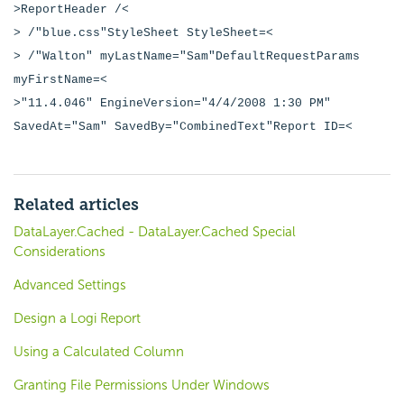
>ReportHeader /<
> /"blue.css"StyleSheet StyleSheet=<
> /"Walton" myLastName="Sam"DefaultRequestParams
myFirstName=<
>"11.4.046" EngineVersion="4/4/2008 1:30 PM"
SavedAt="Sam" SavedBy="CombinedText"Report ID=<
Related articles
DataLayer.Cached - DataLayer.Cached Special
Considerations
Advanced Settings
Design a Logi Report
Using a Calculated Column
Granting File Permissions Under Windows