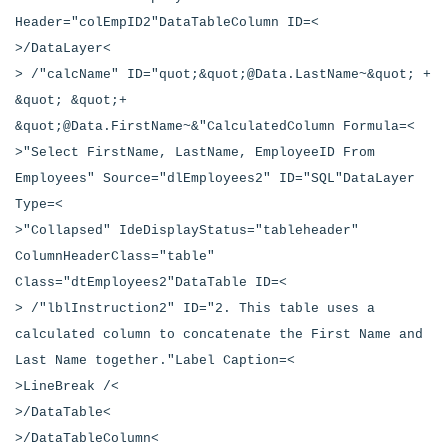
Header="colEmpID2"DataTableColumn ID=<
>/DataLayer<
> /"calcName" ID="quot;&quot;@Data.LastName~&quot; +
&quot; &quot;+
&quot;@Data.FirstName~&"CalculatedColumn Formula=<
>"Select FirstName, LastName, EmployeeID From
Employees" Source="dlEmployees2" ID="SQL"DataLayer
Type=<
>"Collapsed" IdeDisplayStatus="tableheader"
ColumnHeaderClass="table"
Class="dtEmployees2"DataTable ID=<
> /"lblInstruction2" ID="2. This table uses a
calculated column to concatenate the First Name and
Last Name together."Label Caption=<
>LineBreak /<
>/DataTable<
>/DataTableColumn<