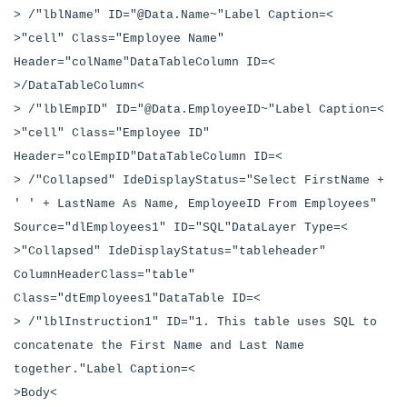
> /"lblName" ID="@Data.Name~"Label Caption=<
>"cell" Class="Employee Name"
Header="colName"DataTableColumn ID=<
>/DataTableColumn<
> /"lblEmpID" ID="@Data.EmployeeID~"Label Caption=<
>"cell" Class="Employee ID"
Header="colEmpID"DataTableColumn ID=<
> /"Collapsed" IdeDisplayStatus="Select FirstName +
' ' + LastName As Name, EmployeeID From Employees"
Source="dlEmployees1" ID="SQL"DataLayer Type=<
>"Collapsed" IdeDisplayStatus="tableheader"
ColumnHeaderClass="table"
Class="dtEmployees1"DataTable ID=<
> /"lblInstruction1" ID="1. This table uses SQL to
concatenate the First Name and Last Name
together."Label Caption=<
>Body<