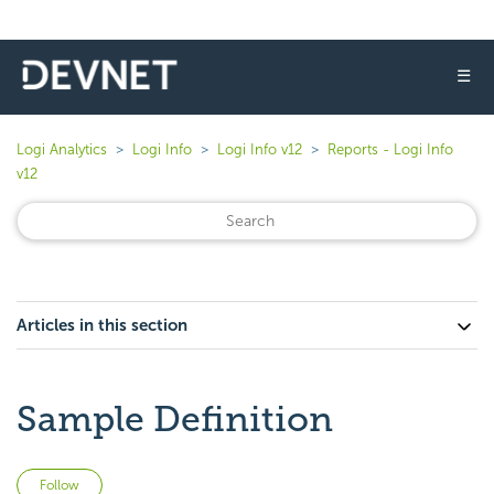
☰
Logi Analytics
Logi Info
Logi Info v12
Reports - Logi Info
v12
Articles in this section
Sample Definition
Not yet followed by anyone
Follow