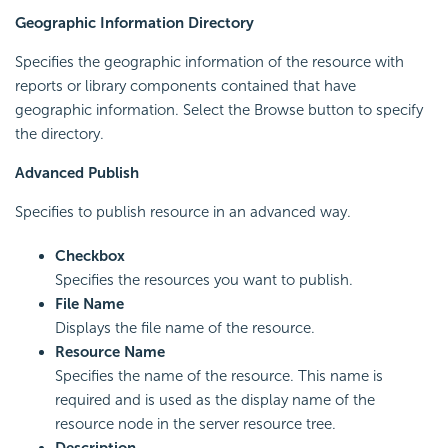
Geographic Information Directory
Specifies the geographic information of the resource with
reports or library components contained that have
geographic information. Select the Browse button to specify
the directory.
Advanced Publish
Specifies to publish resource in an advanced way.
Checkbox
Specifies the resources you want to publish.
File Name
Displays the file name of the resource.
Resource Name
Specifies the name of the resource. This name is
required and is used as the display name of the
resource node in the server resource tree.