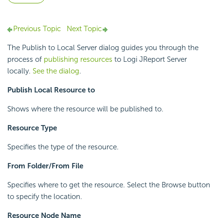
Previous Topic
Next Topic
The Publish to Local Server dialog guides you through the
process of
publishing resources
to Logi JReport Server
locally.
See the dialog
.
Publish Local Resource to
Shows where the resource will be published to.
Resource Type
Specifies the type of the resource.
From Folder/From File
Specifies where to get the resource. Select the Browse button
to specify the location.
Resource Node Name