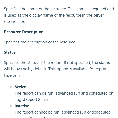
Specifies the name of the resource. This name is required and
is used as the display name of the resource in the server
resource tree.
Resource Description
Specifies the description of the resource.
Status
Specifies the status of the report. If not specified, the status
will be Active by default. This option is available for report
type only.
Active
The report can be run, advanced run and scheduled on
Logi JReport Server.
Inactive
The report cannot be run, advanced run or scheduled