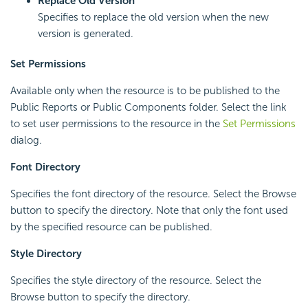
Replace Old Version
Specifies to replace the old version when the new
version is generated.
Set Permissions
Available only when the resource is to be published to the
Public Reports or Public Components folder. Select the link
to set user permissions to the resource in the
Set Permissions
dialog.
Font Directory
Specifies the font directory of the resource. Select the Browse
button to specify the directory. Note that only the font used
by the specified resource can be published.
Style Directory
Specifies the style directory of the resource. Select the
Browse button to specify the directory.