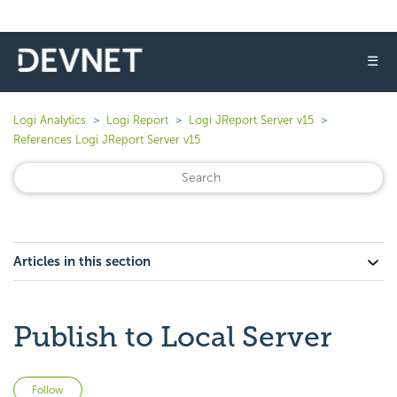
☰
Logi Analytics
Logi Report
Logi JReport Server v15
References Logi JReport Server v15
Articles in this section
Publish to Local Server
Not yet followed by anyone
Follow