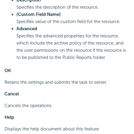
Description
Specifies the description of the resource.
[Custom Field Name]
Specifies value of the custom field for the resource.
Advanced
Specifies the advanced properties for the resource,
which include the archive policy of the resource, and
the user permissions on the resource if the resource is
to be published to the Public Reports folder.
OK
Retains the settings and submits the task to server.
Cancel
Cancels the operations.
Help
Displays the help document about this feature.