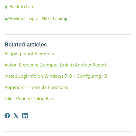
Back to top
Previous Topic
Next Topic
Related articles
Aligning Input Elements
Action Elements Example: Link to Another Report
Install Logi Info on Windows 7-8 - Configuring IIS
Appendix 1: Formula Functions
Click Priority Dialog Box