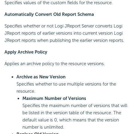
Specifies values of the custom fields for the resource.
Automatically Convert Old Report Schema
Specifies whether or not Logi JReport Server converts Logi
JReport reports of earlier versions into current version Logi
JReport reports when publishing the earlier version reports.
Apply Archive Policy
Applies an archive policy to the resource versions.
Archive as New Version
Specifies whether to use multiple versions for the
resource.
Maximum Number of Versions
Specifies the maximum number of versions that will
be listed in the version table of the resource. The
default value is 0, which means that the version
number is unlimited.