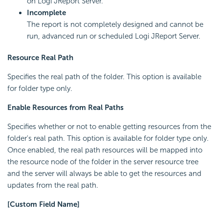
on Logi JReport Server.
Incomplete
The report is not completely designed and cannot be
run, advanced run or scheduled Logi JReport Server.
Resource Real Path
Specifies the real path of the folder. This option is available
for folder type only.
Enable Resources from Real Paths
Specifies whether or not to enable getting resources from the
folder's real path. This option is available for folder type only.
Once enabled, the real path resources will be mapped into
the resource node of the folder in the server resource tree
and the server will always be able to get the resources and
updates from the real path.
[Custom Field Name]