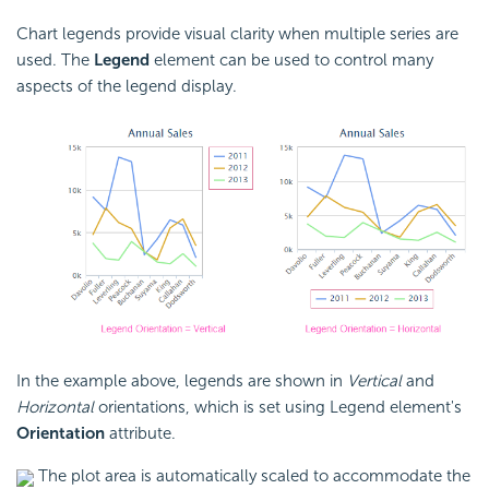
Chart legends provide visual clarity when multiple series are
used. The
Legend
element can be used to control many
aspects of the legend display.
In the example above, legends are shown in
Vertical
and
Horizontal
orientations, which is set using Legend element's
Orientation
attribute.
The plot area is automatically scaled to accommodate the