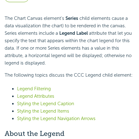
The Chart Canvas element's
Series
child elements cause a
data visualization (the chart) to be rendered in the canvas.
Series elements include a
Legend Label
attribute that let you
specify the text that appears within the chart legend for this
data. If one or more Series elements has a value in this
attribute, a horizontal legend will be displayed; otherwise no
legend is displayed.
The following topics discuss the CCC Legend child element:
Legend Filtering
Legend Attributes
Styling the Legend Caption
Styling the Legend Items
Styling the Legend Navigation Arrows
About the Legend