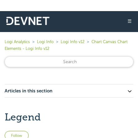
☰
Logi Analytics
Logi Info
Logi Info v12
Chart Canvas Chart
Elements - Logi Info v12
Articles in this section
Legend
Not yet followed by anyone
Follow