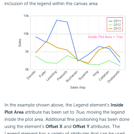
inclusion of the legend within the canvas area.
In the example shown above, the Legend element's
Inside
Plot Area
attribute has been set to
True
, moving the legend
inside the plot area. Additional fine positioning has been done
using the element's
Offset X
and
Offset Y
attributes. The
Legend element has a variety of attributes that can be used