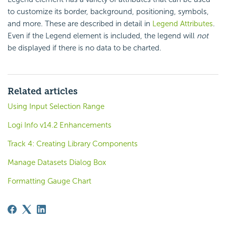
to customize its border, background, positioning, symbols,
and more. These are described in detail in
Legend Attributes
.
Even if the Legend element is included, the legend will
not
be displayed if there is no data to be charted.
Related articles
Using Input Selection Range
Logi Info v14.2 Enhancements
Track 4: Creating Library Components
Manage Datasets Dialog Box
Formatting Gauge Chart