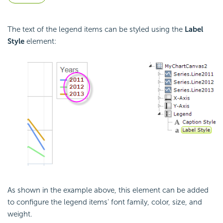
The text of the legend items can be styled using the
Label
Style
element:
As shown in the example above, this element can be added
to configure the legend items' font family, color, size, and
weight.