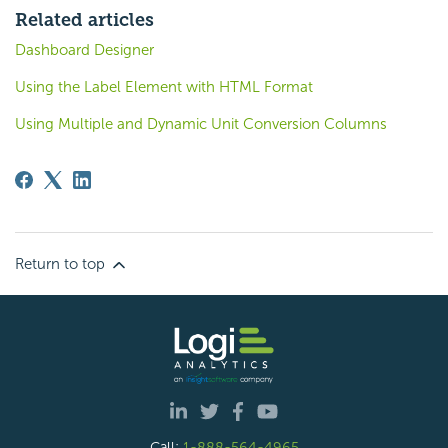
Related articles
Dashboard Designer
Using the Label Element with HTML Format
Using Multiple and Dynamic Unit Conversion Columns
Return to top
Call:
1-888-564-4965