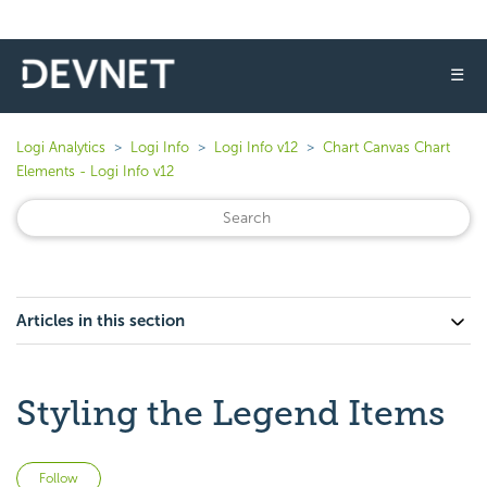
☰
Logi Analytics
Logi Info
Logi Info v12
Chart Canvas Chart
Elements - Logi Info v12
Articles in this section
Styling the Legend Items
Not yet followed by anyone
Follow