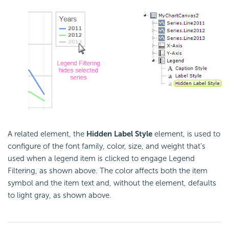
A related element, the
Hidden Label Style
element, is used to
configure of the font family, color, size, and weight that's
used when a legend item is clicked to engage Legend
Filtering, as shown above. The color affects both the item
symbol and the item text and, without the element, defaults
to light gray, as shown above.