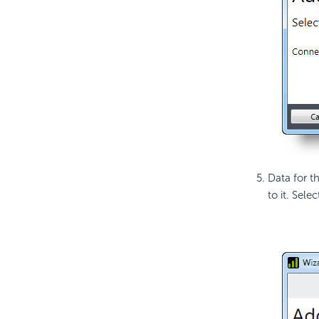
Data for t
to it. Sele