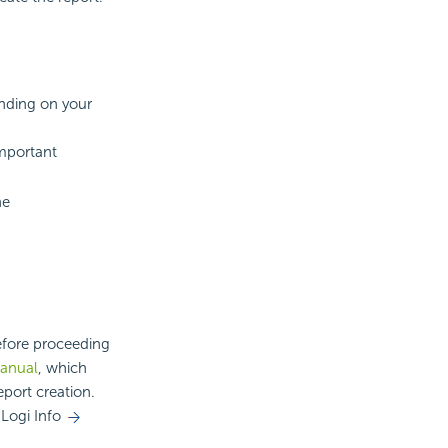
nding on your
mportant
he
before proceeding
Manual
, which
eport creation.
Logi Info