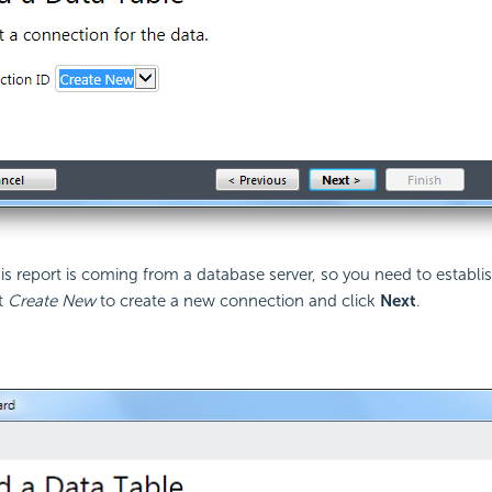
his report is coming from a database server, so you need to establi
ct
Create New
to create a new connection and click
Next
.