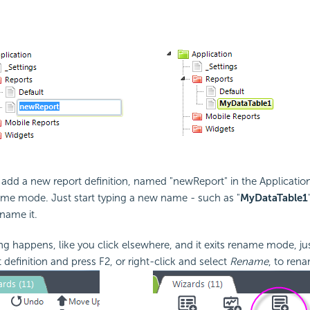
l add a new report definition, named "newReport" in the Applicatio
name mode. Just start typing a new name - such as "
MyDataTable1
ename it.
ng happens, like you click elsewhere, and it exits rename mode, jus
definition and press F2, or right-click and select
Rename
, to rena