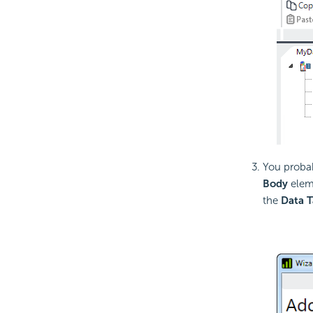
You probab
Body
elem
the
Data T