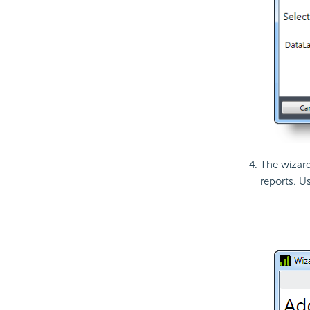
The wizard 
reports. U