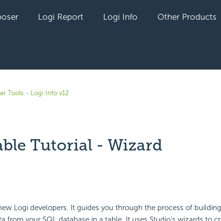
oser
Logi Report
Logi Info
Other Products
r Tools - Logi Info v12
ble Tutorial - Wizard
yet followed by anyone
r new Logi developers. It guides you through the process of building
ta from your SQL database in a table. It uses Studio's wizards to cr