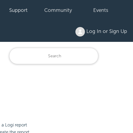
Support
Community
Events
Log In or Sign Up
 a Logi report
eate the report.