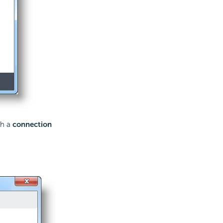
sh a
connection