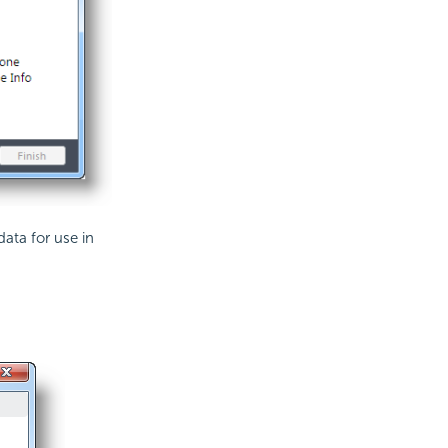
data for use in