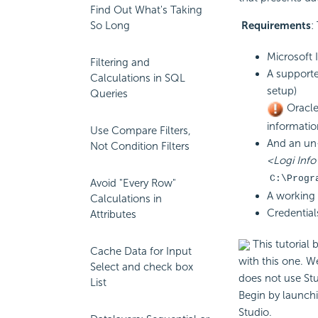
Find Out What's Taking
So Long
Requirements
:
Microsoft 
Filtering and
A supporte
Calculations in SQL
setup)
Queries
Oracle
informatio
Use Compare Filters,
And an un-e
Not Condition Filters
<Logi Info 
C:\Progr
Avoid "Every Row"
A working 
Calculations in
Credential
Attributes
This tutorial 
Cache Data for Input
with this one. W
Select and check box
does not use Stu
List
Begin by launch
Studio.