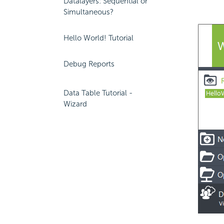
Datalayers: Sequential or
Simultaneous?
Hello World! Tutorial
Debug Reports
Data Table Tutorial -
Wizard