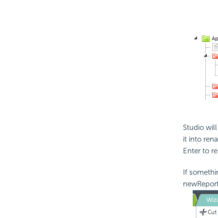
Studio wil
it into re
Enter to r
If somethi
newReport 