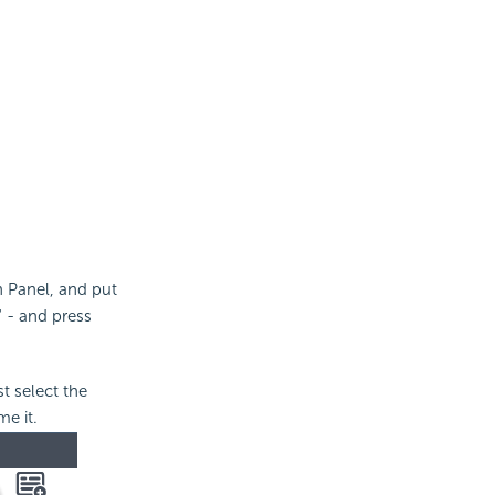
n Panel, and put
" - and press
t select the
me it.