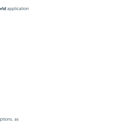
rld
application
ptions, as