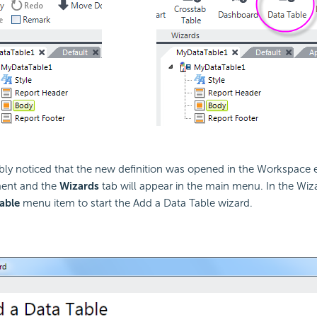
ly noticed that the new definition was opened in the Workspace edi
ent and the
Wizards
tab will appear in the main menu. In the Wiza
able
menu item to start the Add a Data Table wizard.