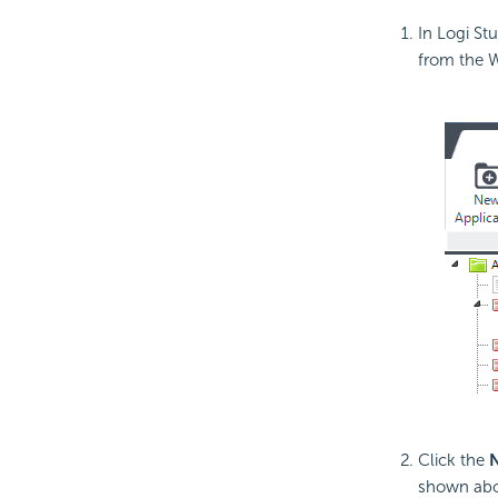
In Logi St
from the 
Click the
N
shown abo