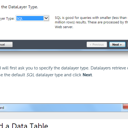
will first ask you to specify the datalayer type. Datalayers retrieve 
se the default
SQL
datalayer type and click
Next
.