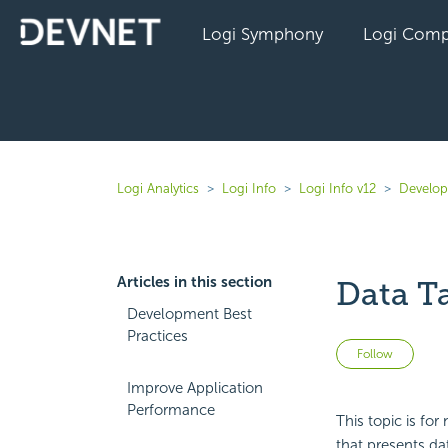
Logi Symphony
Logi Comp
Logi Analytics
Logi Info
Logi Info v12
Develope
Articles in this section
Data Ta
Development Best
Practices
Not 
Follow
Improve Application
Performance
This topic is fo
that presents da