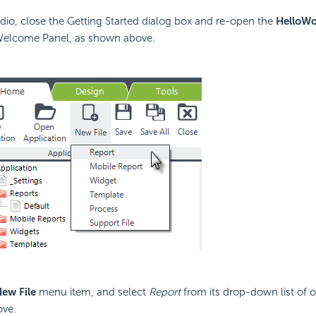
udio, close the Getting Started dialog box and re-open the
HelloWo
Welcome Panel, as shown above.
ew File
menu item, and select
Report
from its drop-down list of o
ve.