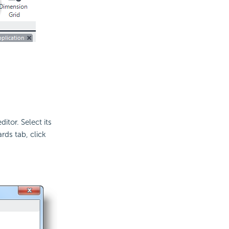
tor. Select its
rds tab, click