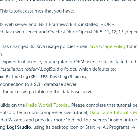
 This tutorial assumes that you have:
IIS web server and .NET Framework 4.x installed, - OR -
d Java web server and Oracle JDK or OpenJDK 8, 11, 12, 13 (depe
 has changed its Java usage policies - see
Java Usage Policy
for i
n.
xpired trial license, or a regular or OEM license file, installed in t
installation folder>
\LogiStudio folder, which defaults to:
am Files\LogiXML IES Dev\LogiStudio;
connection to a SQL database server;
s for accessing a table on the database server.
builds on the
Hello World! Tutorial
. Please complete that tutorial 
e also offer a more comprehensive tutorial,
Data Table Tutorial - 
dio Wizards and provides more "behind-the-scenes" insight into r
ing
Logi Studio
, using its desktop icon or Start
All Programs