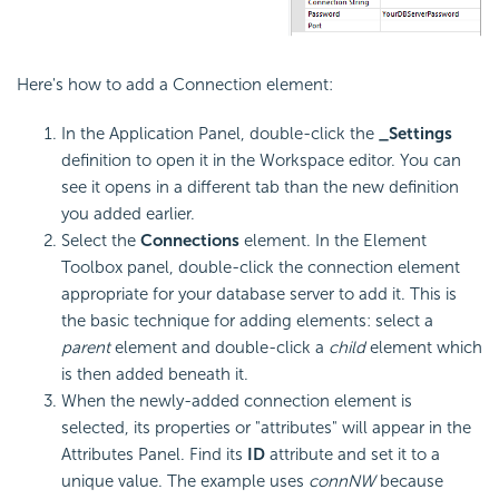
Here's how to add a Connection element:
In the Application Panel, double-click the
_Settings
definition to open it in the Workspace editor. You can
see it opens in a different tab than the new definition
you added earlier.
Select the
Connections
element. In the Element
Toolbox panel, double-click the connection element
appropriate for your database server to add it. This is
the basic technique for adding elements: select a
parent
element and double-click a
child
element which
is then added beneath it.
When the newly-added connection element is
selected, its properties or "attributes" will appear in the
Attributes Panel. Find its
ID
attribute and set it to a
unique value. The example uses
connNW
because