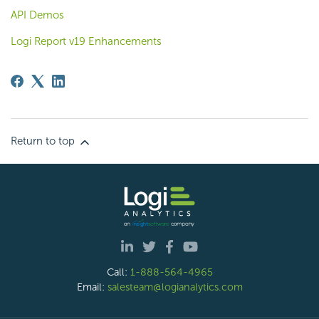
API Demos
Logi Report v19 Enhancements
Return to top
Call:
1-888-564-4965
Email:
salesteam@logianalytics.com