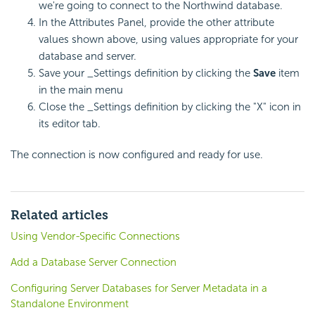
we're going to connect to the Northwind database.
In the Attributes Panel, provide the other attribute
values shown above, using values appropriate for your
database and server.
Save your _Settings definition by clicking the
Save
item
in the main menu
Close the _Settings definition by clicking the "X" icon in
its editor tab.
The connection is now configured and ready for use.
Related articles
Using Vendor-Specific Connections
Add a Database Server Connection
Configuring Server Databases for Server Metadata in a
Standalone Environment