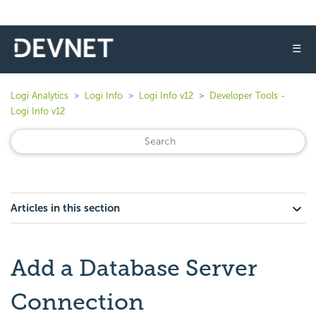
☰
Logi Analytics
Logi Info
Logi Info v12
Developer Tools -
Logi Info v12
Articles in this section
Add a Database Server
Connection