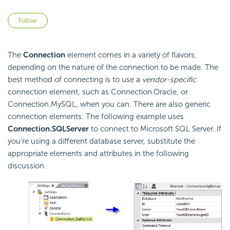
Not yet followed by anyone
Follow
The
Connection
element comes in a variety of flavors,
depending on the nature of the connection to be made. The
best method of connecting is to use a
vendor-specific
connection element, such as Connection.Oracle, or
Connection.MySQL, when you can. There are also generic
connection elements. The following example uses
Connection.SQLServer
to connect to Microsoft SQL Server. If
you're using a different database server, substitute the
appropriate elements and attributes in the following
discussion.