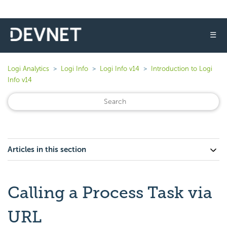
☰
Logi Analytics
Logi Info
Logi Info v14
Introduction to Logi
Info v14
Articles in this section
Calling a Process Task via
URL