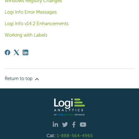
Windows Registry Changes
Logi Info Error Messages
Logi Info v14.2 Enhancements
Working with Labels
Return to top
Call:
1-888-564-4965