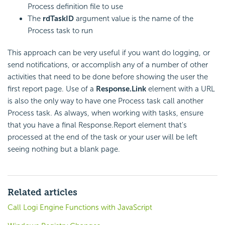
Process definition file to use
The
rdTaskID
argument value is the name of the
Process task to run
This approach can be very useful if you want do logging, or
send notifications, or accomplish any of a number of other
activities that need to be done before showing the user the
first report page. Use of a
Response.Link
element with a URL
is also the only way to have one Process task call another
Process task. As always, when working with tasks, ensure
that you have a final Response.Report element that's
processed at the end of the task or your user will be left
seeing nothing but a blank page.
Related articles
Call Logi Engine Functions with JavaScript