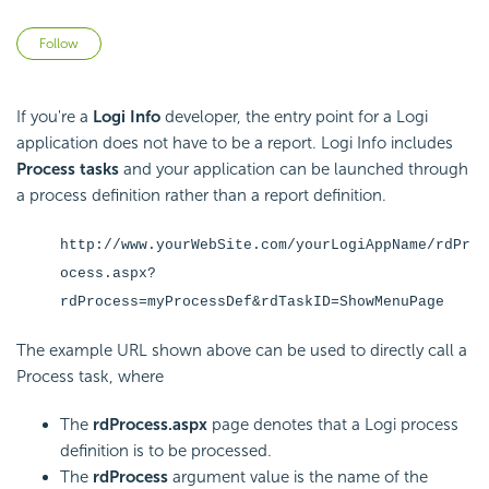
Not yet followed by anyone
Follow
If you're a
Logi Info
developer, the entry point for a Logi
application does not have to be a report. Logi Info includes
Process tasks
and your application can be launched through
a process definition rather than a report definition.
http://www.yourWebSite.com/yourLogiAppName/rdPr
ocess.aspx?
rdProcess=myProcessDef&rdTaskID=ShowMenuPage
The example URL shown above can be used to directly call a
Process task, where
The
rdProcess.aspx
page denotes that a Logi process
definition is to be processed.
The
rdProcess
argument value is the name of the