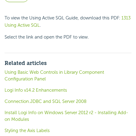
To view the Using Active SQL Guide, download this PDF:
1313
Using Active SQL
.
Select the link and open the PDF to view.
Related articles
Using Basic Web Controls in Library Component
Configuration Panel
Logi Info v14.2 Enhancements
Connection.JDBC and SQL Server 2008
Install Logi Info on Windows Server 2012 r2 - Installing Add-
on Modules
Styling the Axis Labels