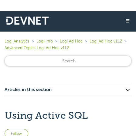
☰
Logi Analytics
Logi Info
Logi Ad Hoc
Logi Ad Hoc v11.2
Advanced Topics Logi Ad Hoc v11.2
Articles in this section
Using Active SQL
Not yet followed by anyone
Follow