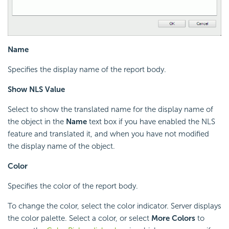
Name
Specifies the display name of the report body.
Show NLS Value
Select to show the translated name for the display name of
the object in the
Name
text box if you have enabled the NLS
feature and translated it, and when you have not modified
the display name of the object.
Color
Specifies the color of the report body.
To change the color, select the color indicator. Server displays
the color palette. Select a color, or select
More Colors
to