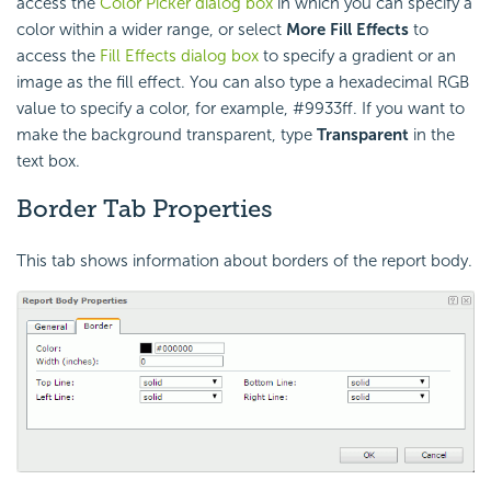
access the
Color Picker dialog box
in which you can specify a
color within a wider range, or select
More Fill Effects
to
access the
Fill Effects dialog box
to specify a gradient or an
image as the fill effect. You can also type a hexadecimal RGB
value to specify a color, for example, #9933ff. If you want to
make the background transparent, type
Transparent
in the
text box.
Border Tab Properties
This tab shows information about borders of the report body.