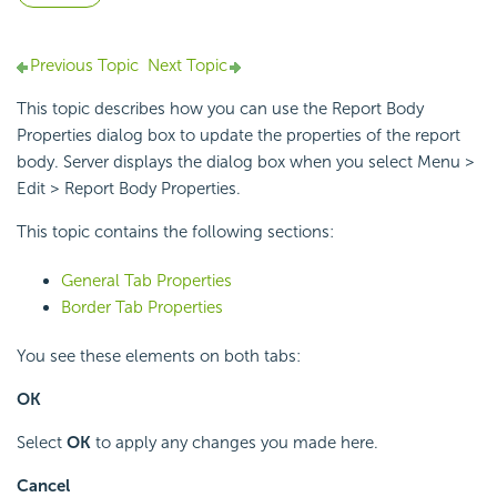
Previous Topic
Next Topic
This topic describes how you can use the Report Body
Properties dialog box to update the properties of the report
body. Server displays the dialog box when you select Menu >
Edit > Report Body Properties.
This topic contains the following sections:
General Tab Properties
Border Tab Properties
You see these elements on both tabs:
OK
Select
OK
to apply any changes you made here.
Cancel