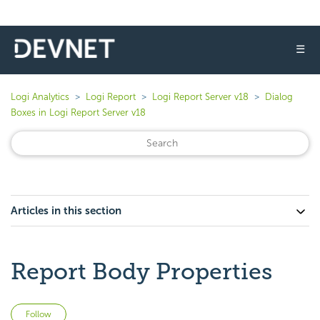
☰
Logi Analytics
Logi Report
Logi Report Server v18
Dialog
Boxes in Logi Report Server v18
Articles in this section
Report Body Properties
Not yet followed by anyone
Follow