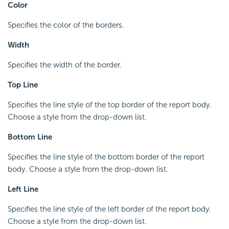
Color
Specifies the color of the borders.
Width
Specifies the width of the border.
Top Line
Specifies the line style of the top border of the report body.
Choose a style from the drop-down list.
Bottom Line
Specifies the line style of the bottom border of the report
body. Choose a style from the drop-down list.
Left Line
Specifies the line style of the left border of the report body.
Choose a style from the drop-down list.