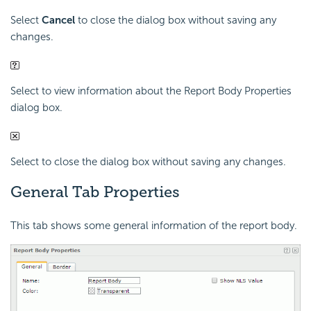
Select
Cancel
to close the dialog box without saving any
changes.
Select to view information about the Report Body Properties
dialog box.
Select to close the dialog box without saving any changes.
General Tab Properties
This tab shows some general information of the report body.