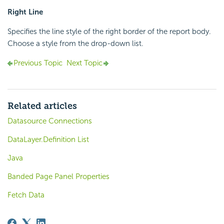
Right Line
Specifies the line style of the right border of the report body.
Choose a style from the drop-down list.
Previous Topic
Next Topic
Related articles
Datasource Connections
DataLayer.Definition List
Java
Banded Page Panel Properties
Fetch Data