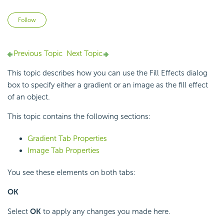
Not yet followed by anyone
Follow
Previous Topic
Next Topic
This topic describes how you can use the Fill Effects dialog
box to specify either a gradient or an image as the fill effect
of an object.
This topic contains the following sections:
Gradient Tab Properties
Image Tab Properties
You see these elements on both tabs:
OK
Select
OK
to apply any changes you made here.