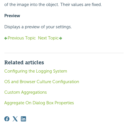
of the image into the object. Their values are fixed.
Preview
Displays a preview of your settings.
Previous Topic
Next Topic
Related articles
Configuring the Logging System
OS and Browser Culture Configuration
Custom Aggregations
Aggregate On Dialog Box Properties