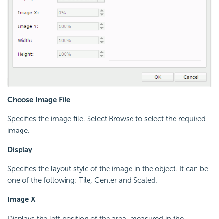
Choose Image File
Specifies the image file. Select Browse to select the required
image.
Display
Specifies the layout style of the image in the object. It can be
one of the following: Tile, Center and Scaled.
Image X
Displays the left position of the area, measured in the