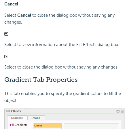
Cancel
Select
Cancel
to close the dialog box without saving any
changes.
Select to view information about the Fill Effects dialog box.
Select to close the dialog box without saving any changes.
Gradient Tab Properties
This tab enables you to specify the gradient colors to fill the
object.