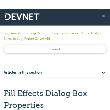
☰
Logi Analytics
Logi Report
Logi Report Server v18
Dialog
Boxes in Logi Report Server v18
Articles in this section
Fill Effects Dialog Box
Properties