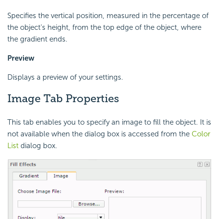
Specifies the vertical position, measured in the percentage of
the object's height, from the top edge of the object, where
the gradient ends.
Preview
Displays a preview of your settings.
Image Tab Properties
This tab enables you to specify an image to fill the object. It is
not available when the dialog box is accessed from the
Color
List
dialog box.