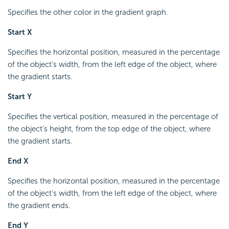
Specifies the other color in the gradient graph.
Start X
Specifies the horizontal position, measured in the percentage
of the object's width, from the left edge of the object, where
the gradient starts.
Start Y
Specifies the vertical position, measured in the percentage of
the object's height, from the top edge of the object, where
the gradient starts.
End X
Specifies the horizontal position, measured in the percentage
of the object's width, from the left edge of the object, where
the gradient ends.
End Y