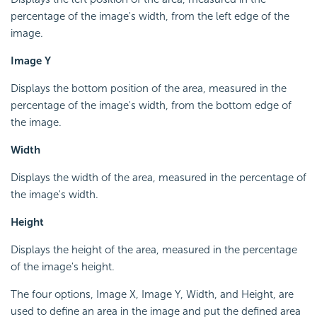
percentage of the image's width, from the left edge of the
image.
Image Y
Displays the bottom position of the area, measured in the
percentage of the image's width, from the bottom edge of
the image.
Width
Displays the width of the area, measured in the percentage of
the image's width.
Height
Displays the height of the area, measured in the percentage
of the image's height.
The four options, Image X, Image Y, Width, and Height, are
used to define an area in the image and put the defined area