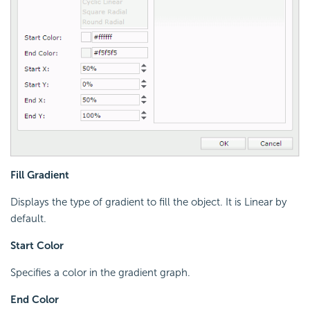
Fill Gradient
Displays the type of gradient to fill the object. It is Linear by
default.
Start Color
Specifies a color in the gradient graph.
End Color