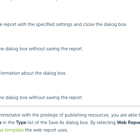
e report with the specified settings and close the dialog box.
the dialog box without saving the report.
nformation about the dialog box.
the dialog box without saving the report.
inistrator with the privilege of publishing resources, you are able
e
in the
Type
list of the Save As dialog box. By selecting
Web Repor
ge template
the web report uses.