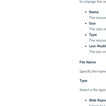
to change the or
Name
The resou
Size
The size o
Type
The resour
Last Modif
The last m
File Name
Specify the name
Type
Select a file typ
Web Repor
Select to 