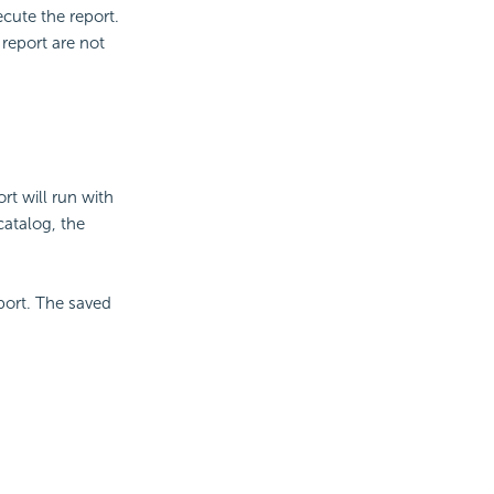
ecute the report.
eport are not
rt will run with
catalog, the
port. The saved