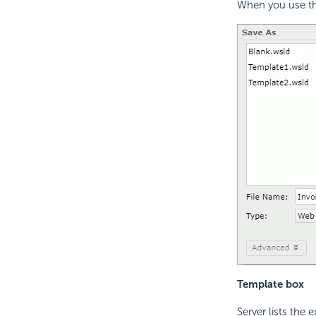
When you use the
Template box
Server lists the