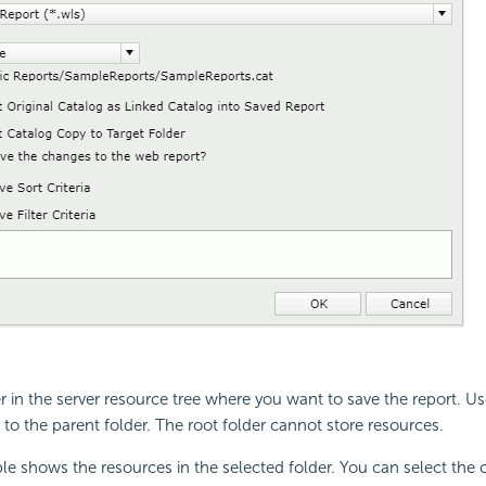
er in the server resource tree where you want to save the report. U
to the parent folder. The root folder cannot store resources.
le shows the resources in the selected folder. You can select th