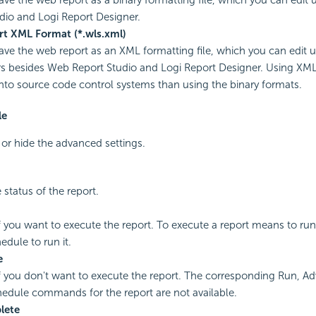
udio and
Logi Report
Designer.
t XML Format (*.wls.xml)
save the web report as an XML formatting file, which you can edit u
rs besides Web Report Studio and
Logi Report
Designer. Using XML 
nto source code control systems than using the binary formats.
le
y or hide the advanced settings.
 status of the report.
if you want to execute the report. To execute a report means to ru
edule to run it.
e
if you don't want to execute the report. The corresponding Run, A
edule commands for the report are not available.
lete