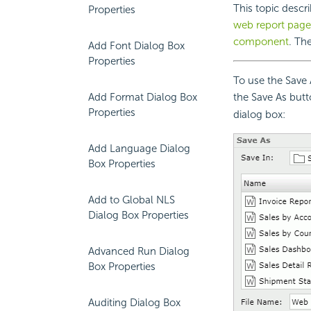
This topic descr
Properties
web report page
component
. Th
Add Font Dialog Box
Properties
To use the Save 
Add Format Dialog Box
the Save As but
Properties
dialog box:
Add Language Dialog
Box Properties
Add to Global NLS
Dialog Box Properties
Advanced Run Dialog
Box Properties
Auditing Dialog Box