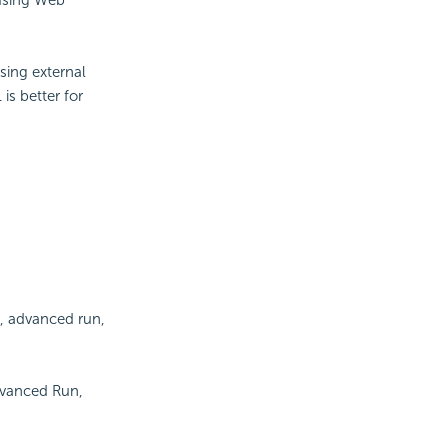
sing external
is better for
n, advanced run,
dvanced Run,