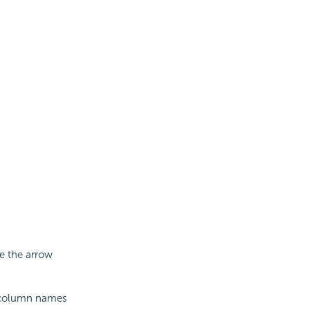
se the arrow
e column names