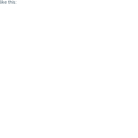
ke this: