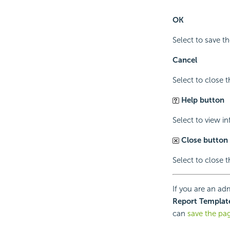
OK
Select to save th
Cancel
Select to close 
Help button
Select to view i
Close button
Select to close 
If you are an adm
Report Templat
can
save the pa