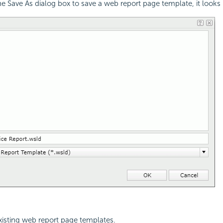
 Save As dialog box to save a web report page template, it looks li
 existing web report page templates.