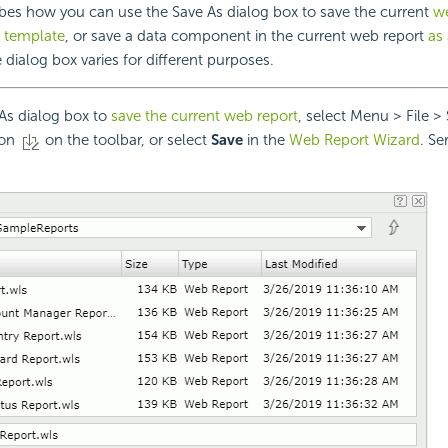
ibes how you can use the Save As dialog box to save the current
we
 template
, or save a data component in the current web report
as 
e dialog box varies for different purposes.
As dialog box to
save the current web report
, select Menu > File > 
ton
on the toolbar, or select
Save
in the
Web Report Wizard
. Se