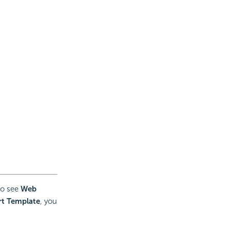
 to see
Web
t Template
, you