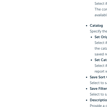
Select 
The cor
availabl
Catalog
Specify th
Set Ori
Select 
the cata
saved re
Set Cat
Select 
report 
Save Sort 
Select to 
Save Filter
Select to 
Descripti
Provide a d