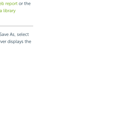
b report
or the
a library
Save As, select
rver displays the