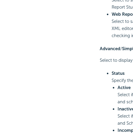
Report St
Web Repor
Select to 
XML edito
checking i
Advanced
/
Simp
Select to displa
Status
Specify the
Active
Select 
and sch
Inactiv
Select 
and Sch
Incomp