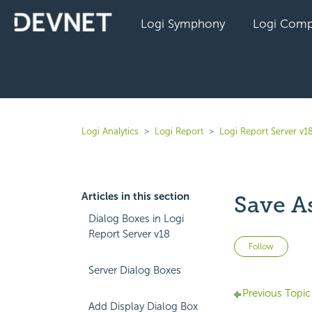
Logi Symphony
Logi Comp
Logi Analytics
Logi Report
Logi Report Server v1
Articles in this section
Save A
Dialog Boxes in Logi
Report Server v18
Not 
Follow
Server Dialog Boxes
Previous Topic
Add Display Dialog Box