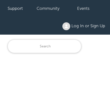
Support
Community
Events
Log In or Sign Up