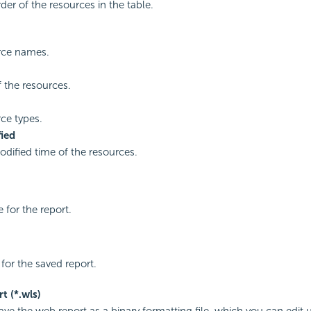
der of the resources in the table.
rce names.
f the resources.
ce types.
ied
odified time of the resources.
 for the report.
e for the saved report.
t (*.wls)
save the web report as a binary formatting file, which you can edit