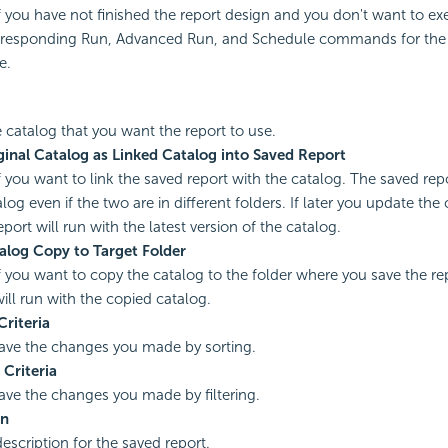
if you have not finished the report design and you don't want to ex
responding Run, Advanced Run, and Schedule commands for the r
e.
e catalog that you want the report to use.
ginal Catalog as Linked Catalog into Saved Report
if you want to link the saved report with the catalog. The saved repo
log even if the two are in different folders. If later you update the 
port will run with the latest version of the catalog.
alog Copy to Target Folder
if you want to copy the catalog to the folder where you save the re
will run with the copied catalog.
Criteria
save the changes you made by sorting.
 Criteria
save the changes you made by filtering.
on
escription for the saved report.