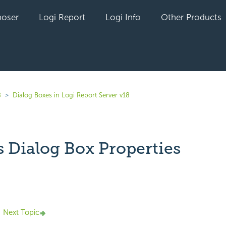
oser
Logi Report
Logi Info
Other Products
8
Dialog Boxes in Logi Report Server v18
s Dialog Box Properties
yet followed by anyone
Next Topic