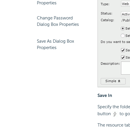
Properties
Change Password
Dialog Box Properties
Save As Dialog Box
Properties
Save In
Specify the fold
button
to go 
The resource tab