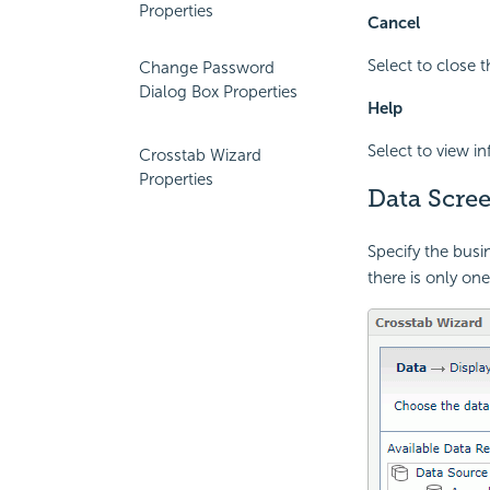
Properties
Cancel
Select to close 
Change Password
Dialog Box Properties
Help
Select to view i
Crosstab Wizard
Properties
Data Scre
Specify the busi
there is only one