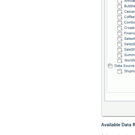
Available Data 