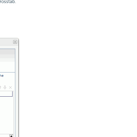
rosstab.