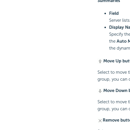
Summaries
Field
Server lis
Display N
Specify the
the
Auto 
the dynami
Move Up but
Select to move t
group, you can o
Move Down 
Select to move t
group, you can o
Remove butt