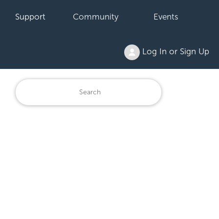
Support
Community
Events
Log In or Sign Up