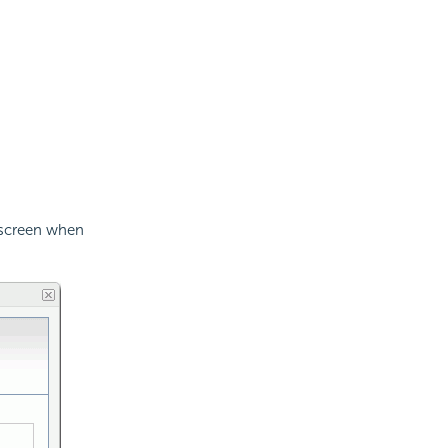
s screen when