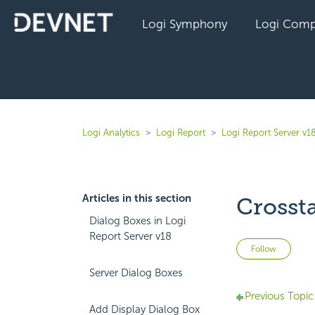
Logi Symphony
Logi Comp
Logi Analytics
Logi Report
Logi Report Server v1
Articles in this section
Crosst
Dialog Boxes in Logi
Report Server v18
Not 
Follow
Server Dialog Boxes
Previous Topic
Add Display Dialog Box