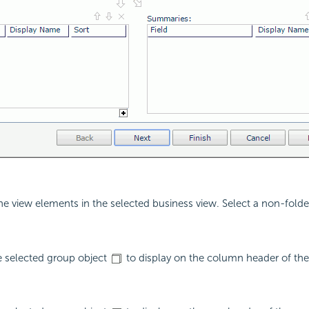
the view elements in the selected business view. Select a non-folde
e selected group object
to display on the column header of the