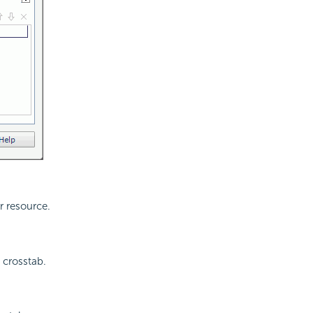
r resource.
 crosstab.