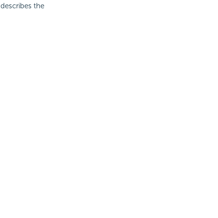
c describes the