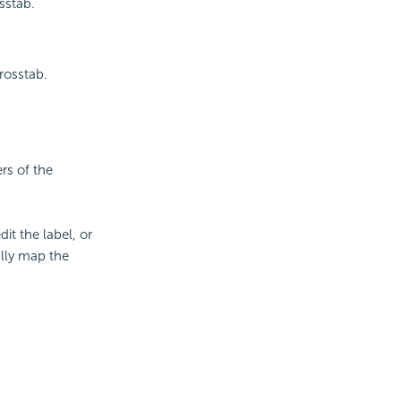
sstab.
rosstab.
rs of the
it the label, or
lly map the