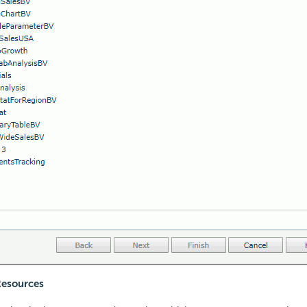
Resources