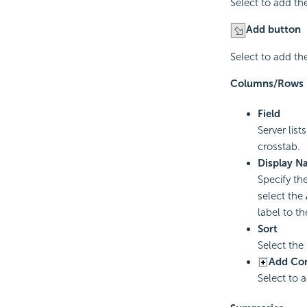
Select to add th
Add button
Select to add th
Columns/Rows
Field
Server lis
crosstab.
Display N
Specify th
select the
label to t
Sort
Select the
Add Co
Select to