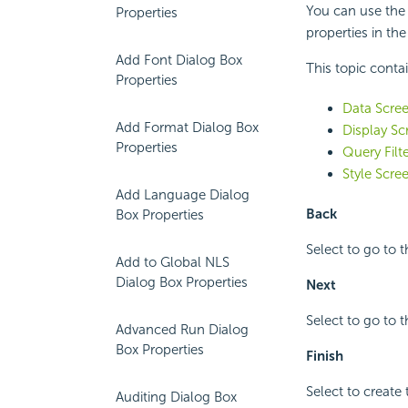
You can use the
Properties
properties in the
Add Font Dialog Box
This topic conta
Properties
Data Scre
Add Format Dialog Box
Display Sc
Properties
Query Filt
Style Scre
Add Language Dialog
Back
Box Properties
Select to go to 
Add to Global NLS
Dialog Box Properties
Next
Select to go to t
Advanced Run Dialog
Box Properties
Finish
Select to create 
Auditing Dialog Box