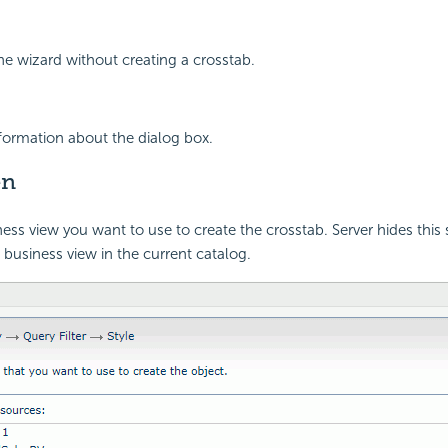
the wizard without creating a crosstab.
nformation about the dialog box.
en
ness view you want to use to create the crosstab. Server hides thi
 business view in the current catalog.