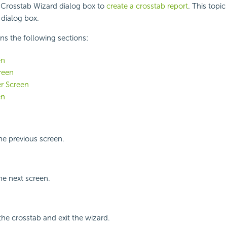
 Crosstab Wizard dialog box to
create a crosstab report
. This topi
 dialog box.
ins the following sections:
en
reen
er Screen
en
the previous screen.
he next screen.
the crosstab and exit the wizard.