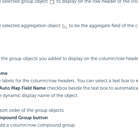
e selected group object
to display on the row header of the cro
e selected aggregation object
to be the aggregate field of the c
ts the group objects you added to display on the column/row heade
ame
e labels for the column/row headers. You can select a text box to ed
Auto Map Field Name
checkbox beside the text box to automatica
he dynamic display name of the object.
 sort order of the group objects.
mpound Group button
 add a column/row compound group.