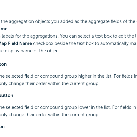
ts the aggregation objects you added as the aggregate fields of the 
ame
 labels for the aggregations. You can select a text box to edit the l
Map Field Name
checkbox beside the text box to automatically map
c display name of the object.
ton
he selected field or compound group higher in the list. For fields
nly change their order within the current group.
button
he selected field or compound group lower in the list. For fields 
nly change their order within the current group.
on