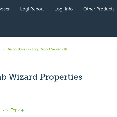
oser
Logi Report
Logi Info
Other Products
8
Dialog Boxes in Logi Report Server v18
ab Wizard Properties
yet followed by anyone
Next Topic