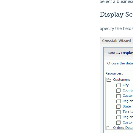
Select a busines
Display S
Specify the field