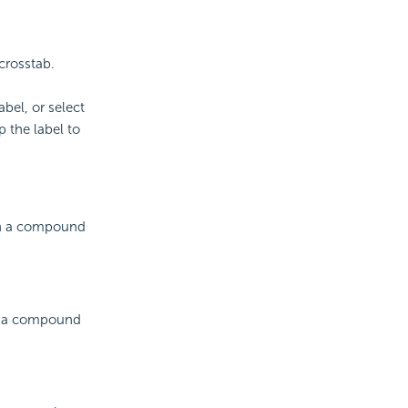
crosstab.
abel, or select
 the label to
 in a compound
in a compound