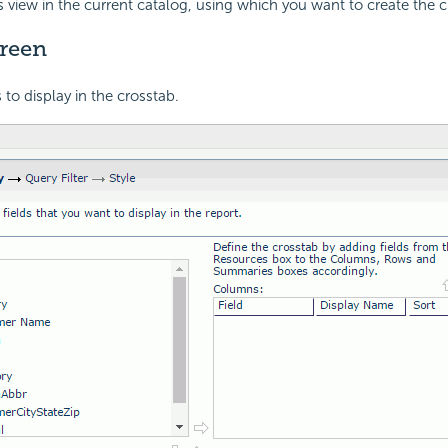
s view in the current catalog, using which you want to create the c
creen
s to display in the crosstab.