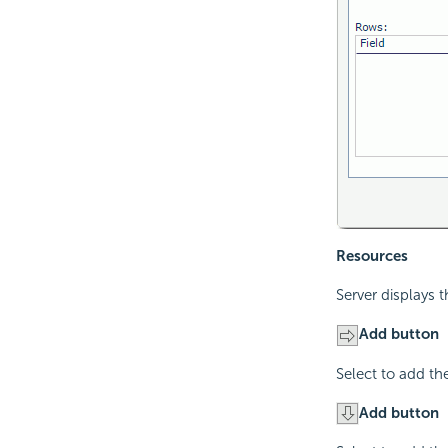
Resources
Server displays 
Add button
Select to add th
Add button