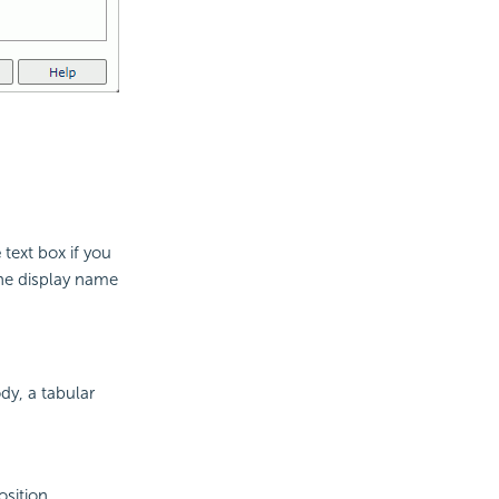
e
text box if you
the display name
dy, a tabular
osition.