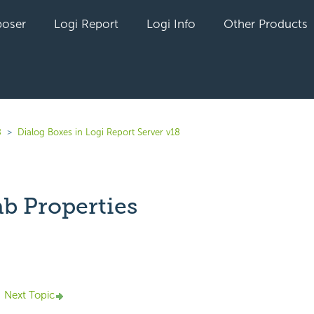
oser
Logi Report
Logi Info
Other Products
8
Dialog Boxes in Logi Report Server v18
ab Properties
yet followed by anyone
Next Topic