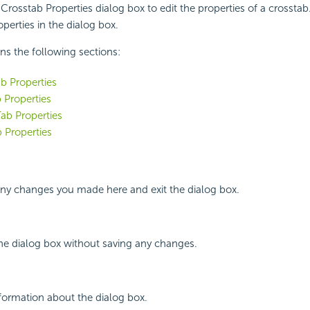
Crosstab Properties dialog box to edit the properties of a crosstab.
perties in the dialog box.
ins the following sections:
b Properties
 Properties
ab Properties
 Properties
any changes you made here and exit the dialog box.
the dialog box without saving any changes.
nformation about the dialog box.