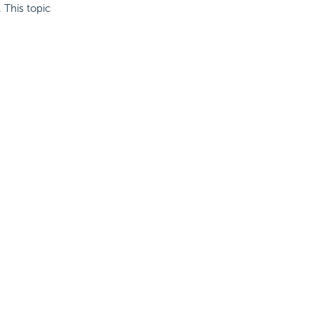
 This topic