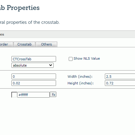
b Properties
ral properties of the crosstab.