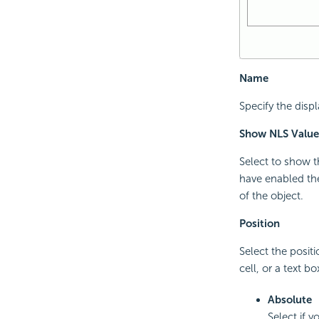
Name
Specify the disp
Show NLS Value
Select to show t
have enabled the
of the object.
Position
Select the positi
cell, or a text bo
Absolute
Select if 