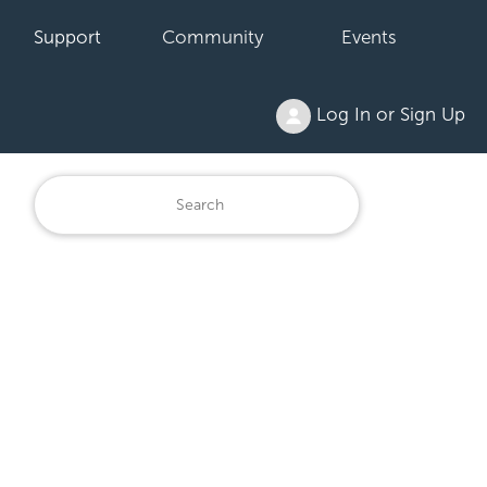
Support
Community
Events
Log In or Sign Up