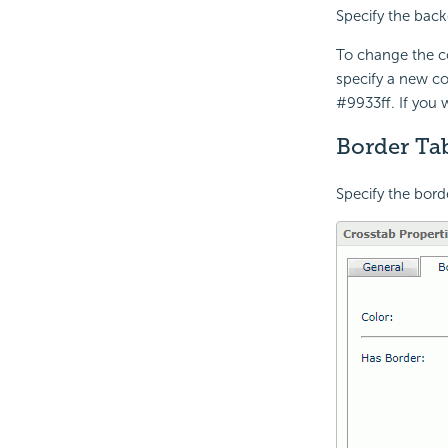
Specify the back
To change the co
specify a new co
#9933ff. If you
Border Tab
Specify the bord