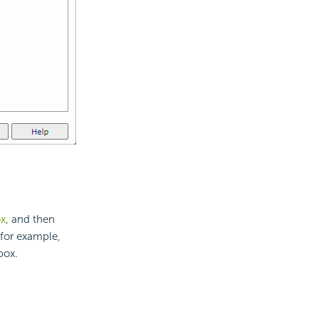
ox
, and then
 for example,
box.