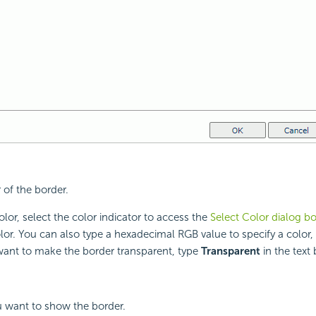
 of the border.
lor, select the color indicator to access the
Select Color dialog b
lor. You can also type a hexadecimal RGB value to specify a color,
want to make the border transparent, type
Transparent
in the text 
u want to show the border.