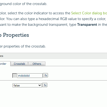
ground color of the crosstab.
lor, select the color indicator to access the
Select Color dialog b
lor. You can also type a hexadecimal RGB value to specify a color,
 want to make the background transparent, type
Transparent
in the
 Properties
er properties of the crosstab.