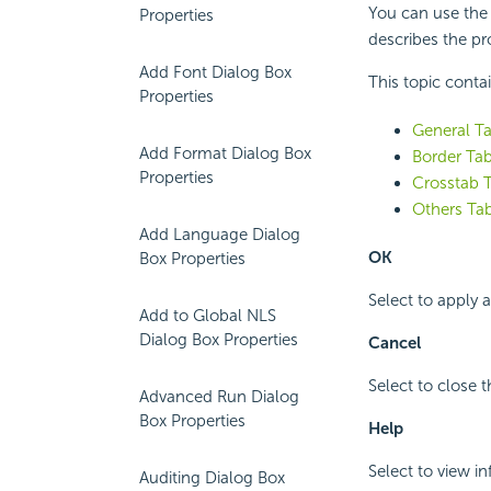
You can use the 
Properties
describes the pro
Add Font Dialog Box
This topic conta
Properties
General Ta
Add Format Dialog Box
Border Tab
Properties
Crosstab T
Others Tab
Add Language Dialog
OK
Box Properties
Select to apply 
Add to Global NLS
Dialog Box Properties
Cancel
Select to close 
Advanced Run Dialog
Box Properties
Help
Select to view i
Auditing Dialog Box