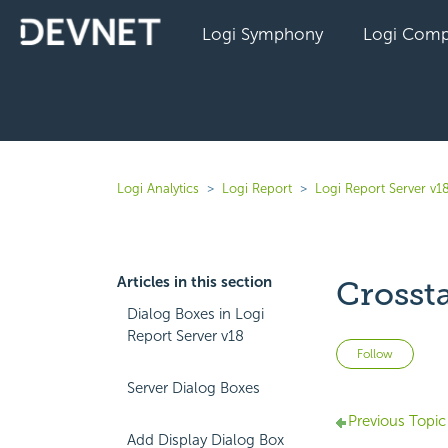
Logi Symphony
Logi Comp
Logi Analytics
Logi Report
Logi Report Server v1
Articles in this section
Crosst
Dialog Boxes in Logi
Report Server v18
Not 
Follow
Server Dialog Boxes
Previous Topic
Add Display Dialog Box