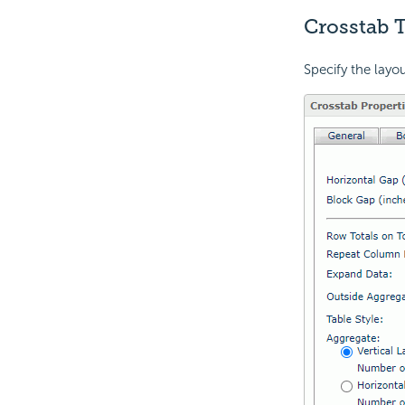
Crosstab T
Specify the layou