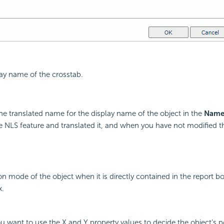
lay name of the crosstab.
he translated name for the display name of the object in the
Nam
 NLS feature and translated it, and when you have not modified 
on mode of the object when it is directly contained in the report bo
x.
you want to use the X and Y property values to decide the object's p