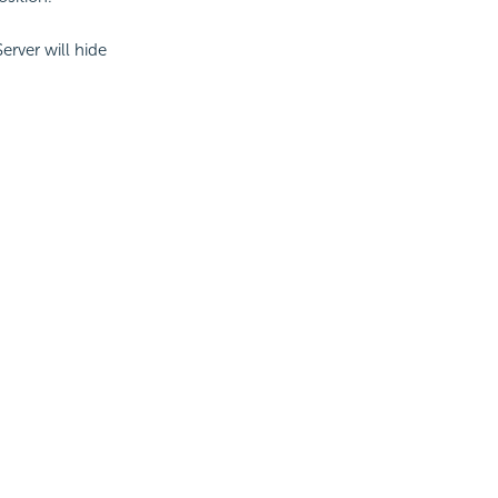
Server will hide