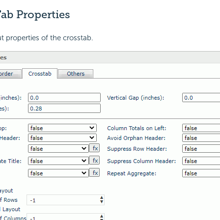
ab Properties
t properties of the crosstab.