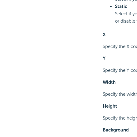
Static
Select if y
or disable 
X
Specify the X coo
Y
Specify the Y coo
Width
Specify the width
Height
Specify the heigh
Background