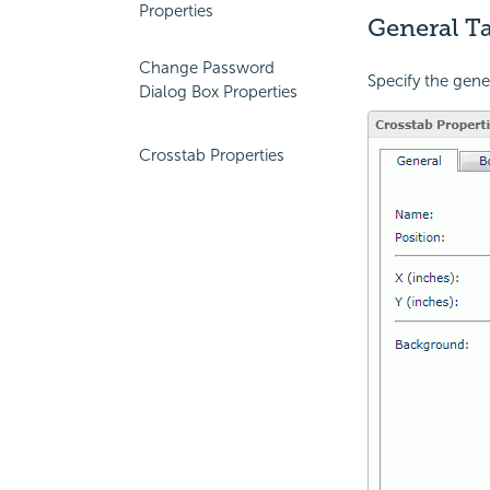
Properties
General Ta
Change Password
Specify the gene
Dialog Box Properties
Crosstab Properties