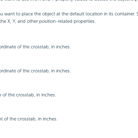
ou want to place the object at the default location in its container. 
the X, Y, and other position-related properties.
rdinate of the crosstab, in inches.
rdinate of the crosstab, in inches.
 of the crosstab, in inches.
t of the crosstab, in inches.