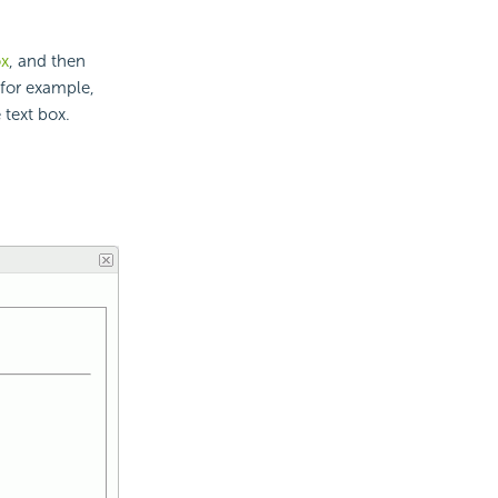
ox
, and then
 for example,
 text box.