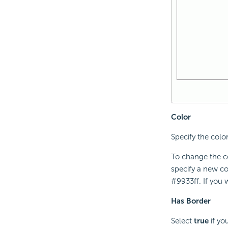
Color
Specify the color
To change the co
specify a new co
#9933ff. If you 
Has Border
Select
true
if yo