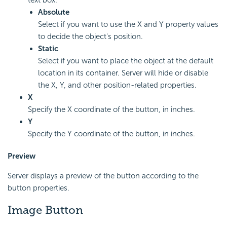
Absolute
Select if you want to use the X and Y property values
to decide the object's position.
Static
Select if you want to place the object at the default
location in its container. Server will hide or disable
the X, Y, and other position-related properties.
X
Specify the X coordinate of the button, in inches.
Y
Specify the Y coordinate of the button, in inches.
Preview
Server displays a preview of the button according to the
button properties.
Image Button