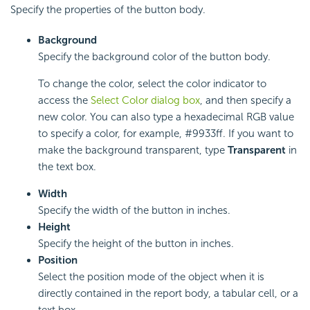
Specify the properties of the button body.
Background
Specify the background color of the button body.
To change the color, select the color indicator to
access the
Select Color dialog box
, and then specify a
new color. You can also type a hexadecimal RGB value
to specify a color, for example, #9933ff. If you want to
make the background transparent, type
Transparent
in
the text box.
Width
Specify the width of the button in inches.
Height
Specify the height of the button in inches.
Position
Select the position mode of the object when it is
directly contained in the report body, a tabular cell, or a
text box.