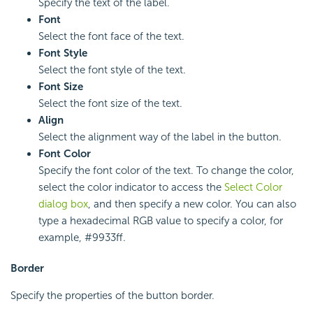
Specify the text of the label.
Font
Select the font face of the text.
Font Style
Select the font style of the text.
Font Size
Select the font size of the text.
Align
Select the alignment way of the label in the button.
Font Color
Specify the font color of the text. To change the color,
select the color indicator to access the
Select Color
dialog box
, and then specify a new color. You can also
type a hexadecimal RGB value to specify a color, for
example, #9933ff.
Border
Specify the properties of the button border.