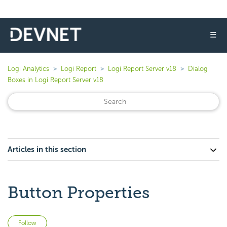
☰
Logi Analytics
Logi Report
Logi Report Server v18
Dialog
Boxes in Logi Report Server v18
Articles in this section
Button Properties
Not yet followed by anyone
Follow