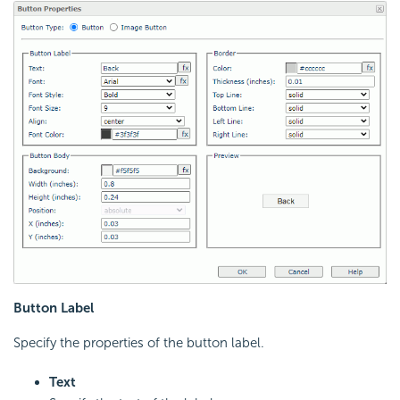
Button Label
Specify the properties of the button label.
Text