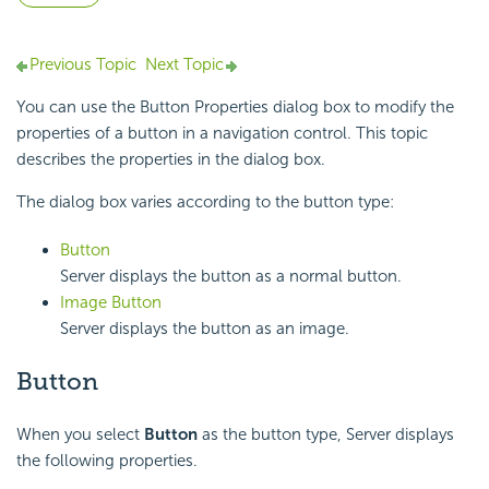
Previous Topic
Next Topic
You can use the Button Properties dialog box to modify the
properties of a button in a navigation control. This topic
describes the properties in the dialog box.
The dialog box varies according to the button type:
Button
Server displays the button as a normal button.
Image Button
Server displays the button as an image.
Button
When you select
Button
as the button type, Server displays
the following properties.