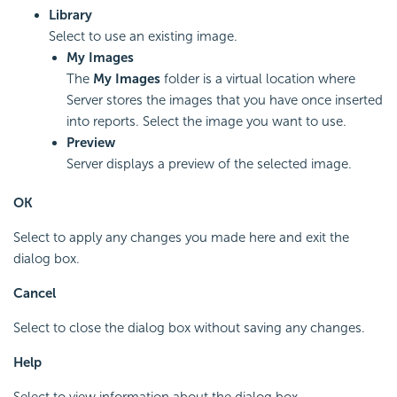
Library
Select to use an existing image.
My Images
The
My Images
folder is a virtual location where
Server stores the images that you have once inserted
into reports. Select the image you want to use.
Preview
Server displays a preview of the selected image.
OK
Select to apply any changes you made here and exit the
dialog box.
Cancel
Select to close the dialog box without saving any changes.
Help
Select to view information about the dialog box.