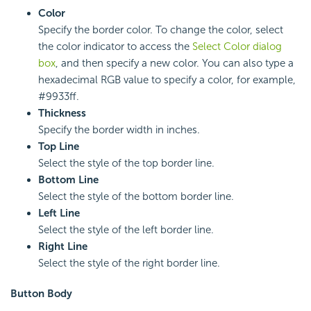
Color
Specify the border color. To change the color, select
the color indicator to access the
Select Color dialog
box
, and then specify a new color. You can also type a
hexadecimal RGB value to specify a color, for example,
#9933ff.
Thickness
Specify the border width in inches.
Top Line
Select the style of the top border line.
Bottom Line
Select the style of the bottom border line.
Left Line
Select the style of the left border line.
Right Line
Select the style of the right border line.
Button Body