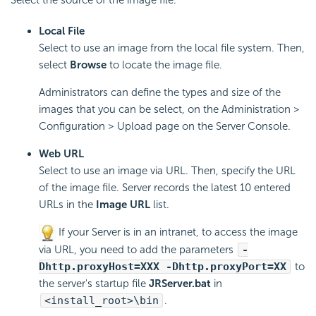
Local File
Select to use an image from the local file system. Then,
select
Browse
to locate the image file.
Administrators can define the types and size of the
images that you can be select, on the Administration >
Configuration > Upload page on the Server Console.
Web URL
Select to use an image via URL. Then, specify the URL
of the image file. Server records the latest 10 entered
URLs in the
Image URL
list.
If your Server is in an intranet, to access the image
via URL, you need to add the parameters
-
Dhttp.proxyHost=XXX -Dhttp.proxyPort=XX
to
the server's startup file
JRServer.bat
in
<install_root>\bin
.