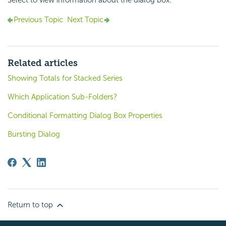
Previous Topic
Next Topic
Related articles
Showing Totals for Stacked Series
Which Application Sub-Folders?
Conditional Formatting Dialog Box Properties
Bursting Dialog
Return to top