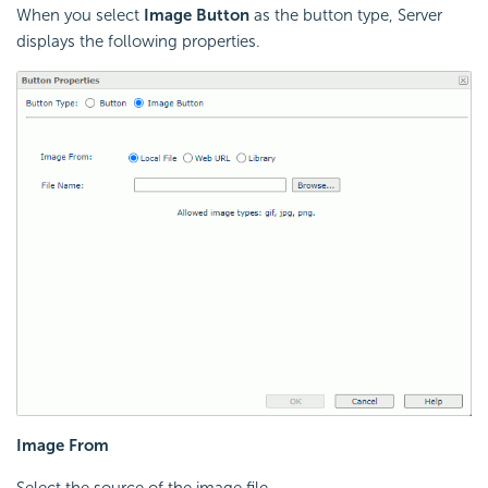
When you select
Image Button
as the button type, Server
displays the following properties.
Image From
Select the source of the image file.