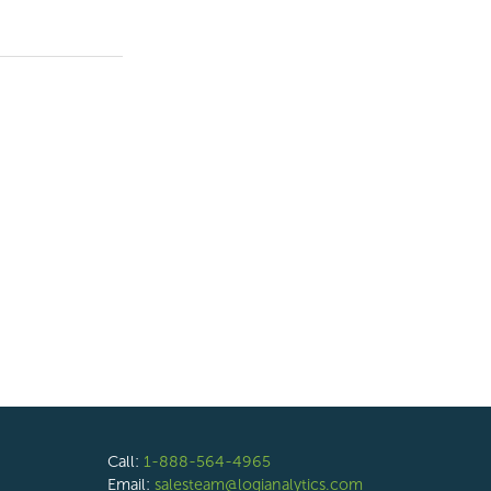
Call:
1-888-564-4965
Email:
salesteam@logianalytics.com