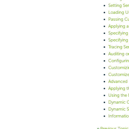
Setting Se
Loading U
Passing Cu
Applying a
Specifying
Specifying
Tracing S
Auditing o
Configurin
Customizi
Customized
Advanced 
Applying t
Using the 
Dynamic C
Dynamic Se
Informatio
Previous Topic