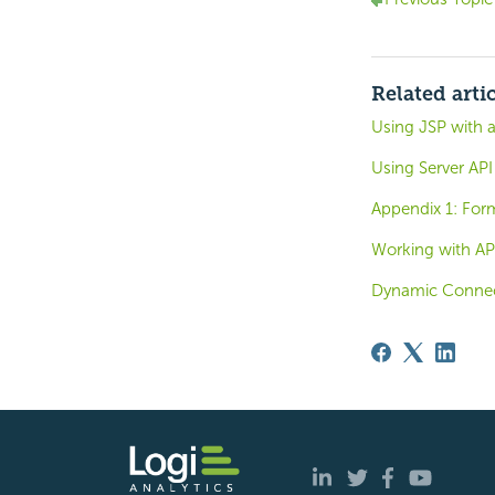
Related arti
Using JSP with 
Using Server API
Appendix 1: For
Working with API
Dynamic Connec