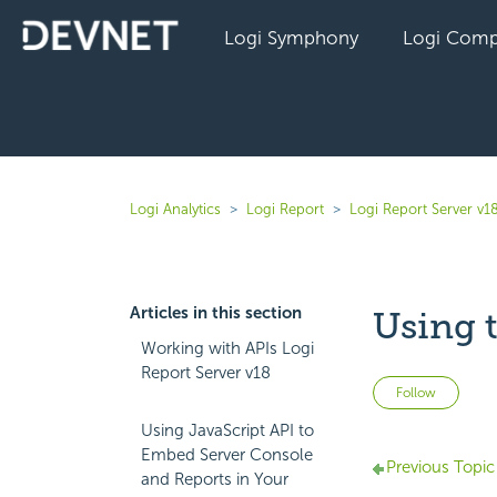
Logi Symphony
Logi Comp
Logi Analytics
Logi Report
Logi Report Server v1
Articles in this section
Using 
Working with APIs Logi
Report Server v18
Not 
Follow
Using JavaScript API to
Embed Server Console
Previous Topic
and Reports in Your