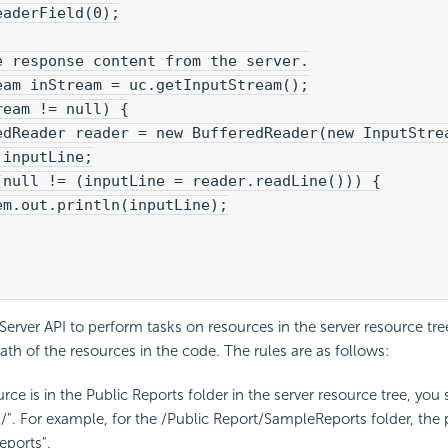
eaderField(0);
e response content from the server.
eam inStream = uc.getInputStream();
ream != null) {
edReader reader = new BufferedReader(new InputStre
 inputLine;
(null != (inputLine = reader.readLine())) {
em.out.println(inputLine);
erver API to perform tasks on resources in the server resource tre
path of the resources in the code. The rules are as follows:
urce is in the Public Reports folder in the server resource tree, you 
"/". For example, for the /Public Report/SampleReports folder, the 
eports".