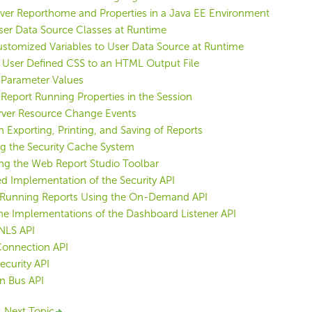
rver Reporthome and Properties in a Java EE Environment
ser Data Source Classes at Runtime
stomized Variables to User Data Source at Runtime
 User Defined CSS to an HTML Output File
 Parameter Values
 Report Running Properties in the Session
erver Resource Change Events
n Exporting, Printing, and Saving of Reports
g the Security Cache System
ng the Web Report Studio Toolbar
 Implementation of the Security API
Running Reports Using the On-Demand API
he Implementations of the Dashboard Listener API
NLS API
onnection API
curity API
n Bus API
Next Topic