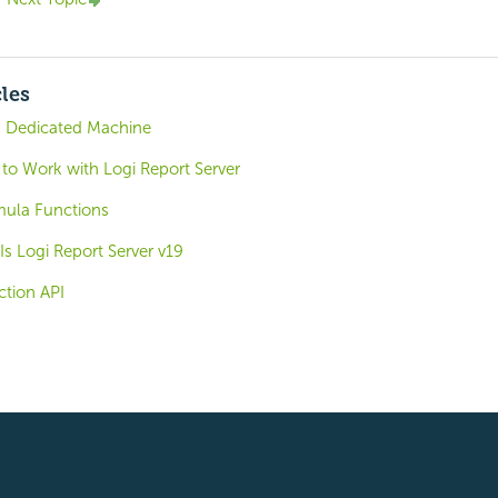
cles
a Dedicated Machine
 to Work with Logi Report Server
mula Functions
s Logi Report Server v19
tion API