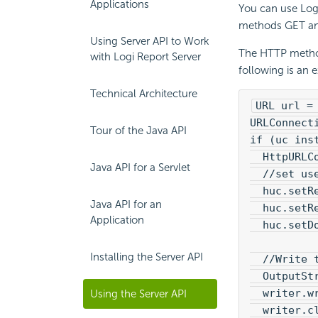
Applications
You can use
Log
methods GET and 
Using Server API to Work
The HTTP method
with Logi Report Server
following is an
Technical Architecture
URL url =
URLConnect
Tour of the Java API
if (uc ins
  HttpURLC
Java API for a Servlet
  //set us
  huc.setR
Java API for an
  huc.setR
Application
  huc.setD
Installing the Server API
  //Write 
  OutputSt
  writer.w
Using the Server API
  writer.c