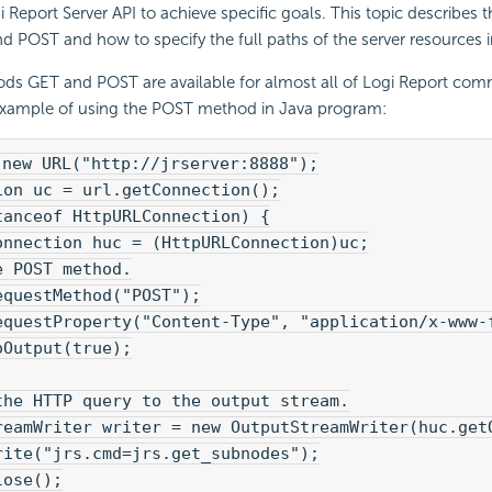
i Report
Server API to achieve specific goals. This topic describes
POST and how to specify the full paths of the server resources i
s GET and POST are available for almost all of
Logi Report
comm
 example of using the POST method in Java program:
 new URL("http://jrserver:8888");
ion uc = url.getConnection();
tanceof HttpURLConnection) {
onnection huc = (HttpURLConnection)uc;
e POST method.
equestMethod("POST");
equestProperty("Content-Type", "application/x-www-
oOutput(true);
the HTTP query to the output stream.
reamWriter writer = new OutputStreamWriter(huc.get
rite("jrs.cmd=jrs.get_subnodes");
lose();