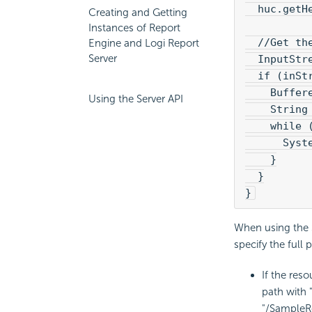
  huc.getH
Creating and Getting
Instances of Report
  //Get th
Engine and Logi Report
Server
  InputStr
  if (inSt
    Buffer
Using the Server API
    String
    while 
      Syst
    }
  }
}
When using the S
specify the full 
If the reso
path with 
"/SampleR