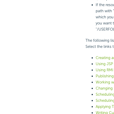
If the reso
path with
which you 
you want t
"/USERFO
The following li
Select the links
Creating a
Using JSP
Using RMI
Publishing
Working w
Changing 
Scheduling
Schedulin
Applying T
Writing C