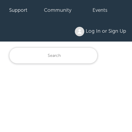
Support
Community
Events
Log In or Sign Up