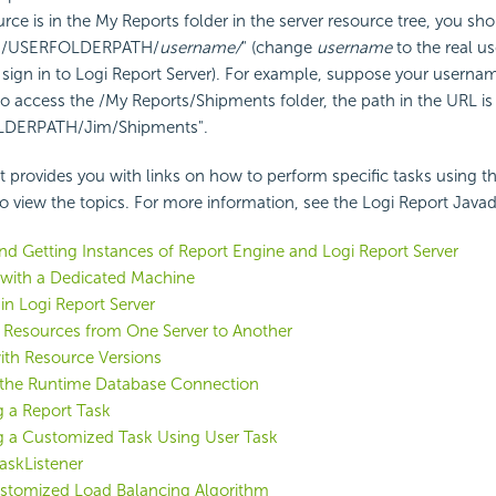
urce is in the My Reports folder in the server resource tree, you sho
 "/USERFOLDERPATH/
username/
" (change
username
to the real u
sign in to
Logi Report
Server). For example, suppose your usernam
o access the /My Reports/Shipments folder, the path in the URL is
LDERPATH/Jim/Shipments".
st provides you with links on how to perform specific tasks using th
 to view the topics. For more information, see the
Logi Report
Javad
nd Getting Instances of Report Engine and
Logi Report
Server
 with a Dedicated Machine
 in
Logi Report
Server
 Resources from One Server to Another
ith Resource Versions
the Runtime Database Connection
 a Report Task
g a Customized Task Using User Task
askListener
ustomized Load Balancing Algorithm