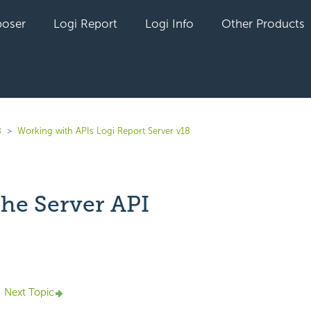
oser
Logi Report
Logi Info
Other Products
8
Working with APIs Logi Report Server v18
the Server API
yet followed by anyone
Next Topic