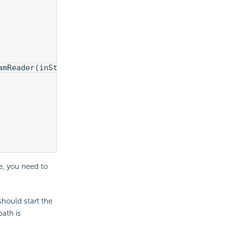
amReader(inStream));
e, you need to
should start the
path is