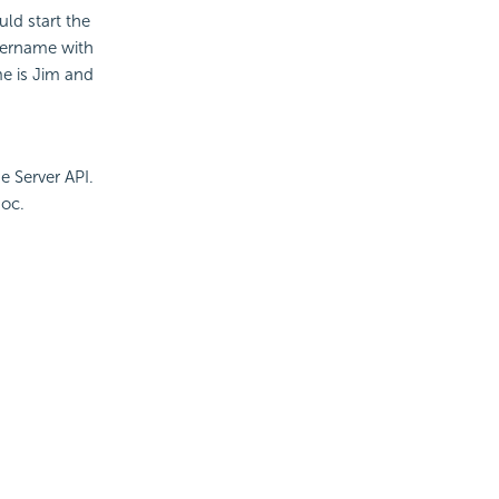
uld start the
sername with
e is Jim and
e Server API.
oc.