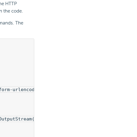
 the HTTP
n the code.
ands. The
form-urlencoded");
OutputStream());