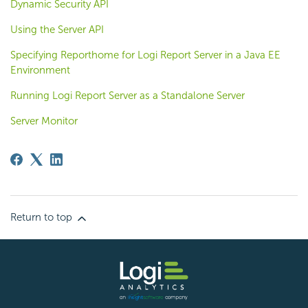
Dynamic Security API
Using the Server API
Specifying Reporthome for Logi Report Server in a Java EE
Environment
Running Logi Report Server as a Standalone Server
Server Monitor
Return to top