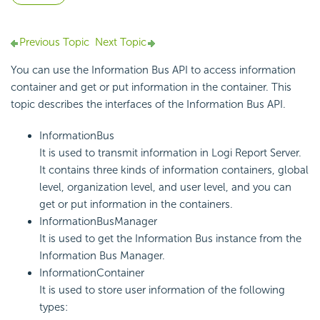
Previous Topic
Next Topic
You can use the Information Bus API to access information
container and get or put information in the container. This
topic describes the interfaces of the Information Bus API.
InformationBus
It is used to transmit information in
Logi Report
Server.
It contains three kinds of information containers, global
level, organization level, and user level, and you can
get or put information in the containers.
InformationBusManager
It is used to get the Information Bus instance from the
Information Bus Manager.
InformationContainer
It is used to store user information of the following
types: