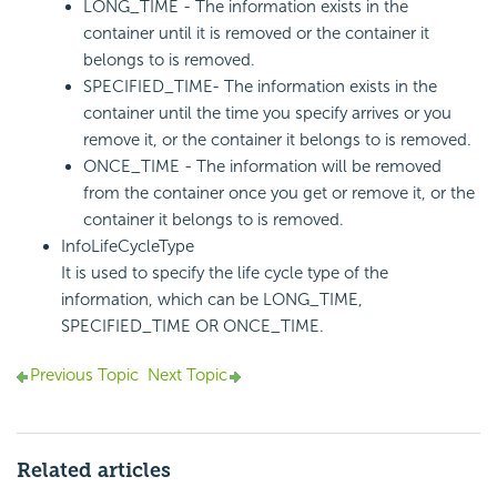
LONG_TIME - The information exists in the
container until it is removed or the container it
belongs to is removed.
SPECIFIED_TIME- The information exists in the
container until the time you specify arrives or you
remove it, or the container it belongs to is removed.
ONCE_TIME - The information will be removed
from the container once you get or remove it, or the
container it belongs to is removed.
InfoLifeCycleType
It is used to specify the life cycle type of the
information, which can be LONG_TIME,
SPECIFIED_TIME OR ONCE_TIME.
Previous Topic
Next Topic
Related articles