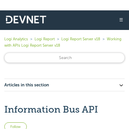
☰
Logi Analytics
Logi Report
Logi Report Server v18
Working
with APIs Logi Report Server v18
Articles in this section
Information Bus API
Not yet followed by anyone
Follow