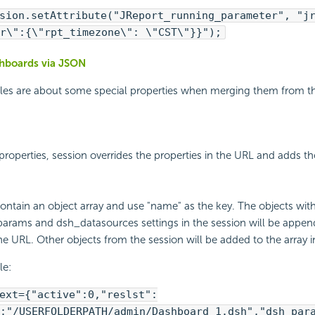
sion.setAttribute("JReport_running_parameter", "j
r\":{\"rpt_timezone\": \"CST\"}}");
hboards via JSON
ules are about some special properties when merging them from t
 properties, session overrides the properties in the URL and adds th
contain an object array and use "name" as the key. The objects wit
arams and dsh_datasources settings in the session will be appen
the URL. Other objects from the session will be added to the array i
le:
ext={"active":0,"reslst":
:"/USERFOLDERPATH/admin/Dashboard 1.dsh","dsh_par