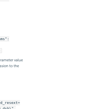
ams":
}
arameter value
sion to the
rd_resext=
9.dsh\",