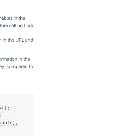
iables in the
fore calling
Logi
 in the URL and
ormation in the
way, compared to
>();
;
iable);