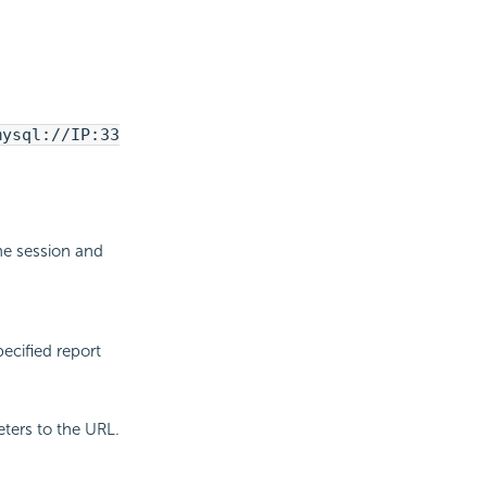
mysql://IP:33
he session and
pecified report
ters to the URL.