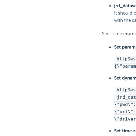
jrd_datas
It should 
with the s
See some examp
Set parame
httpSes
{\"param
Set dynam
httpSes
"jrd_dat
\"pwd\":
\"url\":
\"driver
Set time z