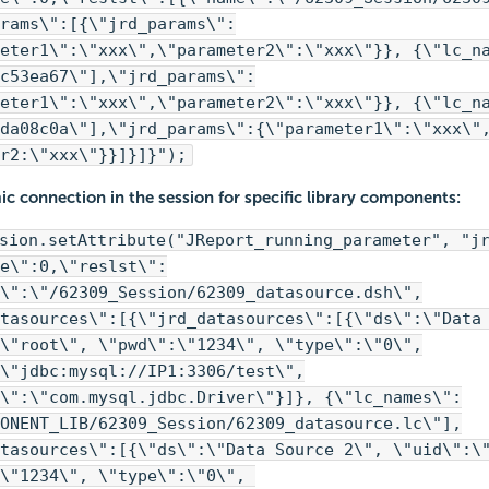
rams\":[{\"jrd_params\":
eter1\":\"xxx\",\"parameter2\":\"xxx\"}}, {\"lc_n
c53ea67\"],\"jrd_params\":
eter1\":\"xxx\",\"parameter2\":\"xxx\"}}, {\"lc_n
da08c0a\"],\"jrd_params\":{\"parameter1\":\"xxx\"
r2:\"xxx\"}}]}]}");
c connection in the session for specific library components:
sion.setAttribute("JReport_running_parameter", "j
e\":0,\"reslst\":
\":\"/62309_Session/62309_datasource.dsh\",
tasources\":[{\"jrd_datasources\":[{\"ds\":\"Data
\"root\", \"pwd\":\"1234\", \"type\":\"0\",
\"jdbc:mysql://IP1:3306/test\",
\":\"com.mysql.jdbc.Driver\"}]}, {\"lc_names\":
ONENT_LIB/62309_Session/62309_datasource.lc\"],
tasources\":[{\"ds\":\"Data Source 2\", \"uid\":\
:\"1234\", \"type\":\"0\",