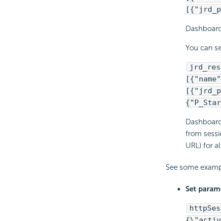
[{"jrd_p
Dashboard 
You can se
jrd_res
[{"name"
[{"jrd_p
{"P_Star
Dashboard 
from sessi
URL) for a
See some examp
Set parame
httpSes
{\"activ