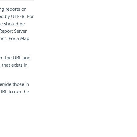
ng reports or
d by UTF-8. For
ce should be
Report
Server
on". For a Map
rom the URL and
that exists in
erride those in
 URL to run the