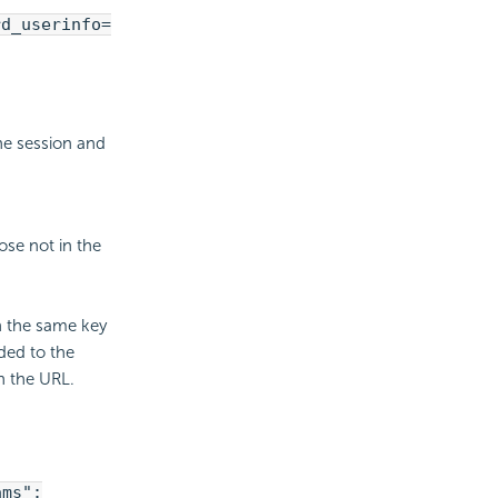
rd_userinfo=
he session and
ose not in the
h the same key
ded to the
n the URL.
ams":