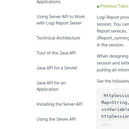
Applications
Previous Topic
Using Server API to Work
Logi Report
prov
with Logi Report Server
session. You can 
Report
services.
Technical Architecture
JReport_running
in the session.
Tour of the Java API
When designing i
session and lett
Java API for a Servlet
putting all infor
See the followi
Java API for an
Application
HttpSessi
Map<String
Installing the Server API
ssnVariabl
httpSessio
Using the Server API
...