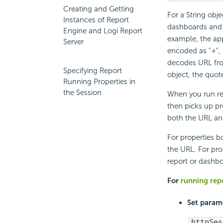
Creating and Getting
For a String obje
Instances of Report
dashboards and
Engine and Logi Report
example, the ap
Server
encoded as "+", 
decodes URL fro
Specifying Report
object, the quot
Running Properties in
the Session
When you run re
then picks up pr
both the URL and
For properties bo
the URL. For pro
report or dashbo
For
running repo
Set parame
httpSes