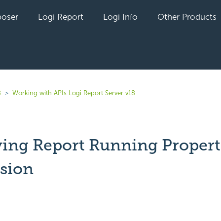
oser
Logi Report
Logi Info
Other Products
8
Working with APIs Logi Report Server v18
ying Report Running Propert
ssion
yet followed by anyone