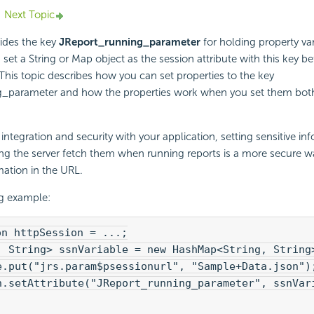
Next Topic
ides the key
JReport_running_parameter
for holding property var
set a String or Map object as the session attribute with this key be
 This topic describes how you can set properties to the key
_parameter and how the properties work when you set them both
ntegration and security with your application, setting sensitive inf
ing the server fetch them when running reports is a more secure 
mation in the URL.
ng example:
on httpSession = ...;
, String> ssnVariable = new HashMap<String, String
e.put("jrs.param$psessionurl", "Sample+Data.json")
n.setAttribute("JReport_running_parameter", ssnVar