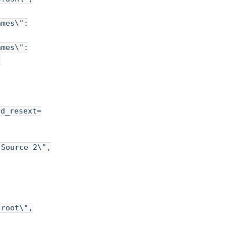
ames\":
ames\":
,
rd_resext=
 Source 2\",
"root\",