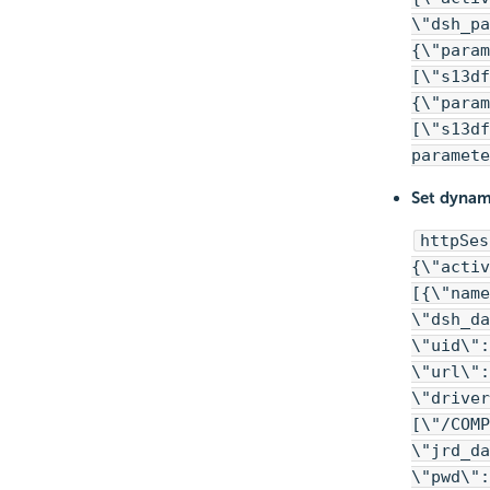
\"dsh_pa
{\"param
[\"s13df
{\"param
[\"s13df
paramete
Set dynami
httpSes
{\"activ
[{\"name
\"dsh_da
\"uid\":
\"url\":
\"driver
[\"/COMP
\"jrd_da
\"pwd\"