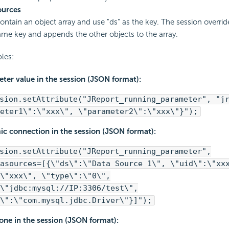
ources
contain an object array and use "ds" as the key. The session overrid
ame key and appends the other objects to the array.
les:
ter value in the session (JSON format):
sion.setAttribute("JReport_running_parameter", "j
eter1\":\"xxx\", \"parameter2\":\"xxx\"}");
ic connection in the session (JSON format):
sion.setAttribute("JReport_running_parameter",
asources=[{\"ds\":\"Data Source 1\", \"uid\":\"xx
\"xxx\", \"type\":\"0\",
\"jdbc:mysql://IP:3306/test\",
\":\"com.mysql.jdbc.Driver\"}]");
one in the session (JSON format):