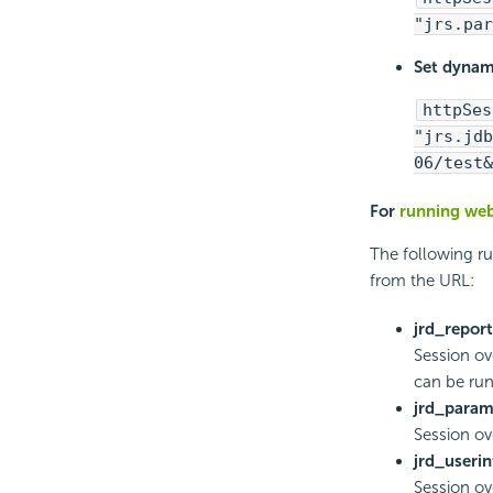
"jrs.par
Set dynami
httpSes
"jrs.jdb
06/test&
For
running web
The following r
from the URL:
jrd_report
Session ove
can be run
jrd_para
Session o
jrd_userin
Session ove