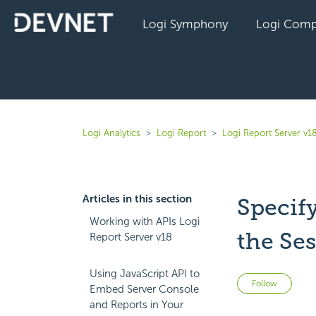
Logi Symphony
Logi Comp
Logi Analytics
Logi Report
Logi Report Server v1
Articles in this section
Specif
Working with APIs Logi
the Se
Report Server v18
Using JavaScript API to
Not 
Follow
Embed Server Console
and Reports in Your