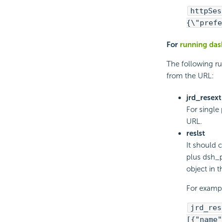
httpSes
{\"prefe
For
running das
The following r
from the URL:
jrd_resext
For single
URL.
reslst
It should 
plus dsh_p
object in 
For examp
jrd_res
[{"name"