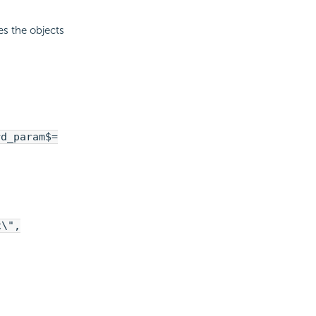
es the objects
rd_param$=
x\",