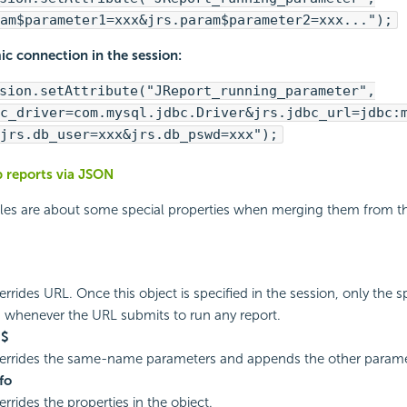
am$parameter1=xxx&jrs.param$parameter2=xxx...");
c connection in the session:
sion.setAttribute("JReport_running_parameter",
c_driver=com.mysql.jdbc.Driver&jrs.jdbc_url=jdbc:
jrs.db_user=xxx&jrs.db_pswd=xxx");
 reports via JSON
ules are about some special properties when merging them from t
rrides URL. Once this object is specified in the session, only the s
 whenever the URL submits to run any report.
m$
verrides the same-name parameters and appends the other parame
fo
rrides the properties in the object.