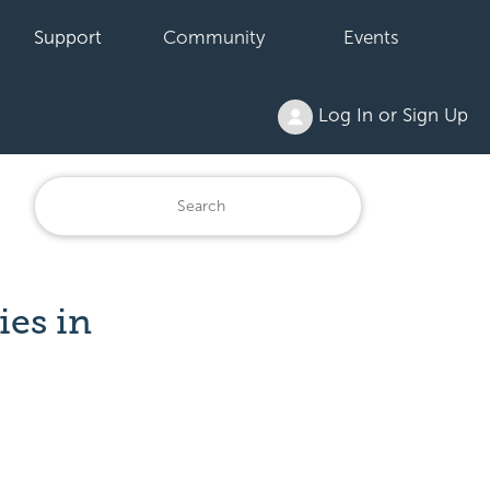
Support
Community
Events
Log In or Sign Up
ies in