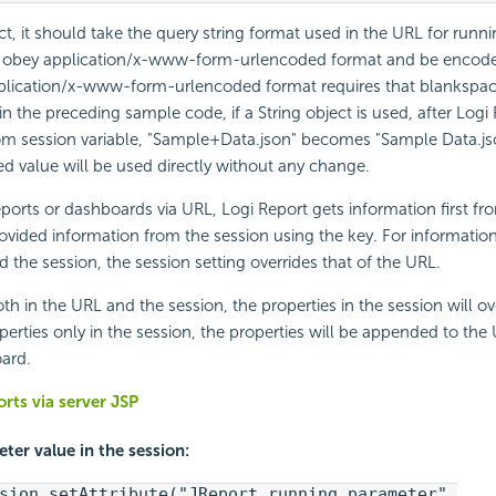
ct, it should take the query string format used in the URL for runni
 obey application/x-www-form-urlencoded format and be encode
plication/x-www-form-urlencoded format requires that blankspa
in the preceding sample code, if a String object is used, after
Logi 
m session variable, "Sample+Data.json" becomes "Sample Data.js
ed value will be used directly without any change.
ports or dashboards via URL,
Logi Report
gets information first f
ovided information from the session using the key. For information 
 the session, the session setting overrides that of the URL.
th in the URL and the session, the properties in the session will ov
perties only in the session, the properties will be appended to the
ard.
rts via server JSP
ter value in the session:
sion.setAttribute("JReport_running_parameter",