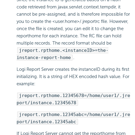
code retrieved from javax.servlet.context.tempdir, it
cannot be pre-assigned, and is therefore impossible for
you to create the <user.home>/.jreportrc file. However,
once the file is created, you can edit it to change the
reporthome for each instance. The RC file can hold
multiple records. The record format should be
jreport.rpthome.<instanceID>=the-
instance-report-home
.
Logi Report
Server creates the instanceID during its first
initializing. It is a string of HEX encoded hash value. For
example:
jreport.rpthome.12345678=/home/user1/.jre
port/instance.12345678
jreport.rpthome.12345abc=/home/user1/.jre
port/instance.12345abc
If
Logi Report
Server cannot get the reporthome from