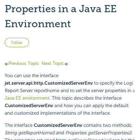
Properties in a Java EE
Environment
Not yet followed by anyone
Follow
Previous Topic
Next Topic
You can use the interface
jet.server.api.http.CustomizedServerEnv
to specify the
Logi
Report
Server reporthome and to set the server properties in
a
Java EE environment
. This topic describes the interface
CustomizedServerEnv
and how you can apply the default
and customized implementations of the interface.
The interface
CustomizedServerEnv
contains two methods:
String getReportHome()
and
Properties getServerProperties()
.