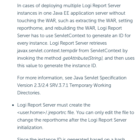
In cases of deploying multiple
Logi Report
Server
instances in one Java EE application server without
touching the WAR, such as extracting the WAR, setting
reporthome, and rebuilding the WAR,
Logi Report
Server has to use ServletContext to generate an ID for
every instance.
Logi Report
Server retrieves
javax.servlet.context.tempdir from ServletContext by
invoking the method
getAttribute(String)
, and then uses
this value to generate the instance ID.
For more information, see Java Servlet Specification
Version 2.3/2.4 SRV.3.7.1 Temporary Working
Directories.
Logi Report
Server must create the
<user.home>/.jreportrc file. You can only edit the file to
change the reporthome after the
Logi Report
Server
initialization.
Since the instance ID is generated based on a hash