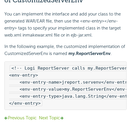
of CustomizedServerEnv
You can implement the interface and add your class to the
generated WAR/EAR file, then use the <env-entry></env-
entry> tags to specify your implemented class in the target
web.xml inmakewar.xml file or in ejb-jar.xml.
In the following example, the customized implementation of
CustomizedServerEnv is named
my.ReportServerEnv
.
<!-- 
Logi Report
Server calls my.ReportServerE
<env-entry>
    <env-entry-name>jreport.servenv</env-entry
    <env-entry-value>my.ReportServerEnv</env-e
    <env-entry-type>java.lang.String</env-entr
</env-entry>
Previous Topic
Next Topic