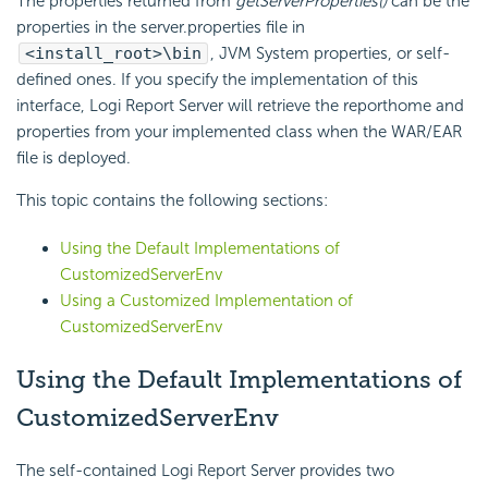
The properties returned from
getServerProperties()
can be the
properties in the server.properties file in
<install_root>\bin
, JVM System properties, or self-
defined ones. If you specify the implementation of this
interface,
Logi Report
Server will retrieve the reporthome and
properties from your implemented class when the WAR/EAR
file is deployed.
This topic contains the following sections:
Using the Default Implementations of
CustomizedServerEnv
Using a Customized Implementation of
CustomizedServerEnv
Using the Default Implementations of
CustomizedServerEnv
The self-contained
Logi Report
Server provides two