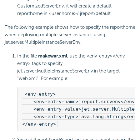
CustomizedServerEnv, it will create a default
reporthome in <user.home>/.jreport/default.
The following example shows how to specify the reporthome
when deploying multiple server instances using
jet.server.MultipleInstanceServerEnv.
In the file
makewar.xml
, use the <env-entry></env-
entry> tags to specify
jet.server.MultipleInstanceServerEnv in the target
"web.xml". For example:
<env-entry>
    <env-entry-name>jreport.servenv</env-
    <env-entry-value>jet.server.MultipleI
    <env-entry-type>java.lang.String</env
</env-entry>
Since different
Logi Report
instances cannot access the