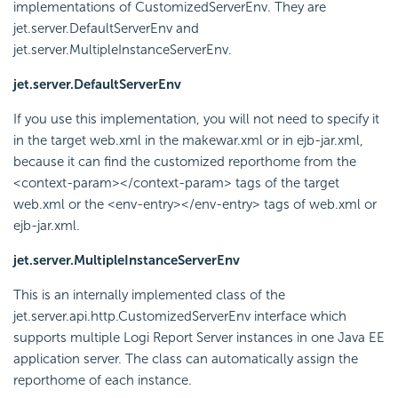
implementations of CustomizedServerEnv. They are
jet.server.DefaultServerEnv and
jet.server.MultipleInstanceServerEnv.
jet.server.DefaultServerEnv
If you use this implementation, you will not need to specify it
in the target web.xml in the makewar.xml or in ejb-jar.xml,
because it can find the customized reporthome from the
<context-param></context-param> tags of the target
web.xml or the <env-entry></env-entry> tags of web.xml or
ejb-jar.xml.
jet.server.MultipleInstanceServerEnv
This is an internally implemented class of the
jet.server.api.http.CustomizedServerEnv interface which
supports multiple
Logi Report
Server instances in one Java EE
application server. The class can automatically assign the
reporthome of each instance.