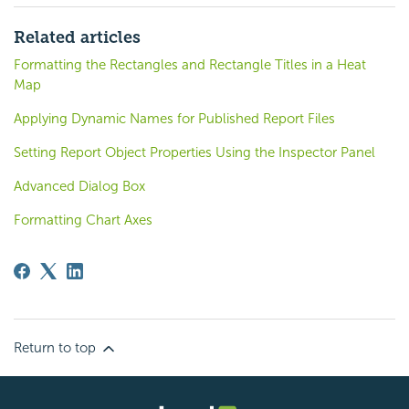
Related articles
Formatting the Rectangles and Rectangle Titles in a Heat
Map
Applying Dynamic Names for Published Report Files
Setting Report Object Properties Using the Inspector Panel
Advanced Dialog Box
Formatting Chart Axes
Return to top