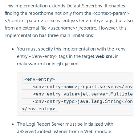
This implementation extends DefaultServerEnv. It enables
finding the reporthome not only from the <context-param>
</context-param> or <env-entry></env-entry> tags, but also
from an external file <user.home>/.jreportrc. However, this
implementation has three main limitations:
You must specify this implementation with the <env-
entry></env-entry> tags in the target
web.xml
in
makewar.xml or in ejb-jar.xml.
<env-entry>
    <env-entry-name>jreport.servenv</env-
    <env-entry-value>jet.server.MultipleI
    <env-entry-type>java.lang.String</env-
</env-entry>
The
Logi Report
Server must be initialized with
JRServerContextListener from a Web module.