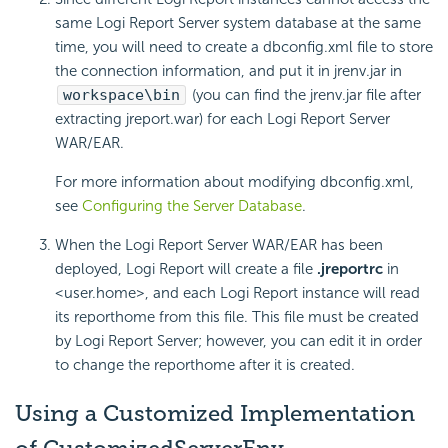
same
Logi Report
Server system database at the same
time, you will need to create a dbconfig.xml file to store
the connection information, and put it in jrenv.jar in
workspace\bin
(you can find the jrenv.jar file after
extracting jreport.war) for each
Logi Report
Server
WAR/EAR.
For more information about modifying dbconfig.xml,
see
Configuring the Server Database
.
When the
Logi Report
Server WAR/EAR has been
deployed,
Logi Report
will create a file
.jreportrc
in
<user.home>, and each
Logi Report
instance will read
its reporthome from this file. This file must be created
by
Logi Report
Server; however, you can edit it in order
to change the reporthome after it is created.
Using a Customized Implementation