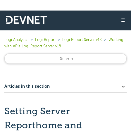
☰
Logi Analytics
Logi Report
Logi Report Server v18
Working
with APIs Logi Report Server v18
Articles in this section
Setting Server
Reporthome and