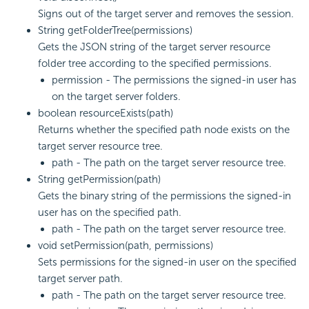
Signs out of the target server and removes the session.
String getFolderTree(permissions)
Gets the JSON string of the target server resource
folder tree according to the specified permissions.
permission - The permissions the signed-in user has
on the target server folders.
boolean resourceExists(path)
Returns whether the specified path node exists on the
target server resource tree.
path - The path on the target server resource tree.
String getPermission(path)
Gets the binary string of the permissions the signed-in
user has on the specified path.
path - The path on the target server resource tree.
void setPermission(path, permissions)
Sets permissions for the signed-in user on the specified
target server path.
path - The path on the target server resource tree.