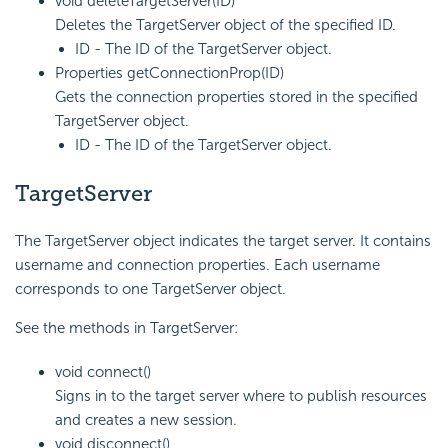
void deleteTargetServer(ID)
Deletes the TargetServer object of the specified ID.
ID - The ID of the TargetServer object.
Properties getConnectionProp(ID)
Gets the connection properties stored in the specified
TargetServer object.
ID - The ID of the TargetServer object.
TargetServer
The TargetServer object indicates the target server. It contains
username and connection properties. Each username
corresponds to one TargetServer object.
See the methods in TargetServer:
void connect()
Signs in to the target server where to publish resources
and creates a new session.
void disconnect()