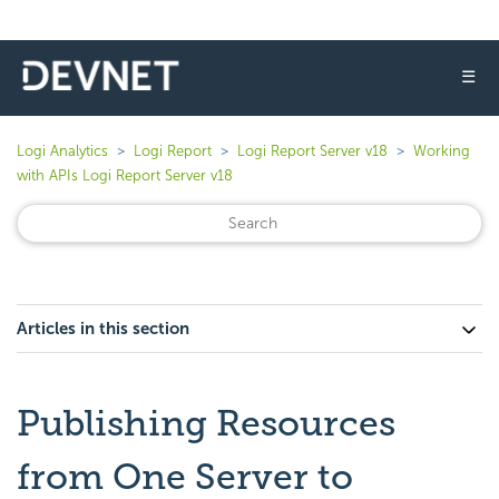
☰
Logi Analytics
Logi Report
Logi Report Server v18
Working
with APIs Logi Report Server v18
Articles in this section
Publishing Resources
from One Server to