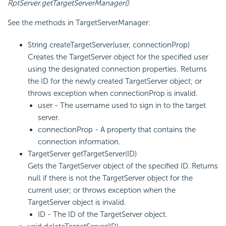
RptServer.getTargetServerManager()
.
See the methods in TargetServerManager:
String createTargetServer(user, connectionProp)
Creates the TargetServer object for the specified user
using the designated connection properties. Returns
the ID for the newly created TargetServer object; or
throws exception when connectionProp is invalid.
user - The username used to sign in to the target
server.
connectionProp - A property that contains the
connection information.
TargetServer getTargetServer(ID)
Gets the TargetServer object of the specified ID. Returns
null if there is not the TargetServer object for the
current user; or throws exception when the
TargetServer object is invalid.
ID - The ID of the TargetServer object.