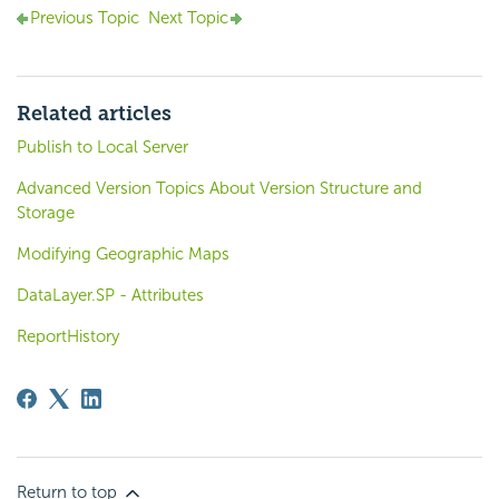
Previous Topic
Next Topic
Related articles
Publish to Local Server
Advanced Version Topics About Version Structure and
Storage
Modifying Geographic Maps
DataLayer.SP - Attributes
ReportHistory
Return to top