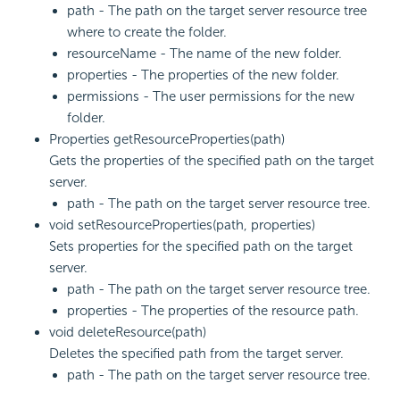
path - The path on the target server resource tree
where to create the folder.
resourceName - The name of the new folder.
properties - The properties of the new folder.
permissions - The user permissions for the new
folder.
Properties getResourceProperties(path)
Gets the properties of the specified path on the target
server.
path - The path on the target server resource tree.
void setResourceProperties(path, properties)
Sets properties for the specified path on the target
server.
path - The path on the target server resource tree.
properties - The properties of the resource path.
void deleteResource(path)
Deletes the specified path from the target server.
path - The path on the target server resource tree.