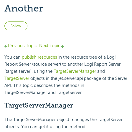
Another
Not yet followed by anyone
Follow
Previous Topic
Next Topic
You can
publish resources
in the resource tree of a
Logi
Report
Server (source server) to another
Logi Report
Server
(target server), using the
TargetServerManager
and
TargetServer
objects in the jet.server.api package of the Server
API. This topic describes the methods in
TargetServerManager and TargetServer.
TargetServerManager
The TargetServerManager object manages the TargetServer
objects. You can get it using the method