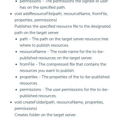
permissions - The permissions the signed-in user
has on the specified path.
void addResourceFile(path, resourceName, fromFile,
properties, permissions)
Publishes the specified resource file to the designated
path on the target server.
path - The path on the target server resource tree
where to publish resources.
resourceName - The node name for the to-be-
published resources on the target server.
fromFile - The compressed file that contains the
resources you want to publish.
properties - The properties of the to-be-published
resources.
permissions - The user permissions for the to-be-
published resources.
void createFolder(path, resourceName, properties,
permissions)
Creates folder on the target server.