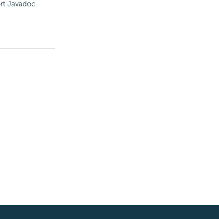
rt
Javadoc.