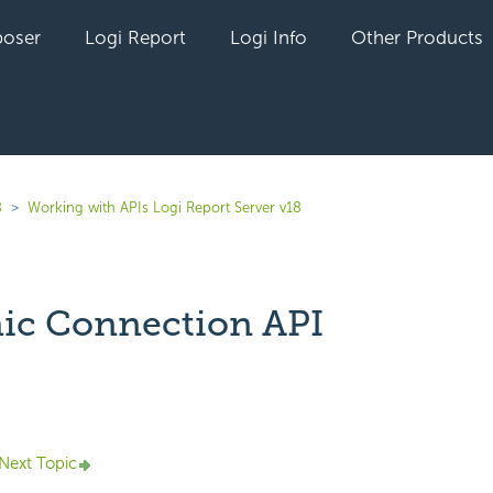
oser
Logi Report
Logi Info
Other Products
8
Working with APIs Logi Report Server v18
c Connection API
yet followed by anyone
Next Topic