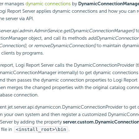
er manages
dynamic connections
by
DynamicConnectionManag
ogi Report
Server applies dynamic connections and how you can r
e server via API.
.server.api.admin.AdminService.getDynamicConnectionManager()
to
onManager object, and call its methods
addDynamicConnection
onnection()
, or
removeDynamicConnection()
to maintain dynami
 clients by programs.
report,
Logi Report
Server calls the DynamicConnectionProvider (th
ynamicConnectionManager internally) to get dynamic connections f
 and then passes the dynamic connection properties to
Logi Report
en merges the changed properties with the original catalog conne
tabase connection.
nt jet.server.api.dynamiccon.DynamicConnectionProvider to get
m your own system and then register a customized DynamicConne
Server by adding the property
server.custom.DynamicConnection
file in
<install_root>\bin
.