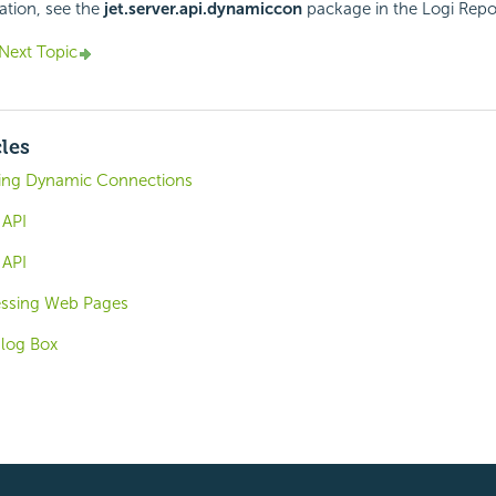
ation, see the
jet.server.api.dynamiccon
package in the
Logi Repo
Next Topic
cles
sing Dynamic Connections
 API
 API
cessing Web Pages
alog Box