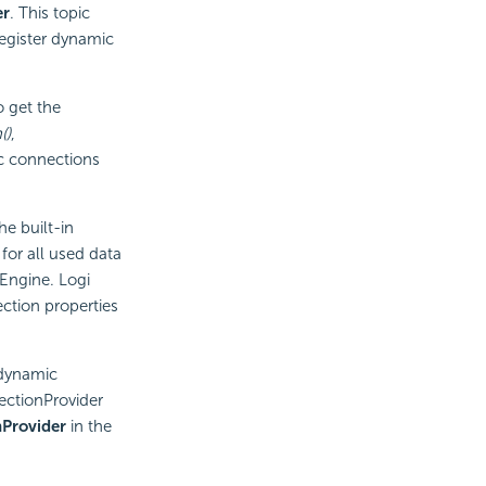
er
. This topic
egister dynamic
 get the
()
,
c connections
e built-in
or all used data
Engine.
Logi
ction properties
 dynamic
ctionProvider
Provider
in the