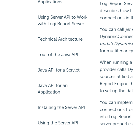
Applications
Logi Report
Serv
describes how
L
Using Server API to Work
connections in th
with Logi Report Server
You can call
jet
DynamicConnecti
Technical Architecture
updateDynamicC
for multitenancy
Tour of the Java API
When running a 
provider calls D
Java API for a Servlet
sources at first
Report
Engine th
Java API for an
to set up the da
Application
You can impleme
Installing the Server API
connections fro
into
Logi Report
Using the Server API
server.properties 