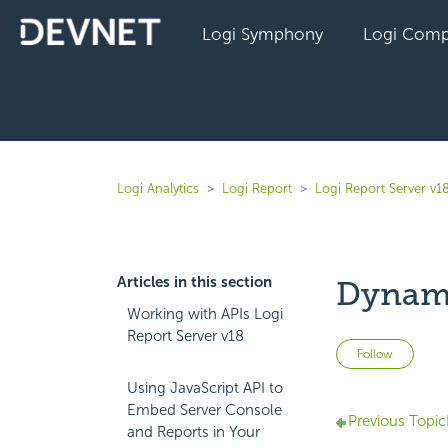
Logi Symphony
Logi Comp
Logi Analytics
Logi Report
Logi Report Server v1
Articles in this section
Dynami
Working with APIs Logi
Report Server v18
Not 
Follow
Using JavaScript API to
Embed Server Console
Previous Topic
and Reports in Your