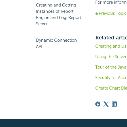
For more inform
Creating and Getting
Instances of Report
Previous Topic
Engine and Logi Report
Server
Related arti
Dynamic Connection
Creating and U
API
Using the Server
Tour of the Java
Security for Ac
Create Chart Di