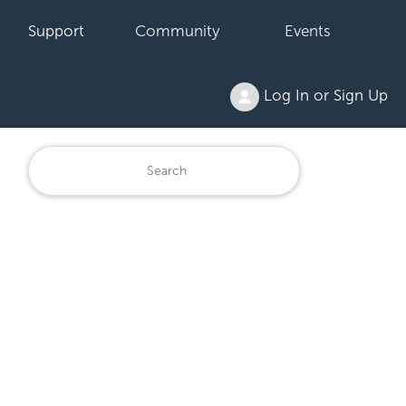
Support
Community
Events
Log In or Sign Up