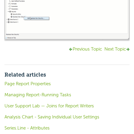
Previous Topic
Next Topic
Related articles
Page Report Properties
Managing Report-Running Tasks
User Support Lab — Joins for Report Writers
Analysis Chart - Saving Individual User Settings
Series.Line - Attributes