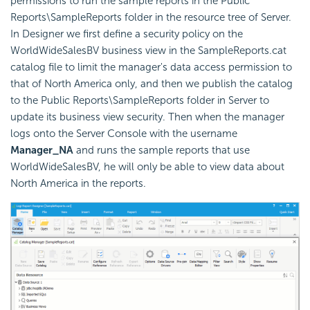
permissions to run the sample reports in the Public
Reports\SampleReports folder in the resource tree of Server.
In Designer we first define a security policy on the
WorldWideSalesBV business view in the SampleReports.cat
catalog file to limit the manager's data access permission to
that of North America only, and then we publish the catalog
to the Public Reports\SampleReports folder in Server to
update its business view security. Then when the manager
logs onto the Server Console with the username
Manager_NA
and runs the sample reports that use
WorldWideSalesBV, he will only be able to view data about
North America in the reports.