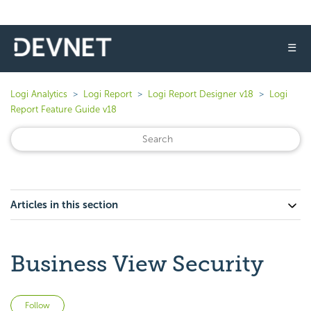
☰
Logi Analytics
Logi Report
Logi Report Designer v18
Logi
Report Feature Guide v18
Articles in this section
Business View Security
Not yet followed by anyone
Follow