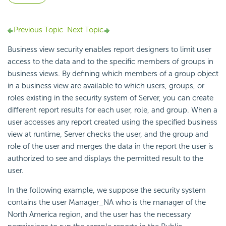
Previous Topic
Next Topic
Business view security enables report designers to limit user
access to the data and to the specific members of groups in
business views. By defining which members of a group object
in a business view are available to which users, groups, or
roles existing in the security system of Server, you can create
different report results for each user, role, and group. When a
user accesses any report created using the specified business
view at runtime, Server checks the user, and the group and
role of the user and merges the data in the report the user is
authorized to see and displays the permitted result to the
user.
In the following example, we suppose the security system
contains the user Manager_NA who is the manager of the
North America region, and the user has the necessary