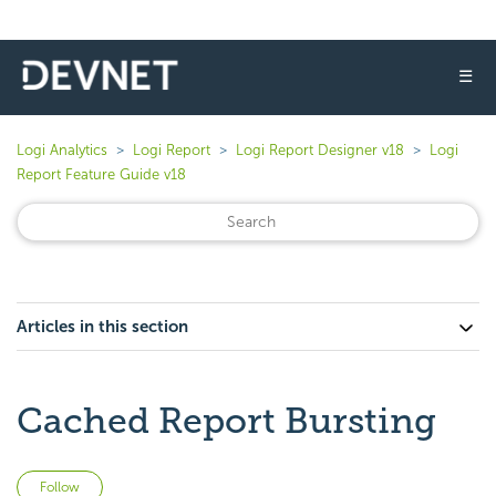
☰
Logi Analytics
Logi Report
Logi Report Designer v18
Logi
Report Feature Guide v18
Articles in this section
Cached Report Bursting
Not yet followed by anyone
Follow