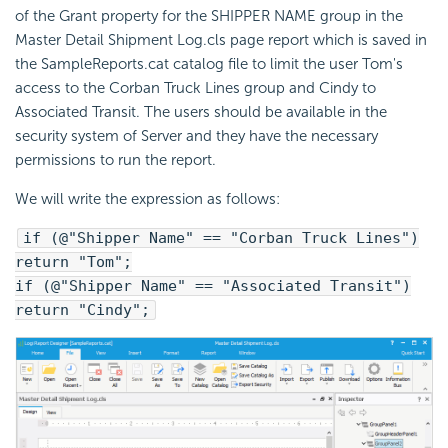
of the Grant property for the SHIPPER NAME group in the
Master Detail Shipment Log.cls page report which is saved in
the SampleReports.cat catalog file to limit the user Tom's
access to the Corban Truck Lines group and Cindy to
Associated Transit. The users should be available in the
security system of Server and they have the necessary
permissions to run the report.
We will write the expression as follows:
if (@"Shipper Name" == "Corban Truck Lines")
return "Tom";
if (@"Shipper Name" == "Associated Transit")
return "Cindy";