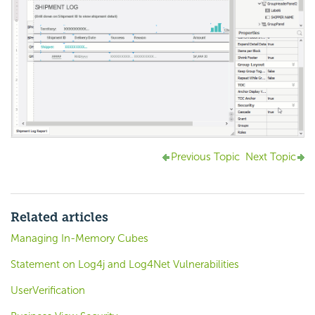
Previous Topic
Next Topic
Related articles
Managing In-Memory Cubes
Statement on Log4j and Log4Net Vulnerabilities
UserVerification