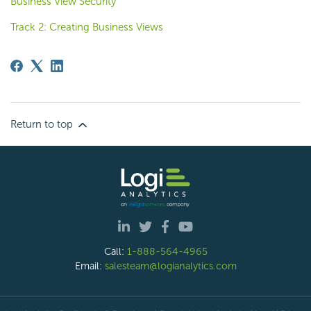
Business View Security
Track 2: Creating Business Views
Return to top
Call:
1-888-564-4965
Email:
salesteam@logianalytics.com