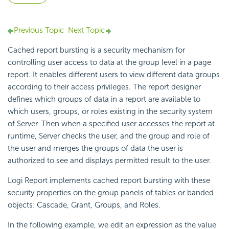
Previous Topic
Next Topic
Cached report bursting is a security mechanism for
controlling user access to data at the group level in a page
report. It enables different users to view different data groups
according to their access privileges. The report designer
defines which groups of data in a report are available to
which users, groups, or roles existing in the security system
of Server. Then when a specified user accesses the report at
runtime, Server checks the user, and the group and role of
the user and merges the groups of data the user is
authorized to see and displays permitted result to the user.
Logi Report
implements cached report bursting with these
security properties on the group panels of tables or banded
objects: Cascade, Grant, Groups, and Roles.
In the following example, we edit an expression as the value