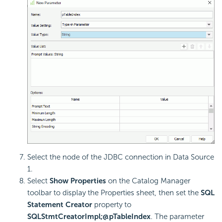
Select the node of the JDBC connection in Data Source
1.
Select
Show Properties
on the Catalog Manager
toolbar to display the Properties sheet, then set the
SQL
Statement Creator
property to
SQLStmtCreatorImpl;@pTableIndex
. The parameter