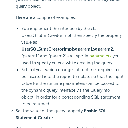
query object.
Here are a couple of examples.
You implement the interface by the class
UserSQLStmtCreatorImpl, then specify the property
value as
UserSQLStmtCreatorImpl;@param1;@param2
.
"param1" and "param2" are type-in
parameters
you
used to specify criteria while creating the query.
School year which changes at runtime, requires to
be inserted into the report template so that the input
value for the runtime parameters can be passed to
the dynamic query interface via the QueryInfo
object, in order for a corresponding SQL statement
to be returned.
Set the value of the query property
Enable SQL
Statement Creator
.