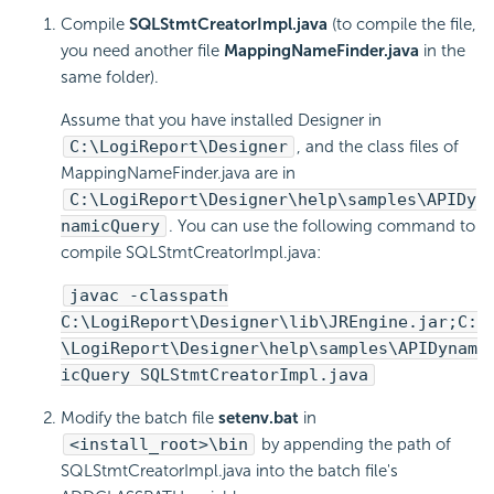
Compile
SQLStmtCreatorImpl.java
(to compile the file,
you need another file
MappingNameFinder.java
in the
same folder).
Assume that you have installed Designer in
C:\
LogiReport
\Designer
, and the class files of
MappingNameFinder.java are in
C:\
LogiReport
\Designer\help\samples\APIDy
namicQuery
. You can use the following command to
compile SQLStmtCreatorImpl.java:
javac -classpath
C:\
LogiReport
\Designer\lib\JREngine.jar;C:
\
LogiReport
\Designer\help\samples\APIDynam
icQuery SQLStmtCreatorImpl.java
Modify the batch file
setenv.bat
in
<install_root>\bin
by appending the path of
SQLStmtCreatorImpl.java into the batch file's