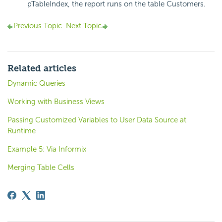
pTableIndex, the report runs on the table Customers.
Previous Topic
Next Topic
Related articles
Dynamic Queries
Working with Business Views
Passing Customized Variables to User Data Source at
Runtime
Example 5: Via Informix
Merging Table Cells