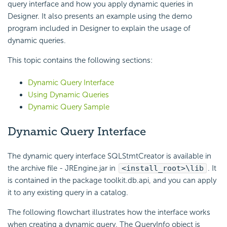
query interface and how you apply dynamic queries in
Designer. It also presents an example using the demo
program included in Designer to explain the usage of
dynamic queries.
This topic contains the following sections:
Dynamic Query Interface
Using Dynamic Queries
Dynamic Query Sample
Dynamic Query Interface
The dynamic query interface SQLStmtCreator is available in
the archive file - JREngine.jar in
<install_root>\lib
. It
is contained in the package toolkit.db.api, and you can apply
it to any existing query in a catalog.
The following flowchart illustrates how the interface works
when creating a dynamic query. The QueryInfo object is