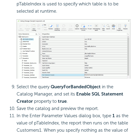
pTableIndex is used to specify which table is to be
selected at runtime.
Select the query
QueryForBandedObject
in the
Catalog Manager, and set its
Enable SQL Statement
Creator
property to
true
.
Save the catalog and preview the report.
In the Enter Parameter Values dialog box, type
1
as the
value of pTableIndex, the report then runs on the table
Customers1. When you specify nothing as the value of