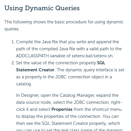
Using Dynamic Queries
The following shows the basic procedure for using dynamic
queries.
Compile the Java file that you write and append the
path of the compiled Java file with a valid path to the
ADDCLASSPATH variable of setenv.bat/setenv.sh.
Set the value of the connection property
SQL
Statement Creator
. The dynamic query interface is set
as a property in the JDBC connection object in a
catalog.
In Designer, open the Catalog Manager, expand the
data source node, select the JDBC connection, right-
click it and select
Properties
from the shortcut menu
to display the properties of the connection. You can
then see the SQL Statement Creator property, which
you can use to set the real class name of the dynamic