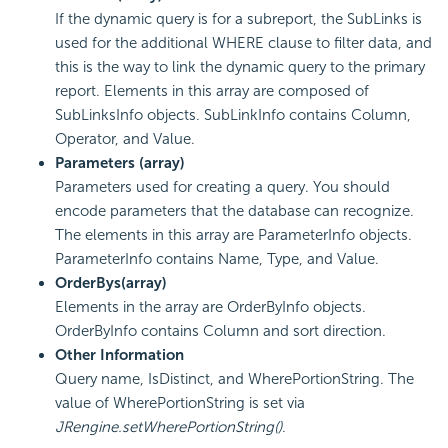
If the dynamic query is for a subreport, the SubLinks is
used for the additional WHERE clause to filter data, and
this is the way to link the dynamic query to the primary
report. Elements in this array are composed of
SubLinksInfo objects. SubLinkInfo contains Column,
Operator, and Value.
Parameters (array)
Parameters used for creating a query. You should
encode parameters that the database can recognize.
The elements in this array are ParameterInfo objects.
ParameterInfo contains Name, Type, and Value.
OrderBys(array)
Elements in the array are OrderByInfo objects.
OrderByInfo contains Column and sort direction.
Other Information
Query name, IsDistinct, and WherePortionString. The
value of WherePortionString is set via
JRengine.setWherePortionString()
.