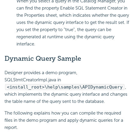
When you select a query in the Catalog Manager, you
can find the property Enable SQL Statement Creator in
the Properties sheet, which indicates whether the query
uses the dynamic query interface to get the result set. If
you set the property to "true", the query can be
regenerated at runtime using the dynamic query
interface.
Dynamic Query Sample
Designer provides a demo program,
SQLStmtCreatorImpl.java in
<install_root>\help\samples\APIDynamicQuery
,
which implements the dynamic query interface and changes
the table name of the query sent to the database.
The following explains how you can compile the required
files in the demo program and apply dynamic queries for a
report.