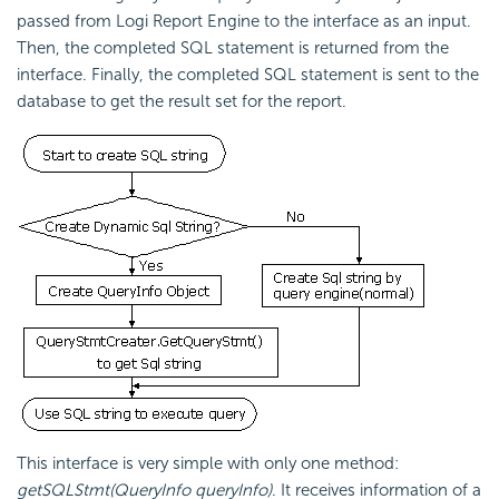
passed from
Logi Report
Engine to the interface as an input.
Then, the completed SQL statement is returned from the
interface. Finally, the completed SQL statement is sent to the
database to get the result set for the report.
This interface is very simple with only one method:
getSQLStmt(QueryInfo queryInfo)
. It receives information of a