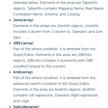
Selected tables. Elements in this array are TableInfo
objects. TableInfo contains Mapping Name, Real Name,
Correlation Name, Schema, and Catalog.
Joins(array)
Elements in this arrays are JoinInfo objects. JoinInfo
includes Column from, Column to, Operator, and Join
type.
QBEs(array)
Part of the where condition. It is retrieved from the
Query Editor. Elements in this array are QBEInfo
objects. QBEInfo contains ColumnInfo with QBE
condition bound to this column.
Ands(array)
Part of the where condition. It is retrieved from the
advanced search condition in the Query Editor.
Elements in the array are AndInfo objects. AndInfo
contains Left expression, Operator, Right expression,
and Logic.
SubLinks(array)