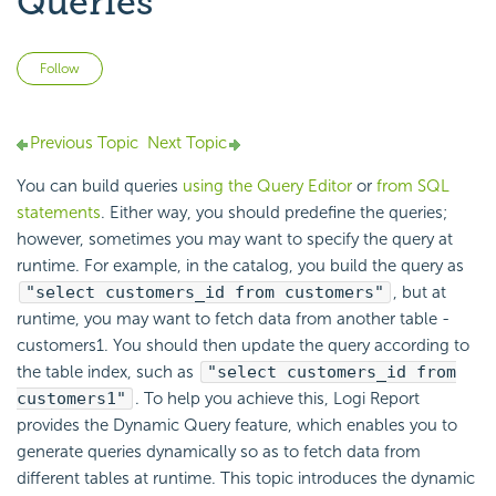
Queries
Not yet followed by anyone
Follow
Previous Topic
Next Topic
You can build queries
using the Query Editor
or
from SQL
statements
. Either way, you should predefine the queries;
however, sometimes you may want to specify the query at
runtime. For example, in the catalog, you build the query as
"select customers_id from customers"
, but at
runtime, you may want to fetch data from another table -
customers1. You should then update the query according to
the table index, such as
"select customers_id from
customers1"
. To help you achieve this,
Logi Report
provides the Dynamic Query feature, which enables you to
generate queries dynamically so as to fetch data from
different tables at runtime. This topic introduces the dynamic