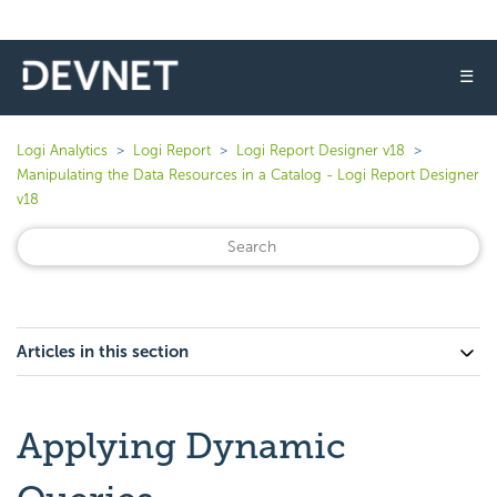
☰
Logi Analytics
Logi Report
Logi Report Designer v18
Manipulating the Data Resources in a Catalog - Logi Report Designer
v18
Articles in this section
Applying Dynamic