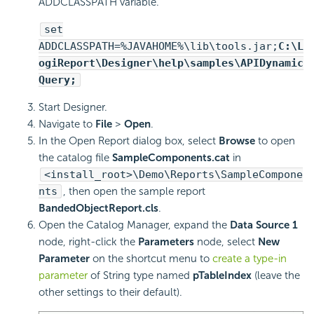
ADDCLASSPATH variable.
set
ADDCLASSPATH=%JAVAHOME%\lib\tools.jar;
C:\
L
ogiReport
\Designer\help\samples\APIDynamic
Query;
Start Designer.
Navigate to
File
>
Open
.
In the Open Report dialog box, select
Browse
to open
the catalog file
SampleComponents.cat
in
<install_root>\Demo\Reports\SampleCompone
nts
, then open the sample report
BandedObjectReport.cls
.
Open the Catalog Manager, expand the
Data Source 1
node, right-click the
Parameters
node, select
New
Parameter
on the shortcut menu to
create a type-in
parameter
of String type named
pTableIndex
(leave the
other settings to their default).