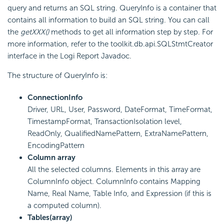
query and returns an SQL string. QueryInfo is a container that
contains all information to build an SQL string. You can call
the
getXXX()
methods to get all information step by step. For
more information, refer to the toolkit.db.api.SQLStmtCreator
interface in the
Logi Report
Javadoc.
The structure of QueryInfo is:
ConnectionInfo
Driver, URL, User, Password, DateFormat, TimeFormat,
TimestampFormat, TransactionIsolation level,
ReadOnly, QualifiedNamePattern, ExtraNamePattern,
EncodingPattern
Column array
All the selected columns. Elements in this array are
ColumnInfo object. ColumnInfo contains Mapping
Name, Real Name, Table Info, and Expression (if this is
a computed column).
Tables(array)