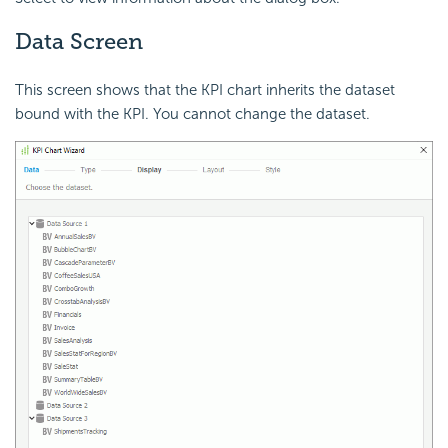
Data Screen
This screen shows that the KPI chart inherits the dataset
bound with the KPI. You cannot change the dataset.