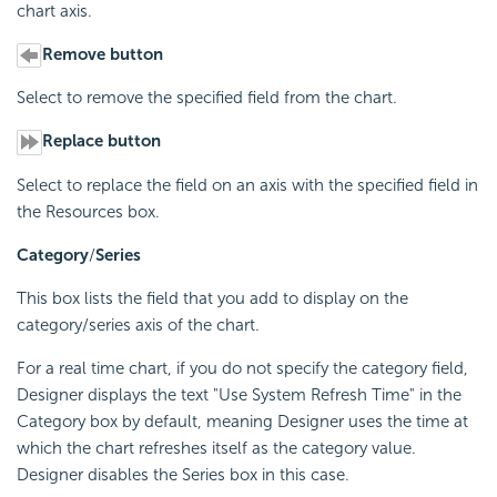
chart axis.
Remove button
Select to remove the specified field from the chart.
Replace button
Select to replace the field on an axis with the specified field in
the Resources box.
Category
/
Series
This box lists the field that you add to display on the
category/series axis of the chart.
For a real time chart, if you do not specify the category field,
Designer displays the text "Use System Refresh Time" in the
Category box by default, meaning Designer uses the time at
which the chart refreshes itself as the category value.
Designer disables the Series box in this case.