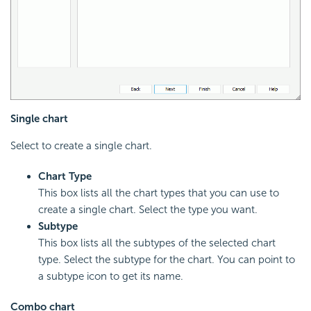
Single chart
Select to create a single chart.
Chart Type
This box lists all the chart types that you can use to
create a single chart. Select the type you want.
Subtype
This box lists all the subtypes of the selected chart
type. Select the subtype for the chart. You can point to
a subtype icon to get its name.
Combo chart