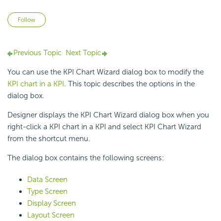
Not yet followed by anyone
Follow
Previous Topic
Next Topic
You can use the KPI Chart Wizard dialog box to modify the
KPI chart in a KPI
. This topic describes the options in the
dialog box.
Designer displays the KPI Chart Wizard dialog box when you
right-click a KPI chart in a KPI and select KPI Chart Wizard
from the shortcut menu.
The dialog box contains the following screens:
Data Screen
Type Screen
Display Screen
Layout Screen