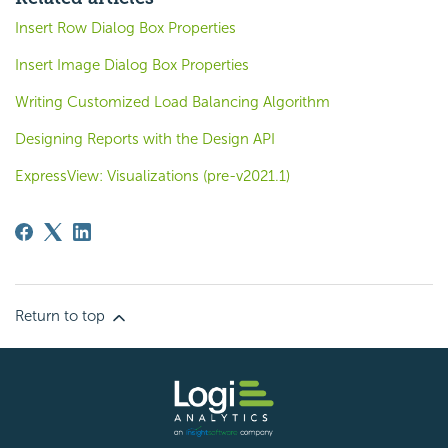
Insert Row Dialog Box Properties
Insert Image Dialog Box Properties
Writing Customized Load Balancing Algorithm
Designing Reports with the Design API
ExpressView: Visualizations (pre-v2021.1)
Return to top