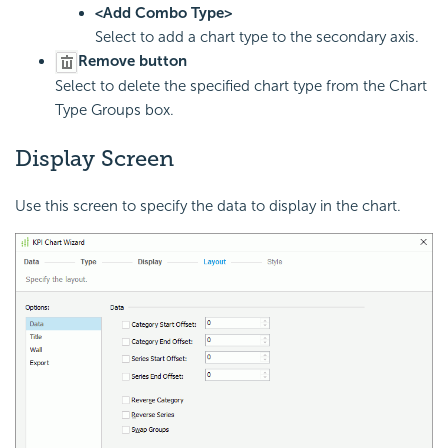
<Add Combo Type>
Select to add a chart type to the secondary axis.
Remove button
Select to delete the specified chart type from the Chart
Type Groups box.
Display Screen
Use this screen to specify the data to display in the chart.