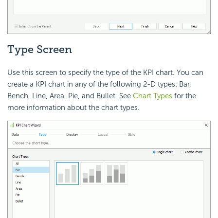
Type Screen
Use this screen to specify the type of the KPI chart. You can
create a KPI chart in any of the following 2-D types: Bar,
Bench, Line, Area, Pie, and Bullet. See
Chart Types
for the
more information about the chart types.