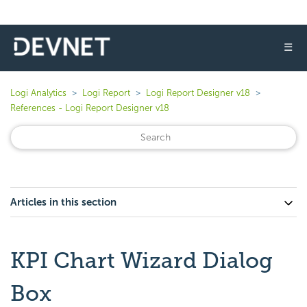
☰
Logi Analytics
Logi Report
Logi Report Designer v18
References - Logi Report Designer v18
Articles in this section
KPI Chart Wizard Dialog
Box