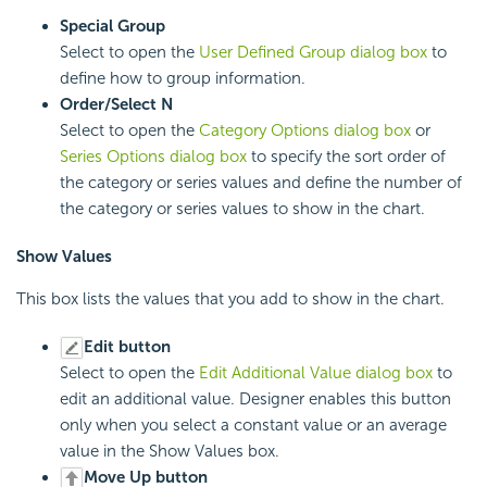
Special Group
Select to open the
User Defined Group dialog box
to
define how to group information.
Order/Select N
Select to open the
Category Options dialog box
or
Series Options dialog box
to specify the sort order of
the category or series values and define the number of
the category or series values to show in the chart.
Show Values
This box lists the values that you add to show in the chart.
Edit button
Select to open the
Edit Additional Value dialog box
to
edit an additional value. Designer enables this button
only when you select a constant value or an average
value in the Show Values box.
Move Up button