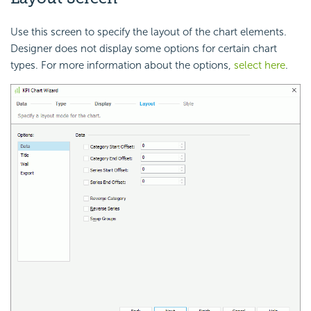
Use this screen to specify the layout of the chart elements.
Designer does not display some options for certain chart
types. For more information about the options,
select here
.