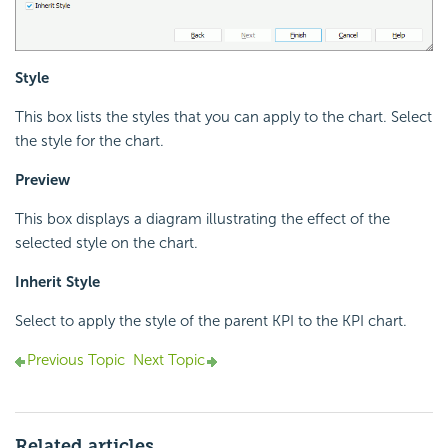
Style
This box lists the styles that you can apply to the chart. Select
the style for the chart.
Preview
This box displays a diagram illustrating the effect of the
selected style on the chart.
Inherit Style
Select to apply the style of the parent KPI to the KPI chart.
Previous Topic
Next Topic
Related articles