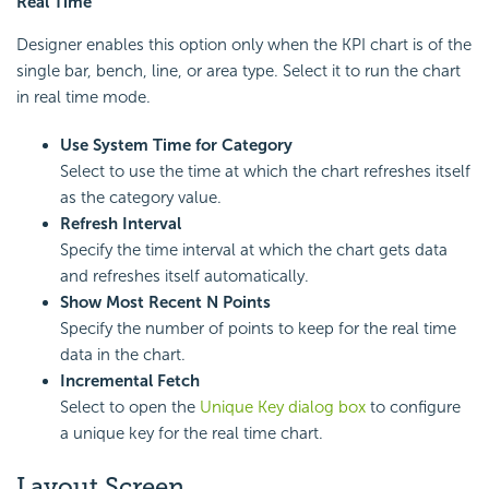
Real Time
Designer enables this option only when the KPI chart is of the
single bar, bench, line, or area type. Select it to run the chart
in real time mode.
Use System Time for Category
Select to use the time at which the chart refreshes itself
as the category value.
Refresh Interval
Specify the time interval at which the chart gets data
and refreshes itself automatically.
Show Most Recent N Points
Specify the number of points to keep for the real time
data in the chart.
Incremental Fetch
Select to open the
Unique Key dialog box
to configure
a unique key for the real time chart.
Layout Screen