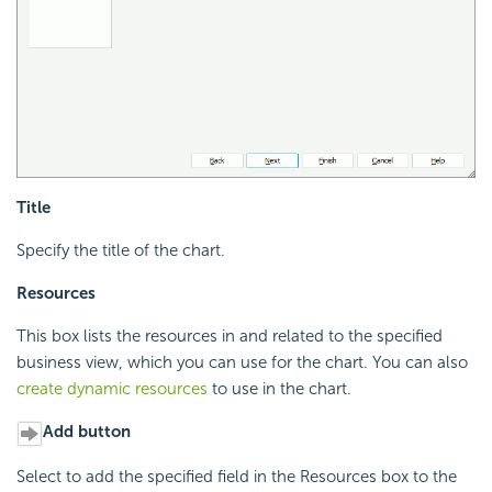
Title
Specify the title of the chart.
Resources
This box lists the resources in and related to the specified
business view, which you can use for the chart. You can also
create dynamic resources
to use in the chart.
Add button
Select to add the specified field in the Resources box to the