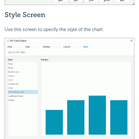
Style Screen
Use this screen to specify the style of the chart.