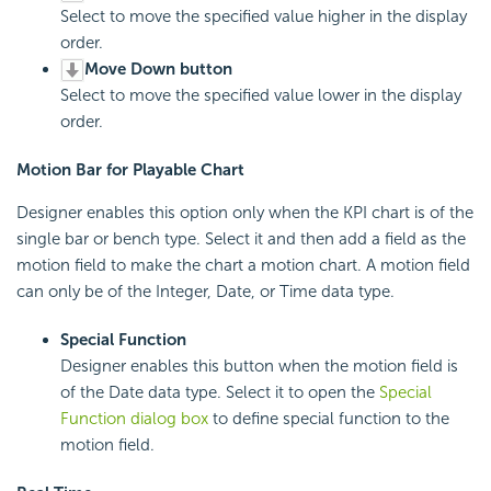
Select to move the specified value higher in the display
order.
Move Down button
Select to move the specified value lower in the display
order.
Motion Bar for Playable Chart
Designer enables this option only when the KPI chart is of the
single bar or bench type. Select it and then add a field as the
motion field to make the chart a motion chart. A motion field
can only be of the Integer, Date, or Time data type.
Special Function
Designer enables this button when the motion field is
of the Date data type. Select it to open the
Special
Function dialog box
to define special function to the
motion field.