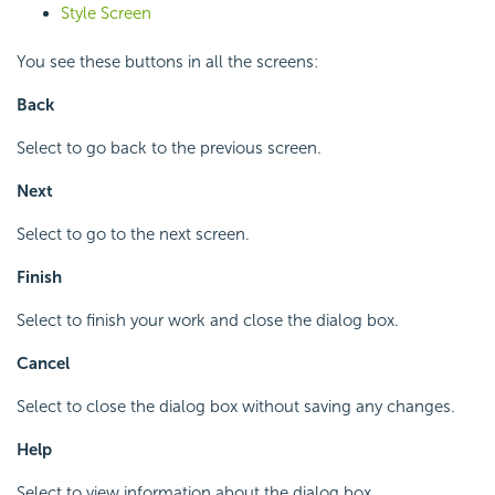
Style Screen
You see these buttons in all the screens:
Back
Select to go back to the previous screen.
Next
Select to go to the next screen.
Finish
Select to finish your work and close the dialog box.
Cancel
Select to close the dialog box without saving any changes.
Help
Select to view information about the dialog box.