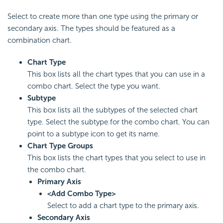
Select to create more than one type using the primary or
secondary axis. The types should be featured as a
combination chart.
Chart Type
This box lists all the chart types that you can use in a
combo chart. Select the type you want.
Subtype
This box lists all the subtypes of the selected chart
type. Select the subtype for the combo chart. You can
point to a subtype icon to get its name.
Chart Type Groups
This box lists the chart types that you select to use in
the combo chart.
Primary Axis
<Add Combo Type>
Select to add a chart type to the primary axis.
Secondary Axis