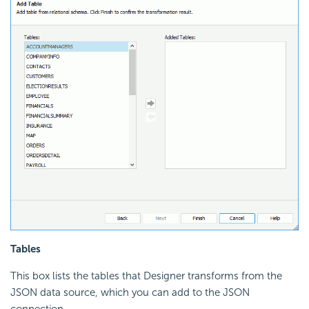
Tables
This box lists the tables that Designer transforms from the
JSON data source, which you can add to the JSON