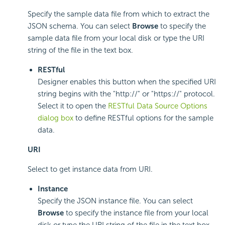
Specify the sample data file from which to extract the
JSON schema. You can select
Browse
to specify the
sample data file from your local disk or type the URI
string of the file in the text box.
RESTful
Designer enables this button when the specified URI
string begins with the "http://" or "https://" protocol.
Select it to open the
RESTful Data Source Options
dialog box
to define RESTful options for the sample
data.
URI
Select to get instance data from URI.
Instance
Specify the JSON instance file. You can select
Browse
to specify the instance file from your local
disk or type the URI string of the file in the text box.