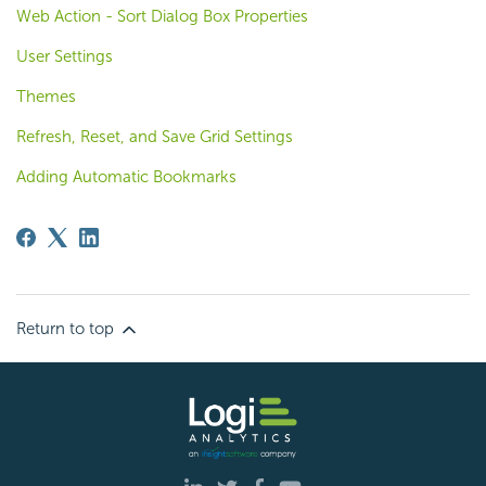
Web Action - Sort Dialog Box Properties
User Settings
Themes
Refresh, Reset, and Save Grid Settings
Adding Automatic Bookmarks
Return to top