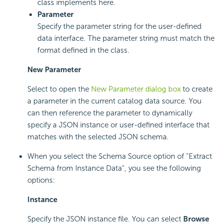
class implements here.
Parameter
Specify the parameter string for the user-defined
data interface. The parameter string must match the
format defined in the class.
New Parameter
Select to open the
New Parameter dialog box
to create
a parameter in the current catalog data source. You
can then reference the parameter to dynamically
specify a JSON instance or user-defined interface that
matches with the selected JSON schema.
When you select the Schema Source option of "Extract
Schema from Instance Data", you see the following
options:
Instance
Specify the JSON instance file. You can select
Browse