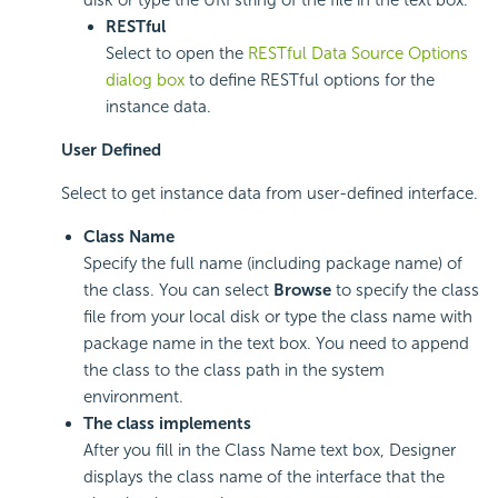
RESTful
Select to open the
RESTful Data Source Options
dialog box
to define RESTful options for the
instance data.
User Defined
Select to get instance data from user-defined interface.
Class Name
Specify the full name (including package name) of
the class. You can select
Browse
to specify the class
file from your local disk or type the class name with
package name in the text box. You need to append
the class to the class path in the system
environment.
The class implements
After you fill in the Class Name text box, Designer
displays the class name of the interface that the