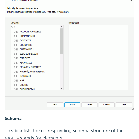
Schema
This box lists the corresponding schema structure of the
root.
stands for elements.