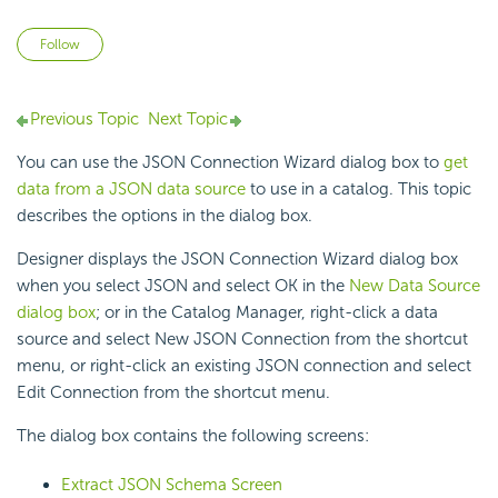
Not yet followed by anyone
Follow
Previous Topic
Next Topic
You can use the JSON Connection Wizard dialog box to
get
data from a JSON data source
to use in a catalog. This topic
describes the options in the dialog box.
Designer displays the JSON Connection Wizard dialog box
when you select JSON and select OK in the
New Data Source
dialog box
; or in the Catalog Manager, right-click a data
source and select New JSON Connection from the shortcut
menu, or right-click an existing JSON connection and select
Edit Connection from the shortcut menu.
The dialog box contains the following screens:
Extract JSON Schema Screen