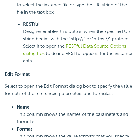
to select the instance file or type the URI string of the
file in the text box.
RESTful
Designer enables this button when the specified URI
string begins with the "http://" or "https://" protocol.
Select it to open the
RESTful Data Source Options
dialog box
to define RESTful options for the instance
data.
Edit Format
Select to open the Edit Format dialog box to specify the value
formats of the referenced parameters and formulas.
Name
This column shows the names of the parameters and
formulas.
Format
This column shows the value formats that you specify