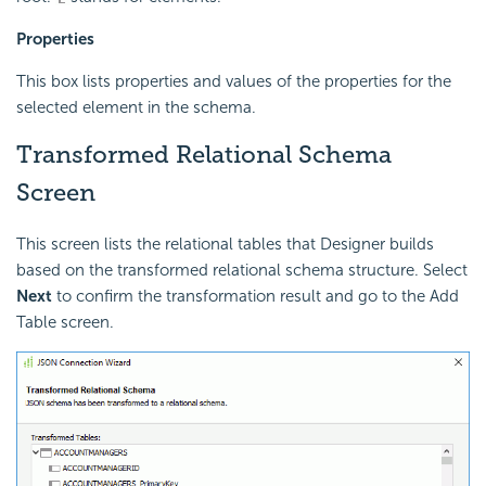
Properties
This box lists properties and values of the properties for the
selected element in the schema.
Transformed Relational Schema
Screen
This screen lists the relational tables that Designer builds
based on the transformed relational schema structure. Select
Next
to confirm the transformation result and go to the Add
Table screen.