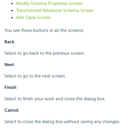
Modify Schema Properties Screen
Transformed Relational Schema Screen
Add Table Screen
You see these buttons in all the screens:
Back
Select to go back to the previous screen.
Next
Select to go to the next screen.
Finish
Select to finish your work and close the dialog box.
Cancel
Select to close the dialog box without saving any changes.