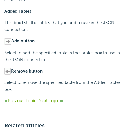
connection.
Added Tables
This box lists the tables that you add to use in the JSON
connection.
Add button
Select to add the specified table in the Tables box to use in
the JSON connection.
Remove button
Select to remove the specified table from the Added Tables
box.
Previous Topic
Next Topic
Related articles