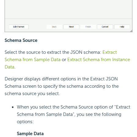
Schema Source
Select the source to extract the JSON schema:
Extract
Schema from Sample Data
or
Extract Schema from Instance
Data
.
Designer displays different options in the Extract JSON
Schema screen to specify the schema according to the
schema source you select.
When you select the Schema Source option of "Extract
Schema from Sample Data", you see the following
options:
Sample Data