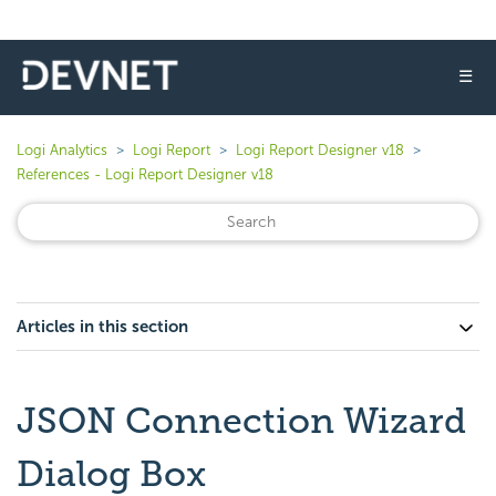
☰
Logi Analytics
Logi Report
Logi Report Designer v18
References - Logi Report Designer v18
Articles in this section
JSON Connection Wizard
Dialog Box