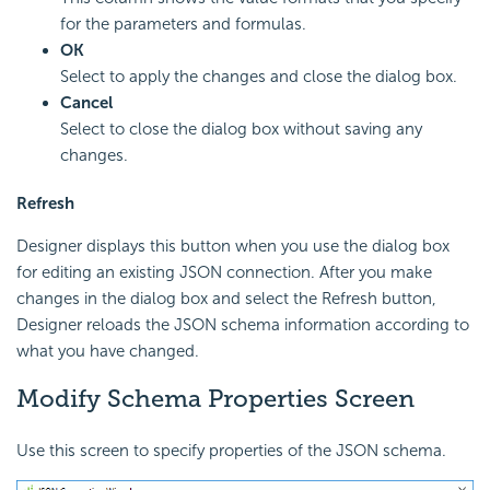
for the parameters and formulas.
OK
Select to apply the changes and close the dialog box.
Cancel
Select to close the dialog box without saving any
changes.
Refresh
Designer displays this button when you use the dialog box
for editing an existing JSON connection. After you make
changes in the dialog box and select the Refresh button,
Designer reloads the JSON schema information according to
what you have changed.
Modify Schema Properties Screen
Use this screen to specify properties of the JSON schema.