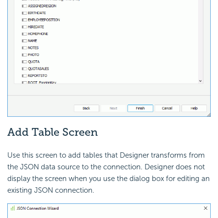
Add Table Screen
Use this screen to add tables that Designer transforms from
the JSON data source to the connection. Designer does not
display the screen when you use the dialog box for editing an
existing JSON connection.