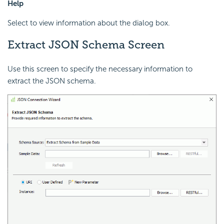
Help
Select to view information about the dialog box.
Extract JSON Schema Screen
Use this screen to specify the necessary information to
extract the JSON schema.