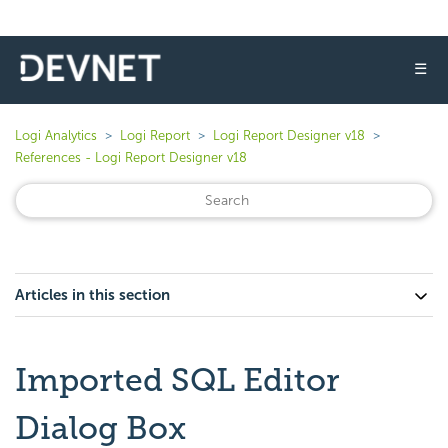
☰
Logi Analytics
Logi Report
Logi Report Designer v18
References - Logi Report Designer v18
Articles in this section
Imported SQL Editor
Dialog Box