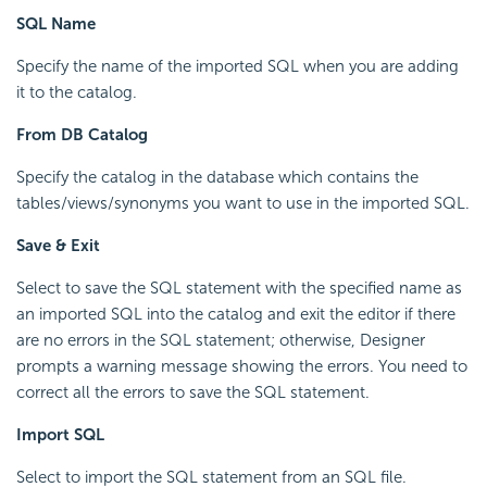
SQL Name
Specify the name of the imported SQL when you are adding
it to the catalog.
From DB Catalog
Specify the catalog in the database which contains the
tables/views/synonyms you want to use in the imported SQL.
Save & Exit
Select to save the SQL statement with the specified name as
an imported SQL into the catalog and exit the editor if there
are no errors in the SQL statement; otherwise, Designer
prompts a warning message showing the errors. You need to
correct all the errors to save the SQL statement.
Import SQL
Select to import the SQL statement from an SQL file.