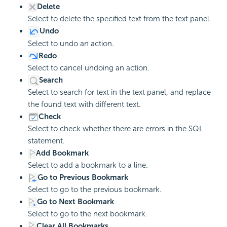
Delete
Select to delete the specified text from the text panel.
Undo
Select to undo an action.
Redo
Select to cancel undoing an action.
Search
Select to search for text in the text panel, and replace
the found text with different text.
Check
Select to check whether there are errors in the SQL
statement.
Add Bookmark
Select to add a bookmark to a line.
Go to Previous Bookmark
Select to go to the previous bookmark.
Go to Next Bookmark
Select to go to the next bookmark.
Clear All Bookmarks