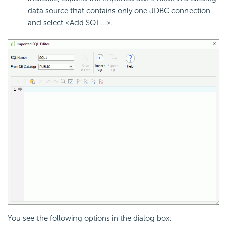
data source that contains only one JDBC connection
and select <Add SQL...>.
You see the following options in the dialog box: