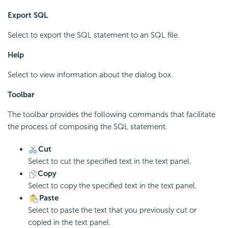
Export SQL
Select to export the SQL statement to an SQL file.
Help
Select to view information about the dialog box.
Toolbar
The toolbar provides the following commands that facilitate
the process of composing the SQL statement.
Cut
Select to cut the specified text in the text panel.
Copy
Select to copy the specified text in the text panel.
Paste
Select to paste the text that you previously cut or
copied in the text panel.