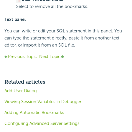
Select to remove all the bookmarks.
Text panel
You can write or edit your SQL statement in this panel. You
can type the statement directly, paste it from another text
editor, or import it from an SQL file.
Previous Topic
Next Topic
Related articles
Add User Dialog
Viewing Session Variables in Debugger
Adding Automatic Bookmarks
Configuring Advanced Server Settings