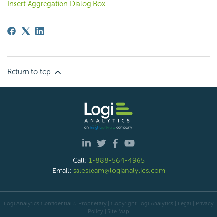
Insert Aggregation Dialog Box
Return to top
Call:
1-888-564-4965
Email:
salesteam@logianalytics.com
Logi Analytics Confidential & Proprietary | Copyright
Logi Analytics
| Legal
|
Privacy
Policy
|
Site Map