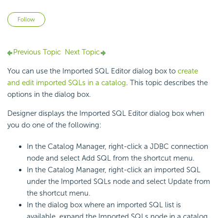
Not yet followed by anyone
Follow
Previous Topic
Next Topic
You can use the Imported SQL Editor dialog box to
create
and edit imported SQLs in a catalog
. This topic describes the
options in the dialog box.
Designer displays the Imported SQL Editor dialog box when
you do one of the following:
In the Catalog Manager, right-click a JDBC connection
node and select Add SQL from the shortcut menu.
In the Catalog Manager, right-click an imported SQL
under the Imported SQLs node and select Update from
the shortcut menu.
In the dialog box where an imported SQL list is
available, expand the Imported SQLs node in a catalog