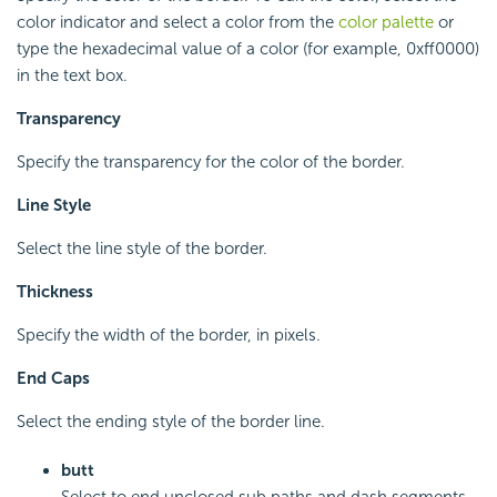
color indicator and select a color from the
color palette
or
type the hexadecimal value of a color (for example, 0xff0000)
in the text box.
Transparency
Specify the transparency for the color of the border.
Line Style
Select the line style of the border.
Thickness
Specify the width of the border, in pixels.
End Caps
Select the ending style of the border line.
butt