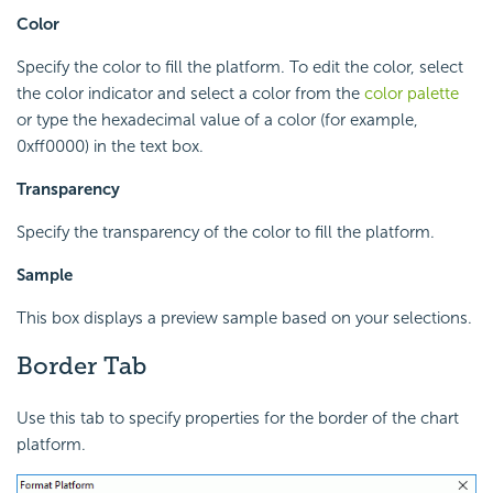
Color
Specify the color to fill the platform. To edit the color, select
the color indicator and select a color from the
color palette
or type the hexadecimal value of a color (for example,
0xff0000) in the text box.
Transparency
Specify the transparency of the color to fill the platform.
Sample
This box displays a preview sample based on your selections.
Border Tab
Use this tab to specify properties for the border of the chart
platform.