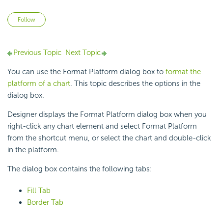
Not yet followed by anyone
Follow
Previous Topic
Next Topic
You can use the Format Platform dialog box to
format the
platform of a chart
. This topic describes the options in the
dialog box.
Designer displays the Format Platform dialog box when you
right-click any
chart element and select Format Platform
from the shortcut menu, or select the chart and double-click
in the platform.
The dialog box contains the following tabs:
Fill Tab
Border Tab