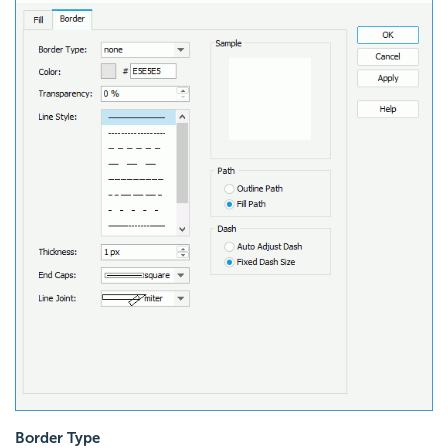
Border Type