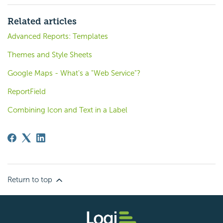
Related articles
Advanced Reports: Templates
Themes and Style Sheets
Google Maps - What's a "Web Service"?
ReportField
Combining Icon and Text in a Label
Return to top