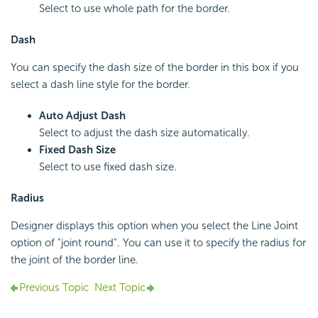
Select to use whole path for the border.
Dash
You can specify the dash size of the border in this box if you
select a dash line style for the border.
Auto Adjust Dash
Select to adjust the dash size automatically.
Fixed Dash Size
Select to use fixed dash size.
Radius
Designer displays this option when you select the Line Joint
option of "joint round". You can use it to specify the radius for
the joint of the border line.
Previous Topic
Next Topic