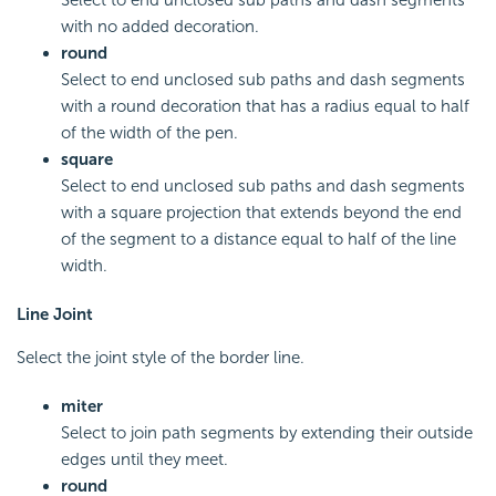
Select to end unclosed sub paths and dash segments
with no added decoration.
round
Select to end unclosed sub paths and dash segments
with a round decoration that has a radius equal to half
of the width of the pen.
square
Select to end unclosed sub paths and dash segments
with a square projection that extends beyond the end
of the segment to a distance equal to half of the line
width.
Line Joint
Select the joint style of the border line.
miter
Select to join path segments by extending their outside
edges until they meet.
round