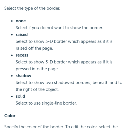
Select the type of the border.
none
Select if you do not want to show the border.
raised
Select to show 3-D border which appears as if it is
raised off the page.
recess
Select to show 3-D border which appears as if it is
pressed into the page.
shadow
Select to show two shadowed borders, beneath and to
the right of the object.
solid
Select to use single-line border.
Color
Specify the color of the border. To edit the color, select the