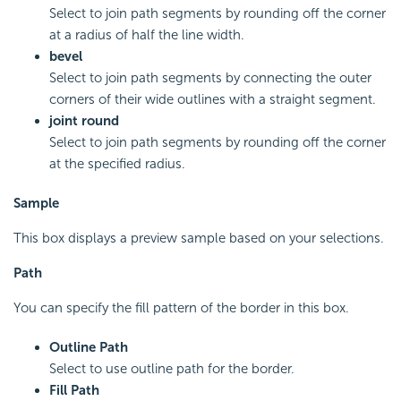
Select to join path segments by rounding off the corner
at a radius of half the line width.
bevel
Select to join path segments by connecting the outer
corners of their wide outlines with a straight segment.
joint round
Select to join path segments by rounding off the corner
at the specified radius.
Sample
This box displays a preview sample based on your selections.
Path
You can specify the fill pattern of the border in this box.
Outline Path
Select to use outline path for the border.
Fill Path