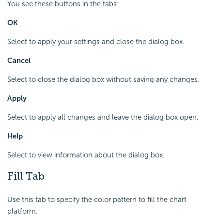
You see these buttons in the tabs:
OK
Select to apply your settings and close the dialog box.
Cancel
Select to close the dialog box without saving any changes.
Apply
Select to apply all changes and leave the dialog box open.
Help
Select to view information about the dialog box.
Fill Tab
Use this tab to specify the color pattern to fill the chart
platform.