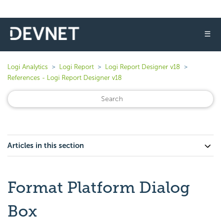
☰
Logi Analytics
Logi Report
Logi Report Designer v18
References - Logi Report Designer v18
Articles in this section
Format Platform Dialog
Box