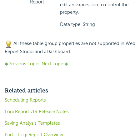
Report
edit an expression to control the
property.
Data type: String
All these table group properties are not supported in Web
Report Studio and JDashboard.
Previous Topic
Next Topic
Related articles
Scheduling Reports
Logi Report v19 Release Notes
Saving Analysis Templates
Part I: Logi Report Overview