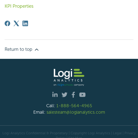
KPI Properties
Return to top
Call:
1-888-564-4965
Email:
salesteam@logianalytics.com
Logi Analytics Confidential & Proprietary | Copyright
Logi Analytics
| Legal
|
Privacy