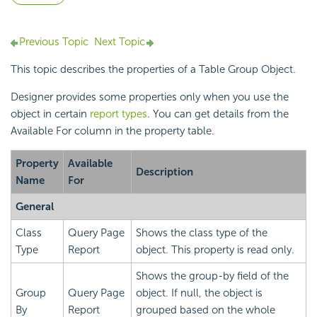
Previous Topic
Next Topic
This topic describes the properties of a Table Group Object.
Designer provides some properties only when you use the
object in certain
report types
. You can get details from the
Available For column in the property table.
Property
Available
Description
Name
For
General
Class
Query Page
Shows the class type of the
Type
Report
object. This property is read only.
Shows the group-by field of the
Group
Query Page
object. If null, the object is
By
Report
grouped based on the whole