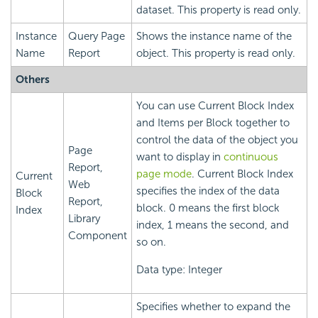
dataset. This property is read only.
Instance
Query Page
Shows the instance name of the
Name
Report
object. This property is read only.
Others
You can use Current Block Index
and Items per Block together to
control the data of the object you
Page
want to display in
continuous
Report,
page mode
. Current Block Index
Current
Web
specifies the index of the data
Block
Report,
block. 0 means the first block
Index
Library
index, 1 means the second, and
Component
so on.
Data type: Integer
Specifies whether to expand the