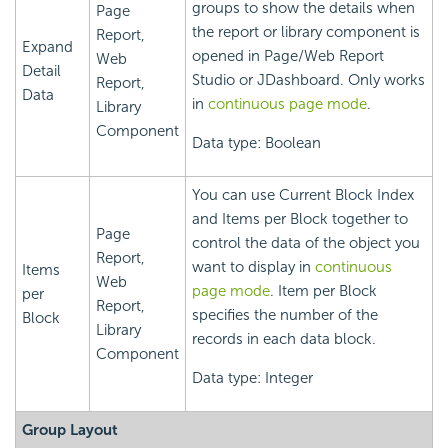
groups to show the details when
Page
the report or library component is
Report,
Expand
opened in Page/Web Report
Web
Detail
Studio or JDashboard. Only works
Report,
Data
in
continuous page mode
.
Library
Component
Data type: Boolean
You can use Current Block Index
and Items per Block together to
Page
control the data of the object you
Report,
want to display in
continuous
Items
Web
page mode
. Item per Block
per
Report,
specifies the number of the
Block
Library
records in each data block.
Component
Data type: Integer
Group Layout