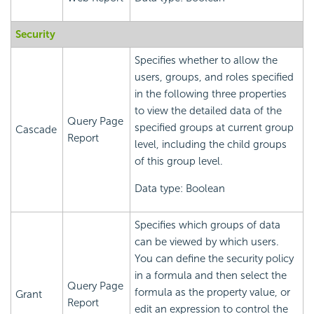
Security
Specifies whether to allow the
users, groups, and roles specified
in the following three properties
to view the detailed data of the
Query Page
specified groups at current group
Cascade
Report
level, including the child groups
of this group level.
Data type: Boolean
Specifies which groups of data
can be viewed by which users.
You can define the security policy
in a formula and then select the
Query Page
formula as the property value, or
Grant
Report
edit an expression to control the