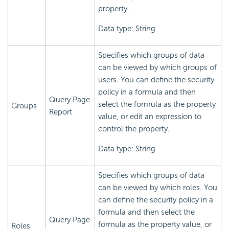
property.
Data type: String
Specifies which groups of data
can be viewed by which groups of
users. You can define the security
policy in a formula and then
Query Page
select the formula as the property
Groups
Report
value, or edit an expression to
control the property.
Data type: String
Specifies which groups of data
can be viewed by which roles. You
can define the security policy in a
formula and then select the
Query Page
formula as the property value, or
Roles