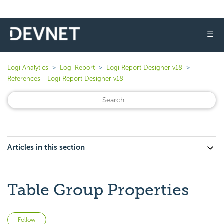
☰
Logi Analytics
Logi Report
Logi Report Designer v18
References - Logi Report Designer v18
Articles in this section
Table Group Properties
Not yet followed by anyone
Follow