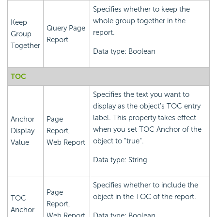
Specifies whether to keep the
whole group together in the
Keep
Query Page
report.
Group
Report
Together
Data type: Boolean
TOC
Specifies the text you want to
display as the object's TOC entry
label. This property takes effect
Anchor
Page
when you set TOC Anchor of the
Display
Report,
object to "true".
Value
Web Report
Data type: String
Specifies whether to include the
Page
object in the TOC of the report.
TOC
Report,
Anchor
Web Report
Data type: Boolean