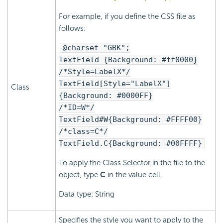
For example, if you define the CSS file as
follows:
@charset "GBK";
TextField {Background: #ff0000}
/*Style=LabelX*/
TextField[Style="LabelX"]
Class
{Background: #0000FF}
/*ID=W*/
TextField#W{Background: #FFFF00}
/*class=C*/
TextField.C{Background: #00FFFF}
To apply the Class Selector in the file to the
object, type
C
in the value cell.
Data type: String
Specifies the style you want to apply to the