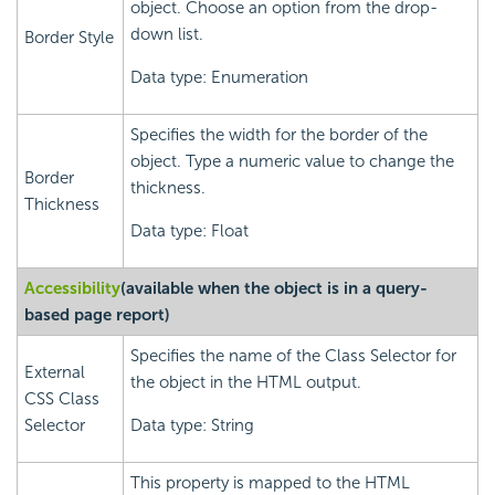
object. Choose an option from the drop-
down list.
Border Style
Data type: Enumeration
Specifies the width for the border of the
object. Type a numeric value to change the
Border
thickness.
Thickness
Data type: Float
Accessibility
(available when the object is in a query-
based page report)
Specifies the name of the Class Selector for
External
the object in the HTML output.
CSS Class
Selector
Data type: String
This property is mapped to the HTML