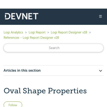
☰
Logi Analytics
Logi Report
Logi Report Designer v18
References - Logi Report Designer v18
Articles in this section
Oval Shape Properties
Not yet followed by anyone
Follow