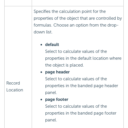
Specifies the calculation point for the
properties of the object that are controlled by
formulas. Choose an option from the drop-
down list.
default
Select to calculate values of the
properties in the default location where
the object is placed.
page header
Select to calculate values of the
Record
properties in the banded page header
Location
panel.
page footer
Select to calculate values of the
properties in the banded page footer
panel.