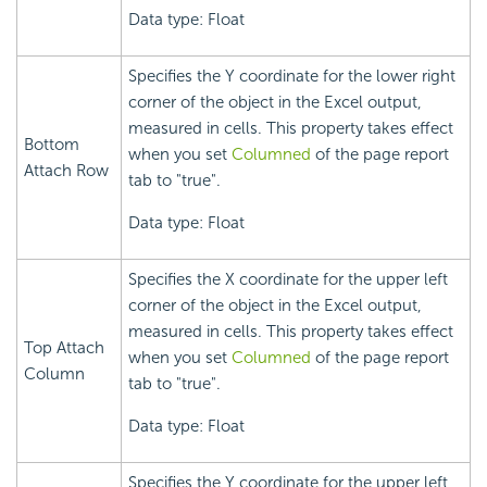
Data type: Float
Specifies the Y coordinate for the lower right
corner of the object in the Excel output,
measured in cells. This property takes effect
Bottom
when you set
Columned
of the page report
Attach Row
tab to "true".
Data type: Float
Specifies the X coordinate for the upper left
corner of the object in the Excel output,
measured in cells. This property takes effect
Top Attach
when you set
Columned
of the page report
Column
tab to "true".
Data type: Float
Specifies the Y coordinate for the upper left