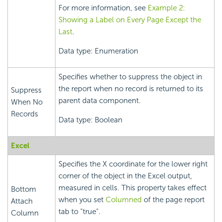
For more information, see
Example 2:
Showing a Label on Every Page Except the
Last
.
Data type: Enumeration
Specifies whether to suppress the object in
the report when no record is returned to its
Suppress
parent data component.
When No
Records
Data type: Boolean
Excel
Specifies the X coordinate for the lower right
corner of the object in the Excel output,
measured in cells. This property takes effect
Bottom
when you set
Columned
of the page report
Attach
tab to "true".
Column