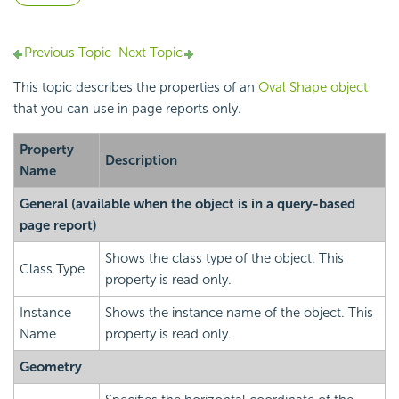
Previous Topic
Next Topic
This topic describes the properties of an
Oval Shape object
that you can use in page reports only.
Property
Description
Name
General
(available when the object is in a query-based
page report)
Shows the class type of the object. This
Class Type
property is read only.
Instance
Shows the instance name of the object. This
Name
property is read only.
Geometry