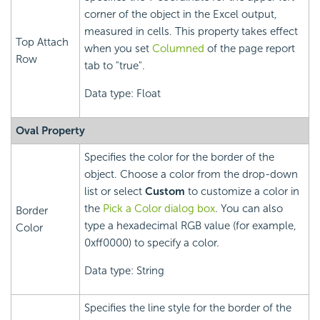
corner of the object in the Excel output,
measured in cells. This property takes effect
Top Attach
when you set
Columned
of the page report
Row
tab to "true".
Data type: Float
Oval Property
Specifies the color for the border of the
object. Choose a color from the drop-down
list or select
Custom
to customize a color in
the
Pick a Color dialog box
. You can also
Border
type a hexadecimal RGB value (for example,
Color
0xff0000) to specify a color.
Data type: String
Specifies the line style for the border of the