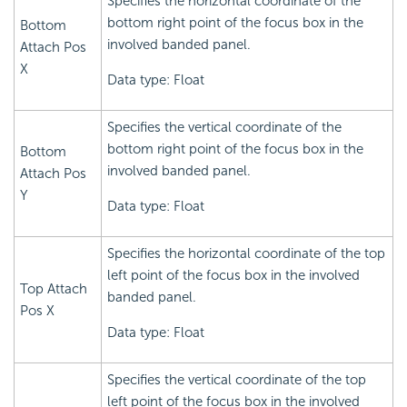
Specifies the horizontal coordinate of the
bottom right point of the focus box in the
Bottom
involved banded panel.
Attach Pos
X
Data type: Float
Specifies the vertical coordinate of the
bottom right point of the focus box in the
Bottom
involved banded panel.
Attach Pos
Y
Data type: Float
Specifies the horizontal coordinate of the top
left point of the focus box in the involved
Top Attach
banded panel.
Pos X
Data type: Float
Specifies the vertical coordinate of the top
left point of the focus box in the involved