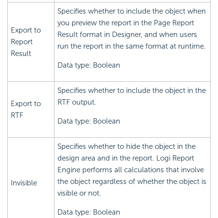
Specifies whether to include the object when
you preview the report in the Page Report
Export to
Result format in Designer, and when users
Report
run the report in the same format at runtime.
Result
Data type: Boolean
Specifies whether to include the object in the
RTF output.
Export to
RTF
Data type: Boolean
Specifies whether to hide the object in the
design area and in the report.
Logi Report
Engine performs all calculations that involve
the object regardless of whether the object is
Invisible
visible or not.
Data type: Boolean