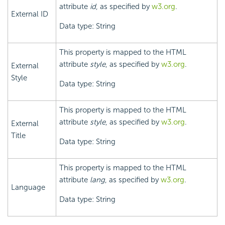
attribute
id
, as specified by
w3.org
.
External ID
Data type: String
This property is mapped to the HTML
attribute
style
, as specified by
w3.org
.
External
Style
Data type: String
This property is mapped to the HTML
attribute
style
, as specified by
w3.org
.
External
Title
Data type: String
This property is mapped to the HTML
attribute
lang
, as specified by
w3.org
.
Language
Data type: String