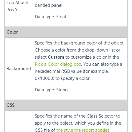
Top Attach
banded panel.
Pos Y
Data type: Float
Color
Specifies the background color of the object.
Choose a color from the drop-down list or
select
Custom
to customize a color in the
Pick a Color dialog box
. You can also type a
Background
hexadecimal RGB value (for example,
0xff0000) to specify a color.
Data type: String
CSS
Specifies the name of the Class Selector to
apply to the object, which you define in the
CSS file of
the style the report applies
.