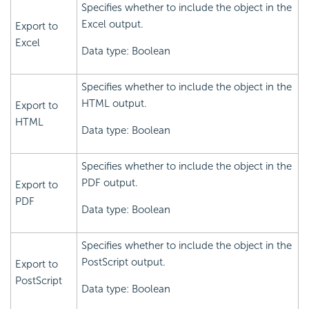
Specifies whether to include the object in the
Excel output.
Export to
Excel
Data type: Boolean
Specifies whether to include the object in the
HTML output.
Export to
HTML
Data type: Boolean
Specifies whether to include the object in the
PDF output.
Export to
PDF
Data type: Boolean
Specifies whether to include the object in the
PostScript output.
Export to
PostScript
Data type: Boolean