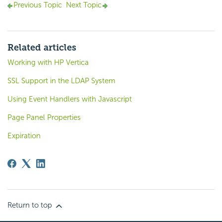
Previous Topic
Next Topic
Related articles
Working with HP Vertica
SSL Support in the LDAP System
Using Event Handlers with Javascript
Page Panel Properties
Expiration
Return to top