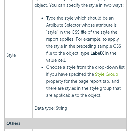
object. You can specify the style in two ways:
Type the style which should be an
Attribute Selector whose attribute is
"style" in the CSS file of the style the
report applies. For example, to apply
the style in the preceding sample CSS
file to the object, type
LabelX
in the
Style
value cell.
Choose a style from the drop-down list
if you have specified the
Style Group
property for the page report tab, and
there are styles in the style group that
are applicable to the object.
Data type: String
Others