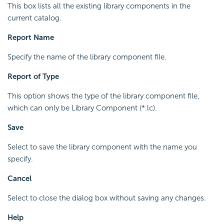
This box lists all the existing library components in the
current catalog.
Report Name
Specify the name of the library component file.
Report of Type
This option shows the type of the library component file,
which can only be Library Component (*.lc).
Save
Select to save the library component with the name you
specify.
Cancel
Select to close the dialog box without saving any changes.
Help