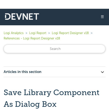
☰
Logi Analytics
Logi Report
Logi Report Designer v18
References - Logi Report Designer v18
Articles in this section
Save Library Component
As Dialog Box