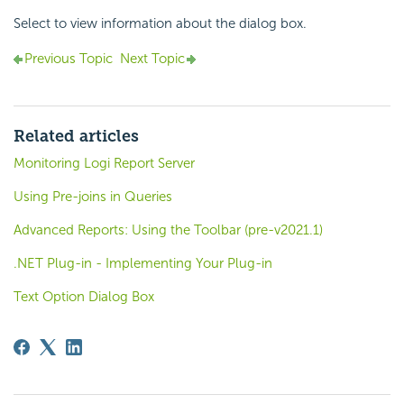
Select to view information about the dialog box.
Previous Topic
Next Topic
Related articles
Monitoring Logi Report Server
Using Pre-joins in Queries
Advanced Reports: Using the Toolbar (pre-v2021.1)
.NET Plug-in - Implementing Your Plug-in
Text Option Dialog Box