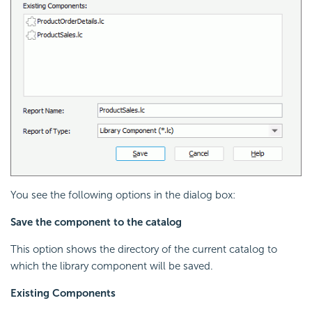
You see the following options in the dialog box:
Save the component to the catalog
This option shows the directory of the current catalog to
which the library component will be saved.
Existing Components