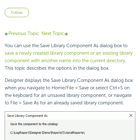
Not yet followed by anyone
Follow
Previous Topic
Next Topic
You can use the Save Library Component As dialog box to
save a newly created library component or an existing library
component with another name into the current directory
.
This topic describes the options in the dialog box.
Designer displays the Save Library Component As dialog box
when you navigate to Home/File > Save or select Ctrl+S on
the keyboard for an unsaved library component, or navigate
to File > Save As for an already saved library component.