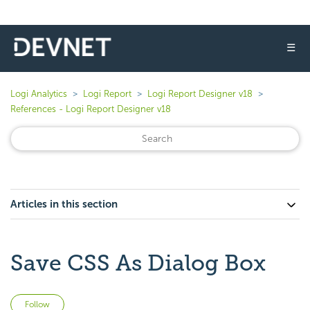
☰
Logi Analytics
Logi Report
Logi Report Designer v18
References - Logi Report Designer v18
Articles in this section
Save CSS As Dialog Box
Not yet followed by anyone
Follow