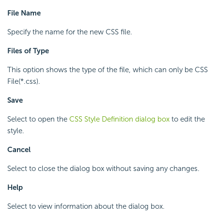
File Name
Specify the name for the new CSS file.
Files of Type
This option shows the type of the file, which can only be CSS
File(*.css).
Save
Select to open the
CSS Style Definition dialog box
to edit the
style.
Cancel
Select to close the dialog box without saving any changes.
Help
Select to view information about the dialog box.