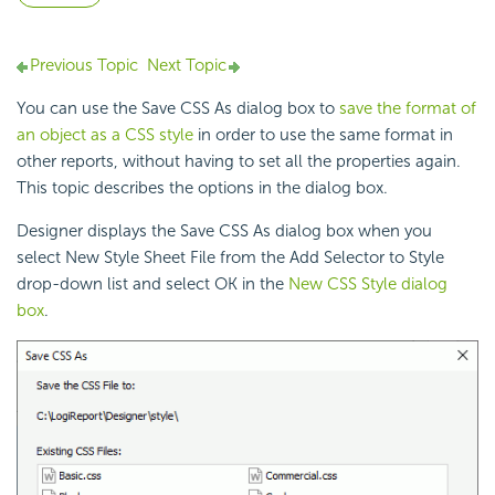
Previous Topic
Next Topic
You can use the Save CSS As dialog box to
save the format of
an object as a CSS style
in order to use the same format in
other reports, without having to set all the properties again.
This topic describes the options in the dialog box.
Designer displays the Save CSS As dialog box when you
select New Style Sheet File from the Add Selector to Style
drop-down list and select OK in the
New CSS Style dialog
box
.