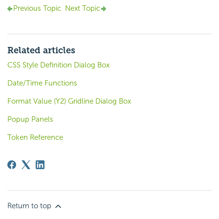
Previous Topic
Next Topic
Related articles
CSS Style Definition Dialog Box
Date/Time Functions
Format Value (Y2) Gridline Dialog Box
Popup Panels
Token Reference
Return to top