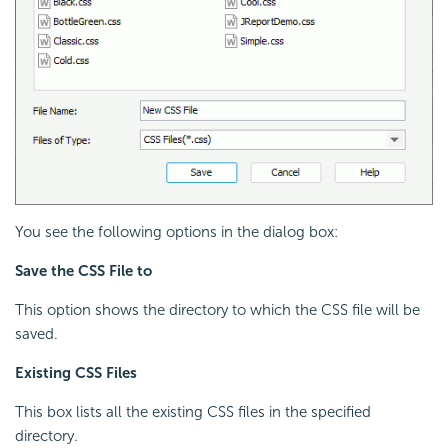
You see the following options in the dialog box:
Save the CSS File to
This option shows the directory to which the
CSS file will be
saved.
Existing CSS Files
This box lists all the existing CSS files in the specified
directory.