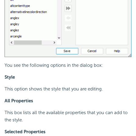
You see the following options in the dialog box:
Style
This option shows the style that you are editing.
All Properties
This box lists all the available properties that you can add to
the style.
Selected Properties