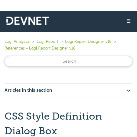
☰
Logi Analytics
Logi Report
Logi Report Designer v18
References - Logi Report Designer v18
Articles in this section
CSS Style Definition
Dialog Box