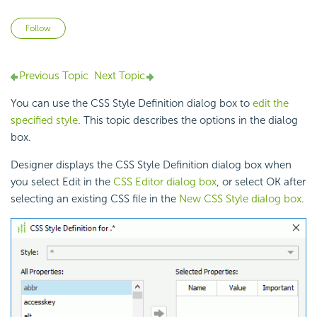
Not yet followed by anyone
Follow
Previous Topic
Next Topic
You can use the CSS Style Definition dialog box to
edit the
specified style
. This topic describes the options in the dialog
box.
Designer displays the CSS Style Definition dialog box when
you select Edit in the
CSS Editor dialog box
, or select OK after
selecting an existing CSS file in the
New CSS Style dialog box
.