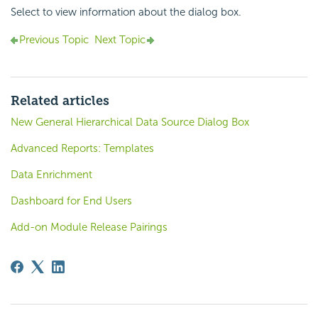
Select to view information about the dialog box.
Previous Topic
Next Topic
Related articles
New General Hierarchical Data Source Dialog Box
Advanced Reports: Templates
Data Enrichment
Dashboard for End Users
Add-on Module Release Pairings