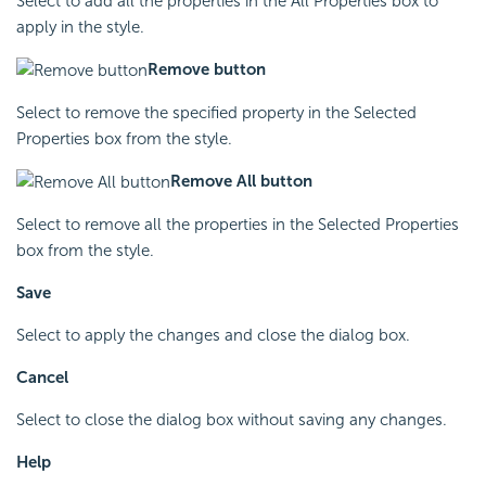
Select to add all the properties in the All Properties box to
apply in the style.
Remove button
Select to remove the specified property in the Selected
Properties box from the style.
Remove All button
Select to remove all the properties in the Selected Properties
box from the style.
Save
Select to apply the changes and close the dialog box.
Cancel
Select to close the dialog box without saving any changes.
Help