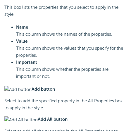
This box lists the properties that you select to apply in the
style.
Name
This column shows the names of the properties.
Value
This column shows the values that you specify for the
properties.
Important
This column shows whether the properties are
important or not.
Add button
Select to add the specified property in the All Properties box
to apply in the style.
Add All button