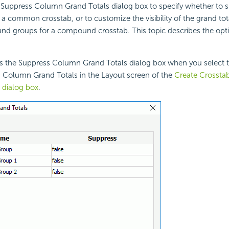
 Suppress Column Grand Totals dialog box to specify whether to 
or a common
crosstab, or to customize the visibility of the grand tot
 groups for a compound crosstab. This topic describes the opti
s the Suppress Column Grand Totals dialog box when you select th
s Column Grand Totals in the Layout screen of the
Create Crosstab
 dialog box
.