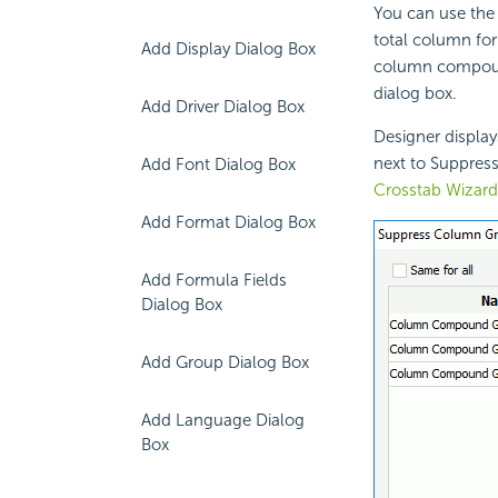
You can use the
total column f
Add Display Dialog Box
column compound
dialog box.
Add Driver Dialog Box
Designer display
next to Suppres
Add Font Dialog Box
Crosstab Wizard
Add Format Dialog Box
Add Formula Fields
Dialog Box
Add Group Dialog Box
Add Language Dialog
Box