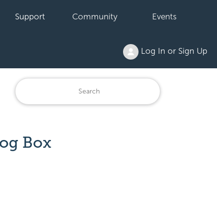
Support
Community
Events
Log In or Sign Up
log Box