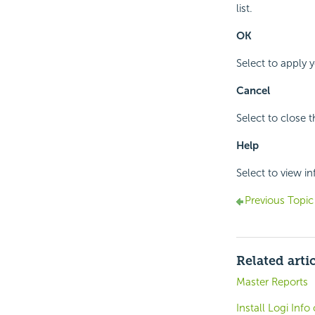
list.
OK
Select to apply 
Cancel
Select to close 
Help
Select to view i
Previous Topic
Related arti
Master Reports
Install Logi Inf