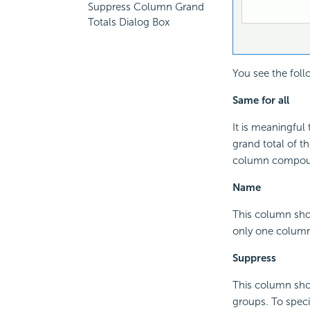
Suppress Column Grand
Totals Dialog Box
You see the foll
Same for all
It is meaningful 
grand total of t
column compoun
Name
This column sho
only one colum
Suppress
This column sho
groups. To specif