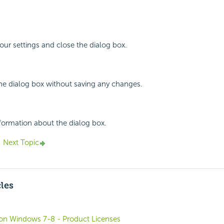
your settings and close the dialog box.
the dialog box without saving any changes.
nformation about the dialog box.
Next Topic
cles
o on Windows 7-8 - Product Licenses