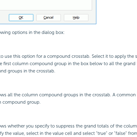
owing options in the dialog box:
to use this option for a compound crosstab. Select it to apply the s
he first column compound group in the box below to all the grand t
d groups in the crosstab.
ws all the column compound groups in the crosstab. A common 
n compound group.
ws whether you specify to suppress the grand totals of the co
y the value, select in the value cell and select "true" or "false" f