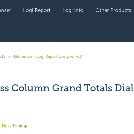
oser
Logi Report
Logi Info
Other Products
 v18
References - Logi Report Designer v18
ss Column Grand Totals Dia
yet followed by anyone
Next Topic