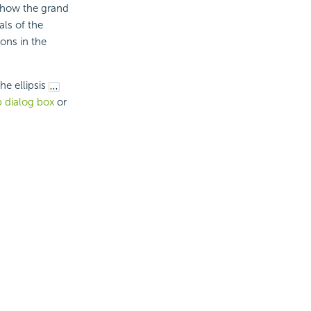
show the grand
als of the
ons in the
e ellipsis
 dialog box
or