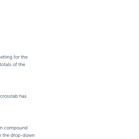
etting for the
otals of the
crosstab has
lumn compound
rom the drop-down