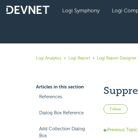
Logi Symphony
Logi Comp
Logi Analytics
Logi Report
Logi Report Designer
Articles in this section
Suppre
References
Not 
Follow
Dialog Box Reference
Add Collection Dialog
Previous Topic
Box