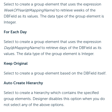
Select to create a group element that uses the expression
WeekOfYear(@MappingName)
to retrieve weeks of the
DBField as its values. The data type of the group element is
Integer.
For Each Day
Select to create a group element that uses the expression
Day(@MappingName)
to retrieve days of the DBField as its
values. The data type of the group element is Integer.
Keep Original
Select to create a group element based on the DBField itself.
Auto Create Hierarchy
Select to create a hierarchy which contains the specified
group elements. Designer disables this option when you do
not select any of the above options.