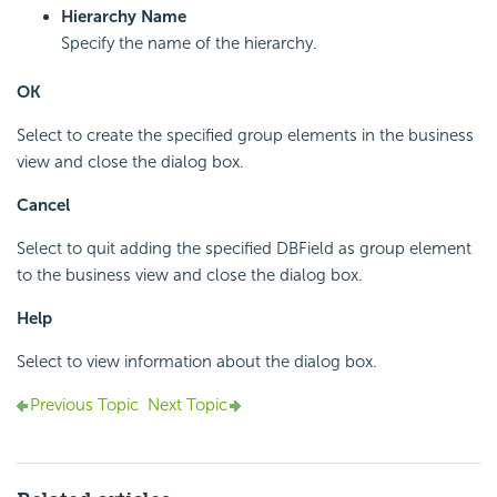
Hierarchy Name
Specify the name of the hierarchy.
OK
Select to create the specified group elements in the business
view and close the dialog box.
Cancel
Select to quit adding the specified DBField as group element
to the business view and close the dialog box.
Help
Select to view information about the dialog box.
Previous Topic
Next Topic