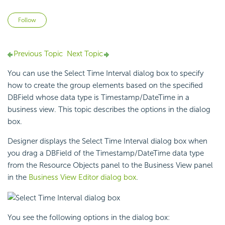
Not yet followed by anyone
Follow
Previous Topic
Next Topic
You can use the Select Time Interval dialog box to specify
how to create the
group elements based on the specified
DBField whose data type is Timestamp/DateTime in a
business view. This topic describes the options in the dialog
box.
Designer displays the Select Time Interval dialog box when
you drag a DBField of the Timestamp/DateTime data type
from the Resource Objects panel to the Business View panel
in the
Business View Editor dialog box
.
You see the following options in the dialog box: