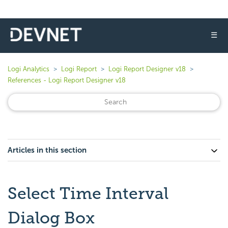
☰
Logi Analytics
Logi Report
Logi Report Designer v18
References - Logi Report Designer v18
Articles in this section
Select Time Interval
Dialog Box