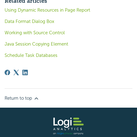
Related articles
Using Dynamic Resources in Page Report
Data Format Dialog Box
Working with Source Control
Java Session Copying Element
Schedule Task Databases
Return to top