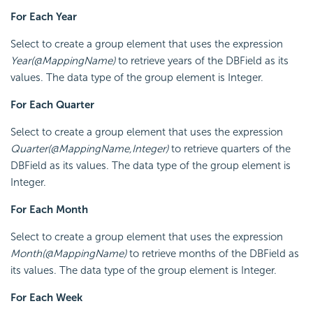
For Each Year
Select to create a group element that uses the expression
Year(@MappingName)
to retrieve years of the DBField as its
values. The data type of the group element is Integer.
For Each Quarter
Select to create a group element that uses the expression
Quarter(@MappingName,Integer)
to retrieve quarters of the
DBField as its values. The data type of the group element is
Integer.
For Each Month
Select to create a group element that uses the expression
Month(@MappingName)
to retrieve months of the DBField as
its values. The data type of the group element is Integer.
For Each Week