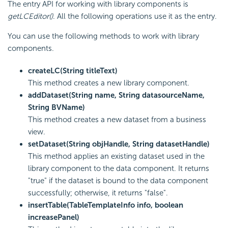
The entry API for working with library components is
getLCEditor()
. All the following operations use it as the entry.
You can use the following methods to work with library
components.
createLC(String titleText)
This method creates a new library component.
addDataset(String name, String datasourceName,
String BVName)
This method creates a new dataset from a business
view.
setDataset(String objHandle, String datasetHandle)
This method applies an existing dataset used in the
library component to the data component. It returns
"true" if the dataset is bound to the data component
successfully; otherwise, it returns "false".
insertTable(TableTemplateInfo info, boolean
increasePanel)