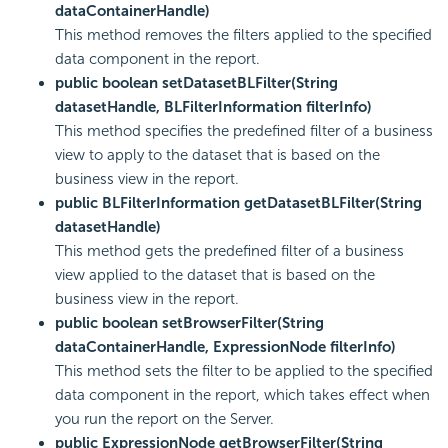
dataContainerHandle)
This method removes the filters applied to the specified
data component in the report.
public boolean setDatasetBLFilter(String
datasetHandle, BLFilterInformation filterInfo)
This method specifies the predefined filter of a business
view to apply to the dataset that is based on the
business view in the report.
public BLFilterInformation getDatasetBLFilter(String
datasetHandle)
This method gets the predefined filter of a business
view applied to the dataset that is based on the
business view in the report.
public boolean setBrowserFilter(String
dataContainerHandle, ExpressionNode filterInfo)
This method sets the filter to be applied to the specified
data component in the report, which takes effect when
you run the report on the Server.
public ExpressionNode getBrowserFilter(String