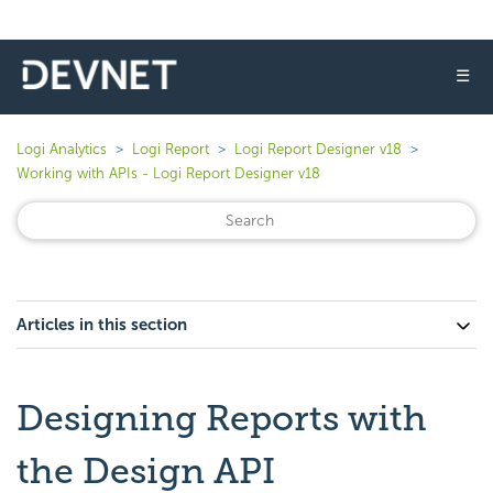
☰
Logi Analytics
Logi Report
Logi Report Designer v18
Working with APIs - Logi Report Designer v18
Articles in this section
Designing Reports with
the Design API