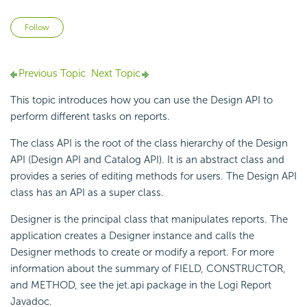
Not yet followed by anyone
Follow
Previous Topic
Next Topic
This topic introduces how you can use the Design API to
perform different tasks on reports.
The class API is the root of the class hierarchy of the Design
API (Design API and Catalog API). It is an abstract class and
provides a series of editing methods for users. The Design API
class has an API as a super class.
Designer is the principal class that manipulates reports. The
application creates a
Designer instance and calls the
Designer methods to create or modify a report. For more
information about the summary of FIELD, CONSTRUCTOR,
and METHOD, see the jet.api package in the
Logi Report
Javadoc.