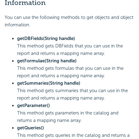
Information
You can use the following methods to get objects and object
information.
getDBFields(String handle)
This method gets DBFields that you can use in the
report and returns a mapping name array.
getFormulae(String handle)
This method gets formulas that you can use in the
report and returns a mapping name array.
getSummaries(String handle)
This method gets summaries that you can use in the
report and returns a mapping name array.
getParameter()
This method gets parameters in the catalog and
returns a mapping name array.
getQueries()
This method gets queries in the catalog and returns a