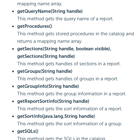
mapping name array.
getQueryName(String handle)
This method gets the query name of a report.
getProcedures()
This method gets stored procedures in the catalog and
returns a mapping name array.
getSections(String handle, boolean visible),
getSections(String handle)
This method gets handles of sections in a report.
getGroups(String handle)
This method gets handles of groups in a report.
getGroupInfo(String handle)
This method gets the group information in a report.
getReportSortInfo(String handle)
This method gets the sort information of a report.
getSortInfo(java.lang.String handle)
This method gets the sort information of a group.
getSQLs()
This method gets the SQLs in the catalog.