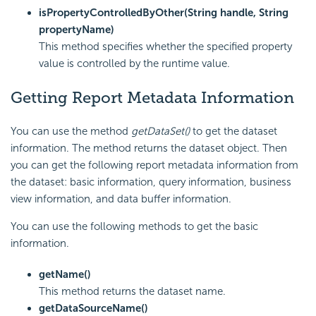
isPropertyControlledByOther(String handle, String
propertyName)
This method specifies whether the specified property
value is controlled by the runtime value.
Getting Report Metadata Information
You can use the method
getDataSet()
to get the dataset
information. The method returns the dataset object. Then
you can get the following report metadata information from
the dataset: basic information, query information, business
view information, and data buffer information.
You can use the following methods to get the basic
information.
getName()
This method returns the dataset name.
getDataSourceName()