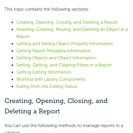
This topic contains the following sections:
Creating, Opening, Closing, and Deleting a Report
Inserting, Creating, Moving, and Deleting an Object in a
Report
Getting and Setting Object Property Information
Getting Report Metadata Information
Getting Objects and Object Information
Setting, Getting, and Clearing Filters in a Report
Getting Editing Information
Working with Library Components
Exiting from the Editing Status
Creating, Opening, Closing, and
Deleting a Report
You can use the following methods to manage reports in a
catalog.