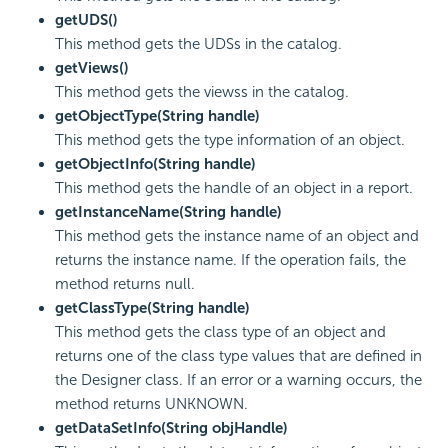
getUDS()
This method gets the UDSs in the catalog.
getViews()
This method gets the viewss in the catalog.
getObjectType(String handle)
This method gets the type information of an object.
getObjectInfo(String handle)
This method gets the handle of an object in a report.
getInstanceName(String handle)
This method gets the instance name of an object and
returns the instance name. If the operation fails, the
method returns null.
getClassType(String handle)
This method gets the class type of an object and
returns one of the class type values that are defined in
the Designer class. If an error or a warning occurs, the
method returns UNKNOWN.
getDataSetInfo(String objHandle)