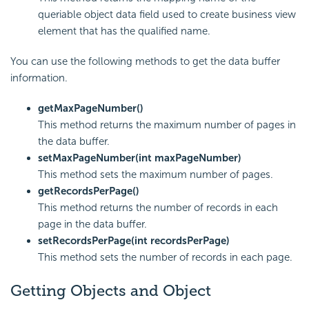
queriable object data field used to create business view
element that has the qualified name.
You can use the following methods to get the data buffer
information.
getMaxPageNumber()
This method returns the maximum number of pages in
the data buffer.
setMaxPageNumber(int maxPageNumber)
This method sets the maximum number of pages.
getRecordsPerPage()
This method returns the number of records in each
page in the data buffer.
setRecordsPerPage(int recordsPerPage)
This method sets the number of records in each page.
Getting Objects and Object