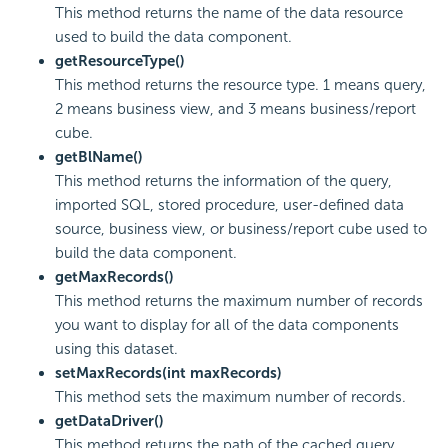
This method returns the name of the data resource
used to build the data component.
getResourceType()
This method returns the resource type. 1 means query,
2 means business view, and 3 means business/report
cube.
getBlName()
This method returns the information of the query,
imported SQL, stored procedure, user-defined data
source, business view, or business/report cube used to
build the data component.
getMaxRecords()
This method returns the maximum number of records
you want to display for all of the data components
using this dataset.
setMaxRecords(int maxRecords)
This method sets the maximum number of records.
getDataDriver()
This method returns the path of the cached query