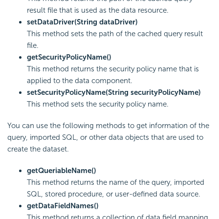
result file that is used as the data resource.
setDataDriver(String dataDriver)
This method sets the path of the cached query result
file.
getSecurityPolicyName()
This method returns the security policy name that is
applied to the data component.
setSecurityPolicyName(String securityPolicyName)
This method sets the security policy name.
You can use the following methods to get information of the
query, imported SQL, or other data objects that are used to
create the dataset.
getQueriableName()
This method returns the name of the query, imported
SQL, stored procedure, or user-defined data source.
getDataFieldNames()
This method returns a collection of data field mapping