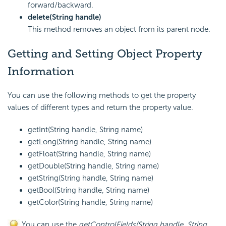
forward/backward.
delete(String handle)
This method removes an object from its parent node.
Getting and Setting Object Property
Information
You can use the following methods to get the property
values of different types and return the property value.
getInt(String handle, String name)
getLong(String handle, String name)
getFloat(String handle, String name)
getDouble(String handle, String name)
getString(String handle, String name)
getBool(String handle, String name)
getColor(String handle, String name)
You can use the
getControlFields(String handle, String