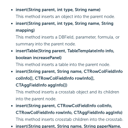
insert(String parent, int type, String name)
This method inserts an object into the parent node.
insert(String parent, int type, String name, String
mapping)
This method inserts a DBField, parameter, formula, or
summary into the parent node.
insertTable(String parent, TableTemplateInfo info,
boolean increasePanel)
This method inserts a table into the parent node.
insert(String parent, String name, CTRowColFieldInfo
colInfo[], CTRowColFieldInfo rowInfo[],
CTAggFieldInfo aggInfo[])
This method inserts a crosstab object and its children
into the parent node.
insert(String parent, CTRowColFieldInfo colInfo,
CTRowColFieldInfo rowInfo, CTAggFieldInfo aggInfo)
This method inserts crosstab children into the crosstab.
insert(String parent, String name, String paperName,