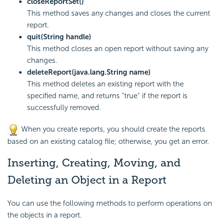
closeReportSet()
This method saves any changes and closes the current
report.
quit(String handle)
This method closes an open report without saving any
changes.
deleteReport(java.lang.String name)
This method deletes an existing report with the
specified name, and returns "true" if the report is
successfully removed.
When you create reports, you should create the reports
based on an existing catalog file; otherwise, you get an error.
Inserting, Creating, Moving, and
Deleting an Object in a Report
You can use the following methods to perform operations on
the objects in a report.