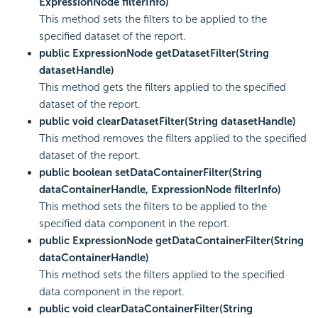
ExpressionNode filterInfo)
This method sets the filters to be applied to the
specified dataset of the report.
public ExpressionNode getDatasetFilter(String
datasetHandle)
This method gets the filters applied to the specified
dataset of the report.
public void clearDatasetFilter(String datasetHandle)
This method removes the filters applied to the specified
dataset of the report.
public boolean setDataContainerFilter(String
dataContainerHandle, ExpressionNode filterInfo)
This method sets the filters to be applied to the
specified data component in the report.
public ExpressionNode getDataContainerFilter(String
dataContainerHandle)
This method sets the filters applied to the specified
data component in the report.
public void clearDataContainerFilter(String