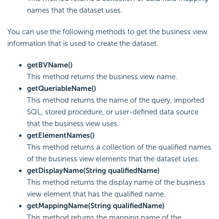
names that the dataset uses.
You can use the following methods to get the business view
information that is used to create the dataset.
getBVName()
This method returns the business view name.
getQueriableName()
This method returns the name of the query, imported
SQL, stored procedure, or user-defined data source
that the business view uses.
getElementNames()
This method returns a collection of the qualified names
of the business view elements that the dataset uses.
getDisplayName(String qualifiedName)
This method returns the display name of the business
view element that has the qualified name.
getMappingName(String qualifiedName)
This method returns the mapping name of the