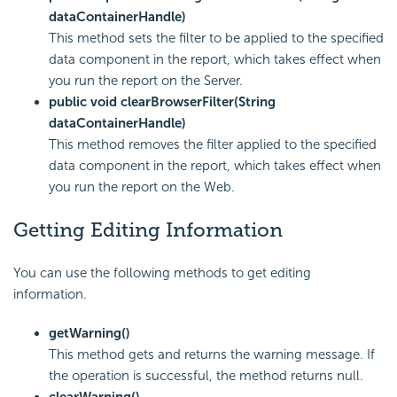
dataContainerHandle)
This method sets the filter to be applied to the specified
data component in the report, which takes effect when
you run the report on the Server.
public void clearBrowserFilter(String
dataContainerHandle)
This method removes the filter applied to the specified
data component in the report, which takes effect when
you run the report on the Web.
Getting Editing Information
You can use the following methods to get editing
information.
getWarning()
This method gets and returns the warning message. If
the operation is successful, the method returns null.
clearWarning()