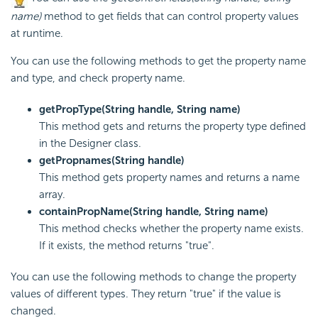
name)
method to get fields that can control property values
at runtime.
You can use the following methods to get the property name
and type, and check property name.
getPropType(String handle, String name)
This method gets and returns the property type defined
in the Designer class.
getPropnames(String handle)
This method gets property names and returns a name
array.
containPropName(String handle, String name)
This method checks whether the property name exists.
If it exists, the method returns "true".
You can use the following methods to change the property
values of different types. They return "true" if the value is
changed.