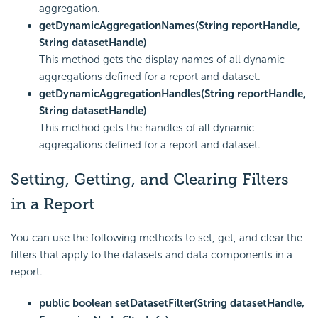
aggregation.
getDynamicAggregationNames(String reportHandle,
String datasetHandle)
This method gets the display names of all dynamic
aggregations defined for a report and dataset.
getDynamicAggregationHandles(String reportHandle,
String datasetHandle)
This method gets the handles of all dynamic
aggregations defined for a report and dataset.
Setting, Getting, and Clearing Filters
in a Report
You can use the following methods to set, get, and clear the
filters that apply to the datasets and data components in a
report.
public boolean setDatasetFilter(String datasetHandle,