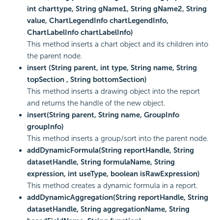
int charttype, String gName1, String gName2, String
value, ChartLegendInfo chartLegendInfo,
ChartLabelInfo chartLabelInfo)
This method inserts a chart object and its children into
the parent node.
insert (String parent, int type, String name, String
topSection , String bottomSection)
This method inserts a drawing object into the report
and returns the handle of the new object.
insert(String parent, String name, GroupInfo
groupInfo)
This method inserts a group/sort into the parent node.
addDynamicFormula(String reportHandle, String
datasetHandle, String formulaName, String
expression, int useType, boolean isRawExpression)
This method creates a dynamic formula in a report.
addDynamicAggregation(String reportHandle, String
datasetHandle, String aggregationName, String