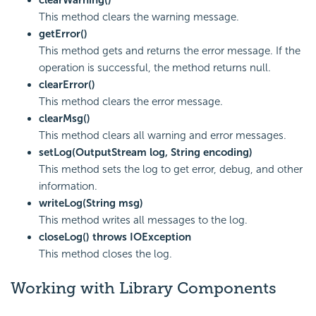
This method clears the warning message.
getError()
This method gets and returns the error message. If the
operation is successful, the method returns null.
clearError()
This method clears the error message.
clearMsg()
This method clears all warning and error messages.
setLog(OutputStream log, String encoding)
This method sets the log to get error, debug, and other
information.
writeLog(String msg)
This method writes all messages to the log.
closeLog() throws IOException
This method closes the log.
Working with Library Components