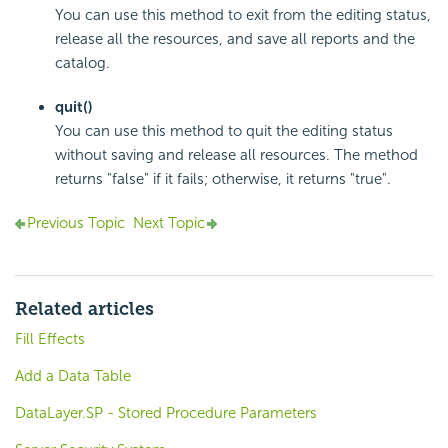
You can use this method to exit from the editing status,
release all the resources, and save all reports and the
catalog.
quit()
You can use this method to quit the editing status
without saving and release all resources. The method
returns "false" if it fails; otherwise, it returns "true".
Previous Topic
Next Topic
Related articles
Fill Effects
Add a Data Table
DataLayer.SP - Stored Procedure Parameters