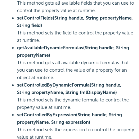
This method gets all available fields that you can use to
control the property value at runtime.
setControlFields(String handle, String propertyName,
String field)
This method sets the field to control the property value
at runtime.
getAvailableDynamicFormulas(String handle, String
propertyName)
This method gets all available dynamic formulas that
you can use to control the value of a property for an
object at runtime.
setControlledByDynamicFormula(String handle,
String propertyName, String fmlDisplayName)
This method sets the dynamic formula to control the
property value at runtime.
setControlledByExpression(String handle, String
propertyName, String expression)
This method sets the expression to control the property
value at runtime.