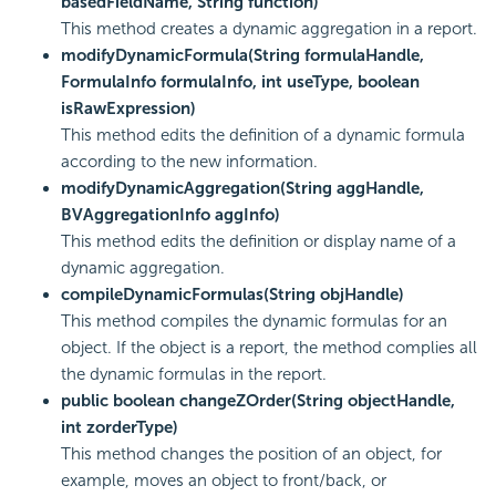
basedFieldName, String function)
This method creates a dynamic aggregation in a report.
modifyDynamicFormula(String formulaHandle,
FormulaInfo formulaInfo, int useType, boolean
isRawExpression)
This method edits the definition of a dynamic formula
according to the new information.
modifyDynamicAggregation(String aggHandle,
BVAggregationInfo aggInfo)
This method edits the definition or display name of a
dynamic aggregation.
compileDynamicFormulas(String objHandle)
This method compiles the dynamic formulas for an
object. If the object is a report, the method complies all
the dynamic formulas in the report.
public boolean changeZOrder(String objectHandle,
int zorderType)
This method changes the position of an object, for
example, moves an object to front/back, or