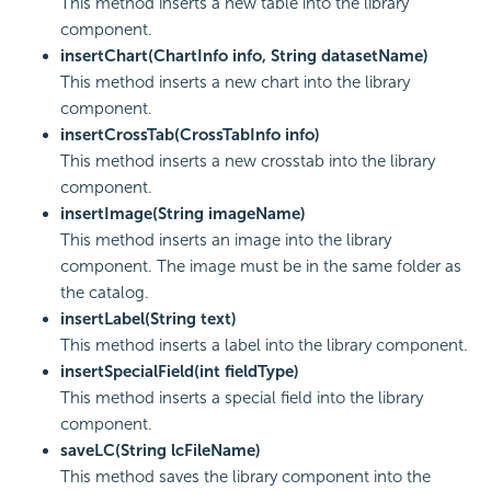
This method inserts a new table into the library
component.
insertChart(ChartInfo info, String datasetName)
This method inserts a new chart into the library
component.
insertCrossTab(CrossTabInfo info)
This method inserts a new crosstab into the library
component.
insertImage(String imageName)
This method inserts an image into the library
component. The image must be in the same folder as
the catalog.
insertLabel(String text)
This method inserts a label into the library component.
insertSpecialField(int fieldType)
This method inserts a special field into the library
component.
saveLC(String lcFileName)
This method saves the library component into the