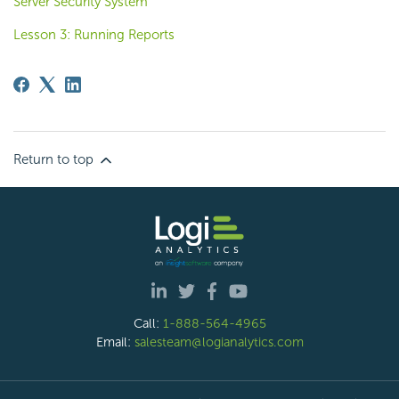
Server Security System
Lesson 3: Running Reports
Return to top
Call:
1-888-564-4965
Email:
salesteam@logianalytics.com