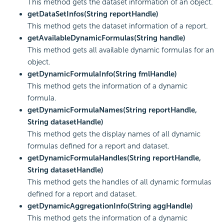
This method gets the dataset information of an object.
getDataSetInfos(String reportHandle)
This method gets the dataset information of a report.
getAvailableDynamicFormulas(String handle)
This method gets all available dynamic formulas for an
object.
getDynamicFormulaInfo(String fmlHandle)
This method gets the information of a dynamic
formula.
getDynamicFormulaNames(String reportHandle,
String datasetHandle)
This method gets the display names of all dynamic
formulas defined for a report and dataset.
getDynamicFormulaHandles(String reportHandle,
String datasetHandle)
This method gets the handles of all dynamic formulas
defined for a report and dataset.
getDynamicAggregationInfo(String aggHandle)
This method gets the information of a dynamic