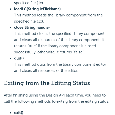
specified file (.lc).
loadLC(String lcFileName)
This method loads the library component from the
specified file (.lc).
close(String handle)
This method closes the specified library component
and clears all resources of the library component. It
returns "true" if the library component is closed
successfully; otherwise, it returns "false".
quit()
This method quits from the library component editor
and clears all resources of the editor.
Exiting from the Editing Status
After finishing using the Design API each time, you need to
call the following methods to exiting from the editing status.
exit()