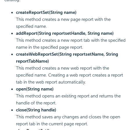
createReportSet(String name)
This method creates a new page report with the
specified name.
addReport(String reportsetHandle, String name)
This method creates a new report tab with the specified
name in the specified page report.
createWebReportSet(String reportsetName, String
reportTabName)
This method creates a new web report with the
specified name. Creating a web report creates a report
tab in the web report automatically.
open(String name)
This method opens an existing report and returns the
handle of the report.
close(String handle)
This method saves any changes and closes the open
report tab in the current page report.