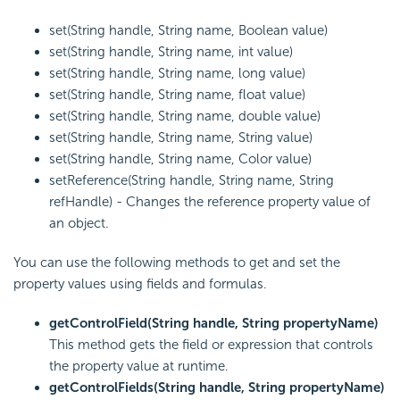
set(String handle, String name, Boolean value)
set(String handle, String name, int value)
set(String handle, String name, long value)
set(String handle, String name, float value)
set(String handle, String name, double value)
set(String handle, String name, String value)
set(String handle, String name, Color value)
setReference(String handle, String name, String
refHandle) - Changes the reference property value of
an object.
You can use the following methods to get and set the
property values using fields and formulas.
getControlField(String handle, String propertyName)
This method gets the field or expression that controls
the property value at runtime.
getControlFields(String handle, String propertyName)