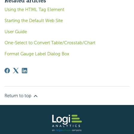
Related articles
Using the HTML Tag Element
Starting the Default Web Site
User Guide
One-Select to Convert Table/Crosstab/Chart
Format Gauge Label Dialog Box
Return to top