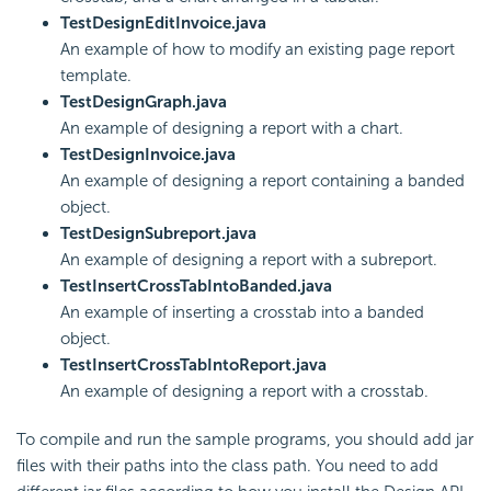
TestDesignEditInvoice.java
An example of how to modify an existing page report
template.
TestDesignGraph.java
An example of designing a report with a chart.
TestDesignInvoice.java
An example of designing a report containing a banded
object.
TestDesignSubreport.java
An example of designing a report with a subreport.
TestInsertCrossTabIntoBanded.java
An example of inserting a crosstab into a banded
object.
TestInsertCrossTabIntoReport.java
An example of designing a report with a crosstab.
To compile and run the sample programs, you should add jar
files with their paths into the class path. You need to add