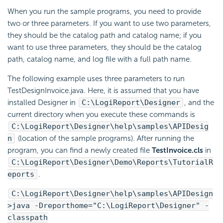
When you run the sample programs, you need to provide
two or three parameters. If you want to use two parameters,
they should be the catalog path and catalog name; if you
want to use three parameters, they should be the catalog
path, catalog name, and log file with a full path name.
The following example uses three parameters to run
TestDesignInvoice.java. Here, it is assumed that you have
installed Designer in
C:\
LogiReport
\Designer
, and the
current directory when you execute these commands is
C:\
LogiReport
\Designer\help\samples\APIDesig
n
(location of the sample programs). After running the
program, you can find a newly created file
TestInvoice.cls
in
C:\
LogiReport
\Designer\Demo\Reports\TutorialR
eports
.
C:\
LogiReport
\Designer\help\samples\APIDesign
>java -Dreporthome="C:\
LogiReport
\Designer" -
classpath