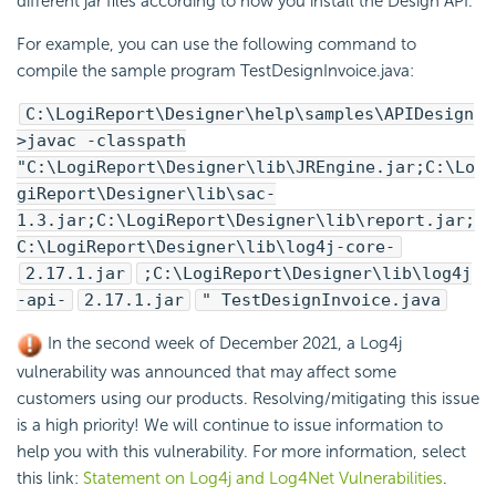
different jar files according to how you install the Design API.
For example, you can use the following command to
compile the sample program TestDesignInvoice.java:
C:\
LogiReport
\Designer\help\samples\APIDesign
>javac -classpath
"C:\
LogiReport
\Designer\lib\JREngine.jar;C:\
Lo
giReport
\Designer\lib\sac-
1.3.jar;C:\
LogiReport
\Designer\lib\report.jar;
C:\
LogiReport
\Designer\lib\log4j-core-
2.17.1.jar
;C:\
LogiReport
\Designer\lib\log4j
-api-
2.17.1.jar
" TestDesignInvoice.java
In the second week of December 2021, a Log4j
vulnerability was announced that may affect some
customers using our products. Resolving/mitigating this issue
is a high priority! We will continue to issue information to
help you with this vulnerability. For more information, select
this link:
Statement on Log4j and Log4Net Vulnerabilities
.