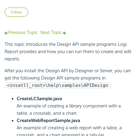
Not yet followed by anyone
Follow
Previous Topic
Next Topic
This topic introduces the Design API sample programs
Logi
Report
provides and how you can run them to create and edit
reports.
After you install the Design API by Designer or Server, you can
get the following Design API sample programs in
<insatll_root>\help\samples\APIDesign
:
CreateLCSample.java
An example of creating a library component with a
table, a crosstab, and a chart.
CreateWebReportSample.java
An example of creating a web report with a table, a
crosstab, and a chart arranged in a tabular.