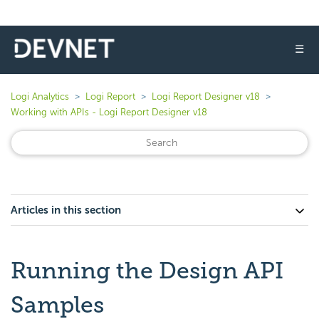
☰
Logi Analytics
Logi Report
Logi Report Designer v18
Working with APIs - Logi Report Designer v18
Articles in this section
Running the Design API
Samples