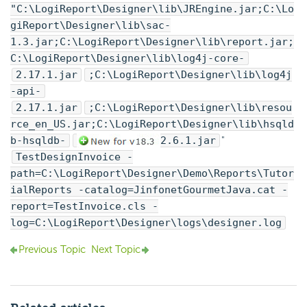
"C:\
LogiReport
\Designer\lib\JREngine.jar;C:\
Lo
giReport
\Designer\lib\sac-
1.3.jar;C:\
LogiReport
\Designer\lib\report.jar;
C:\
LogiReport
\Designer\lib\log4j-core-
2.17.1.jar
;C:\
LogiReport
\Designer\lib\log4j
-api-
2.17.1.jar
;C:\
LogiReport
\Designer\lib\resou
rce_en_US.jar;C:\
LogiReport
\Designer\lib\hsqld
b-hsqldb-
2.6.1.jar
"
TestDesignInvoice -
path=C:\
LogiReport
\Designer\Demo\Reports\Tutor
ialReports -catalog=JinfonetGourmetJava.cat -
report=TestInvoice.cls -
log=C:\
LogiReport
\Designer\logs\designer.log
Previous Topic
Next Topic