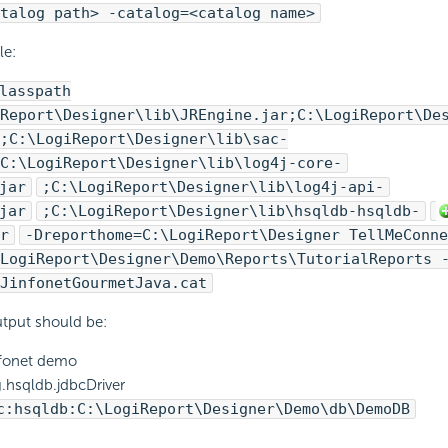
talog path> -catalog=<catalog name>
le:
lasspath
Report
\Designer\lib\JREngine.jar;C:\
LogiReport
\De
;C:\
LogiReport
\Designer\lib\sac-
C:\
LogiReport
\Designer\lib\log4j-core-
jar
;C:\
LogiReport
\Designer\lib\log4j-api-
jar
;C:\
LogiReport
\Designer\lib\hsqldb-hsqldb-
r
-Dreporthome=C:\
LogiReport
\Designer TellMeConne
LogiReport
\Designer\Demo\Reports\TutorialReports 
JinfonetGourmetJava.cat
tput should be:
fonet demo
.hsqldb.jdbcDriver
c:hsqldb:C:\
LogiReport
\Designer\Demo\db\DemoDB