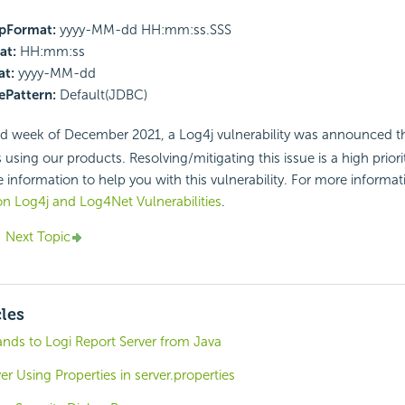
pFormat:
yyyy-MM-dd HH:mm:ss.SSS
at:
HH:mm:ss
t:
yyyy-MM-dd
Pattern:
Default(JDBC)
d week of December 2021, a Log4j vulnerability was announced th
sing our products. Resolving/mitigating this issue is a high priori
 information to help you with this vulnerability. For more informati
n Log4j and Log4Net Vulnerabilities
.
Next Topic
cles
s to Logi Report Server from Java
er Using Properties in server.properties