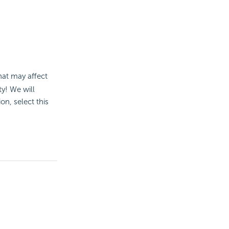
at may affect
ty! We will
on, select this