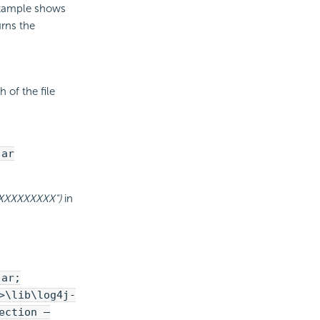
 example shows
rns the
 of the file
jar
XXXXXXXXXX")
in
jar;
>\lib\log4j-
ection –