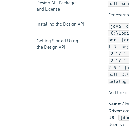
Design API Packages
path=<ca
and License
For examp
Installing the Design API
java -c
"C:\
Logi
port.jar
Getting Started Using
1.3.jar;
the Design API
2.17.1.
2.17.1.
2.6.1.ja
path=C:\
catalog=
And the ou
Name:
Jin
Driver:
org
URL:
jdb
User:
sa