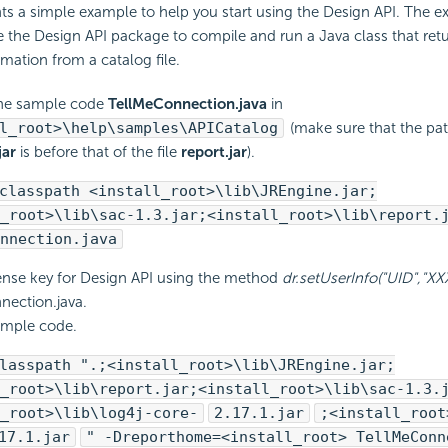
ts a simple example to help you start using the Design API. The
the Design API package to compile and run a Java class that retu
mation from a catalog file.
he sample code
TellMeConnection.java
in
l_root>\help\samples\APICatalog
(make sure that the path
jar
is before that of the file
report.jar
).
classpath <install_root>\lib\JREngine.jar;
_root>\lib\sac-1.3.jar;<install_root>\lib\report.
nnection.java
cense key for Design API using the method
dr.setUserInfo("UID","X
ection.java.
ample code.
lasspath ".;<install_root>\lib\JREngine.jar;
_root>\lib\report.jar;<install_root>\lib\sac-1.3.
_root>\lib\log4j-core-
2.17.1.jar
;<install_root
17.1.jar
" -Dreporthome=<install_root> TellMeConn