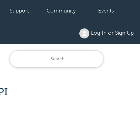
Support
Community
Events
Log In or Sign Up
PI