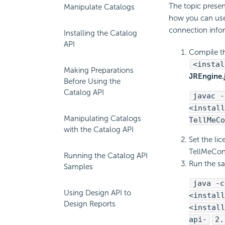
The topic presen
Manipulate Catalogs
how you can use 
connection infor
Installing the Catalog
API
Compile t
<instal
Making Preparations
JREngine.
Before Using the
Catalog API
javac -
<install
Manipulating Catalogs
TellMeCo
with the Catalog API
Set the li
TellMeConn
Running the Catalog API
Run the s
Samples
java -c
Using Design API to
<install
Design Reports
<install
api-
2.