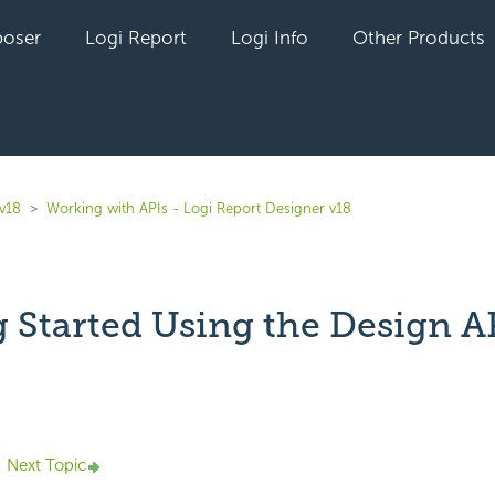
oser
Logi Report
Logi Info
Other Products
 v18
Working with APIs - Logi Report Designer v18
g Started Using the Design A
yet followed by anyone
Next Topic