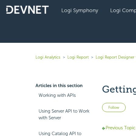
Logi Symphony
Logi Comp
Logi Analytics
Logi Report
Logi Report Designer
Articles in this section
Gettin
Working with APIs
Not 
Follow
Using Server API to Work
with Server
Previous Topic
Using Catalog API to