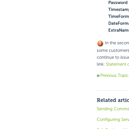
Password
Timestam
TimeForm
DateForma
ExtraName
In the secon
some customers u
continue to issue
link:
Statement o
Previous Topic
Related arti
Sending Command
Configuring Serv