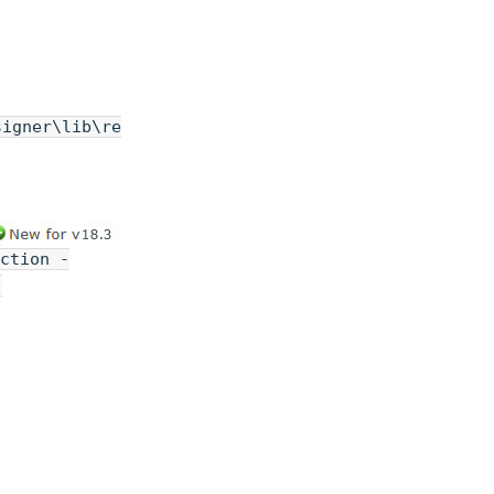
signer\lib\re
ction -
-