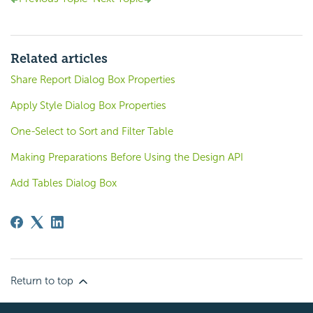
Related articles
Share Report Dialog Box Properties
Apply Style Dialog Box Properties
One-Select to Sort and Filter Table
Making Preparations Before Using the Design API
Add Tables Dialog Box
Return to top