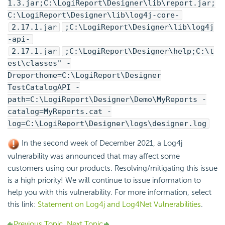
1.3.jar;C:\
LogiReport
\Designer\lib\report.jar;
C:\
LogiReport
\Designer\lib\log4j-core-
2.17.1.jar
;C:\
LogiReport
\Designer\lib\log4j
-api-
2.17.1.jar
;C:\
LogiReport
\Designer\help;C:\t
est\classes" -
Dreporthome=C:\
LogiReport
\Designer
TestCatalogAPI -
path=C:\
LogiReport
\Designer\Demo\MyReports -
catalog=MyReports.cat -
log=C:\
LogiReport
\Designer\logs\designer.log
In the second week of December 2021, a Log4j
vulnerability was announced that may affect some
customers using our products. Resolving/mitigating this issue
is a high priority! We will continue to issue information to
help you with this vulnerability. For more information, select
this link:
Statement on Log4j and Log4Net Vulnerabilities
.
Previous Topic
Next Topic