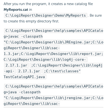
After you run the program, it creates a new catalog file
MyReports.cat
in
C:\
LogiReport
\Designer\Demo\MyReports
. Be sure
to create this empty directory first.
C:\
LogiReport
\Designer\help\samples\APICatalo
g>javac -classpath
"C:\
LogiReport
\Designer\lib\JREngine.jar;C:\
Lo
giReport
\Designer\lib\sac-
1.3.jar;C:\
LogiReport
\Designer\lib\report.jar;
C:\
LogiReport
\Designer\lib\log4j-core-
2.17.1.jar
;C:\
LogiReport
\Designer\lib\log4j
-api-
2.17.1.jar
;C:\test\classes"
TestCatalogAPI.java
C:\
LogiReport
\Designer\help\samples\APICatalo
g>java -classpath
"C:\
LogiReport
\Designer\lib\jrengine.jar;C:\
Lo
giReport
\Designer\lib\sac-