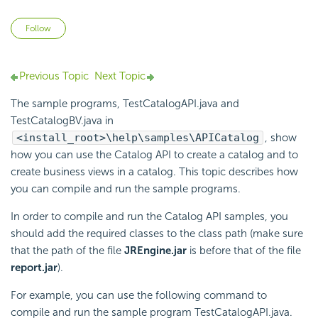
Not yet followed by anyone
Follow
Previous Topic
Next Topic
The sample programs, TestCatalogAPI.java and
TestCatalogBV.java in
<install_root>\help\samples\APICatalog
, show
how you can use the Catalog API to create a catalog and to
create business views in a catalog. This topic describes how
you can compile and run the sample programs.
In order to compile and run the Catalog API samples, you
should add the required classes to the class path (make sure
that the path of the file
JREngine.jar
is before that of the file
report.jar
).
For example, you can use the following command to
compile and run the sample program TestCatalogAPI.java.