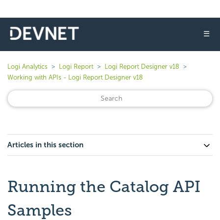
☰
Logi Analytics
Logi Report
Logi Report Designer v18
Working with APIs - Logi Report Designer v18
Articles in this section
Running the Catalog API
Samples