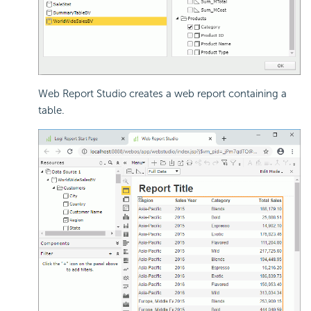
Web Report Studio creates a web report containing a
table.