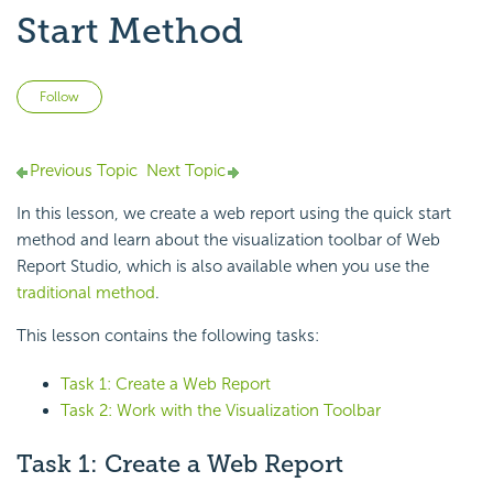
Start Method
Not yet followed by anyone
Follow
Previous Topic
Next Topic
In this lesson, we create a web report using the
quick start
method and learn about the
visualization toolbar of
Web
Report Studio, which is also available when you use the
traditional method
.
This lesson contains the following tasks:
Task 1: Create a Web Report
Task 2: Work with the Visualization Toolbar
Task 1: Create a Web Report