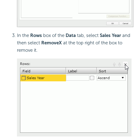
In the
Rows
box of the
Data
tab, select
Sales Year
and
then select
Remove
X
at the top right of the box to
remove it.