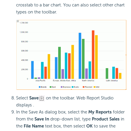
crosstab to a bar chart. You can also select other chart
types on the toolbar.
Select
Save
on the toolbar. Web Report Studio
displays .
In the Save As dialog box, select the
My Reports
folder
from the
Save In
drop-down list, type
Product Sales
in
the
File Name
text box, then select
OK
to save the