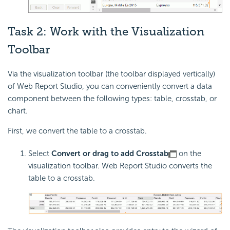
Task 2: Work with the Visualization
Toolbar
Via the visualization toolbar (the toolbar displayed vertically)
of Web Report Studio, you can conveniently convert a data
component between the following types: table, crosstab, or
chart.
First, we convert the table to a crosstab.
Select
Convert or drag to add Crosstab
on the
visualization toolbar. Web Report Studio converts the
table to a crosstab.