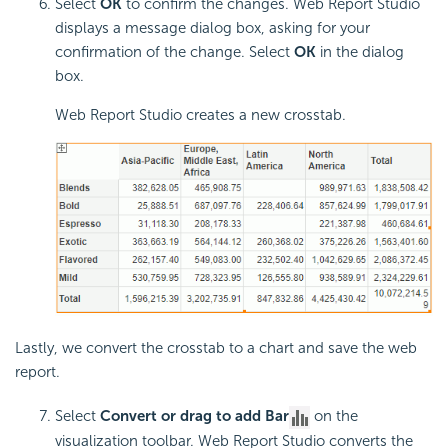
Select
OK
to confirm the changes. Web Report Studio
displays a message dialog box, asking for your
confirmation of the change. Select
OK
in the dialog
box.
Web Report Studio creates a new crosstab.
Lastly, we convert the crosstab to a chart and save the web
report.
Select
Convert or drag to add Bar
on the
visualization toolbar. Web Report Studio converts the