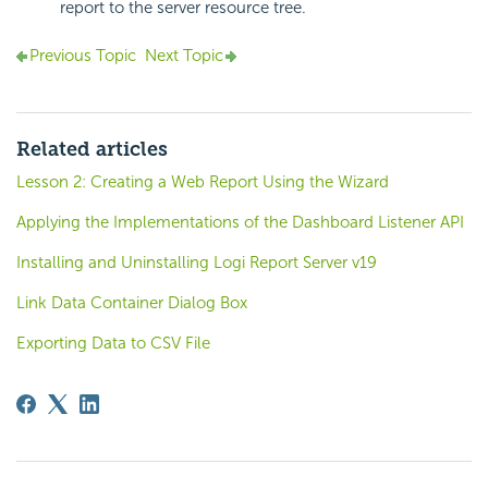
report to the server resource tree.
Previous Topic
Next Topic
Related articles
Lesson 2: Creating a Web Report Using the Wizard
Applying the Implementations of the Dashboard Listener API
Installing and Uninstalling Logi Report Server v19
Link Data Container Dialog Box
Exporting Data to CSV File