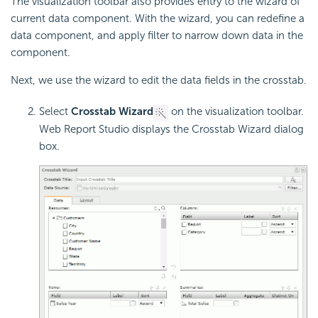
The visualization toolbar also provides entry to the wizard of
current data component. With the wizard, you can redefine a
data component, and apply filter to narrow down data in the
component.
Next, we use the wizard to edit the data fields in the crosstab.
Select
Crosstab Wizard
on the visualization toolbar.
Web Report Studio displays the Crosstab Wizard dialog
box.