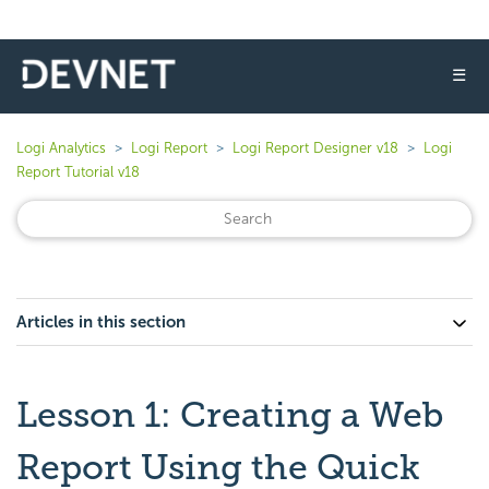
☰
Logi Analytics
Logi Report
Logi Report Designer v18
Logi
Report Tutorial v18
Articles in this section
Lesson 1: Creating a Web
Report Using the Quick