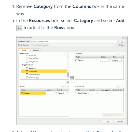
Remove
Category
from the
Columns
box in the same
way.
In the
Resources
box, select
Category
and select
Add
to add it to the
Rows
box.