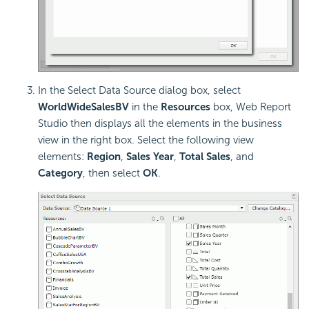
In the Select Data Source dialog box, select
WorldWideSalesBV
in the
Resources
box, Web Report
Studio then displays all the elements in the business
view in the right box. Select the following view
elements:
Region
,
Sales Year
,
Total Sales
, and
Category
, then select
OK
.