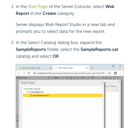
In the
Start Page
of the Server Console, select
Web
Report
in the
Create
category.
Server displays Web Report Studio in a new tab and
prompts you to select data for the new report.
In the Select Catalog dialog box, expand the
SampleReports
folder, select the
SampleReports.cat
catalog and select
OK
.