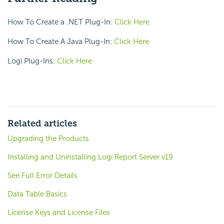
How To Create a .NET Plug-In:
Click Here
How To Create A Java Plug-In:
Click Here
Logi Plug-Ins:
Click Here
Related articles
Upgrading the Products
Installing and Uninstalling Logi Report Server v19
See Full Error Details
Data Table Basics
License Keys and License Files