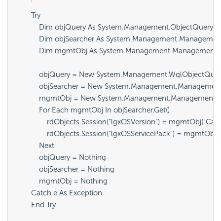
        '

        Try

            Dim objQuery As System.Management.ObjectQuery

            Dim objSearcher As System.Management.Managemen
            Dim mgmtObj As System.Management.ManagementO
            objQuery = New System.Management.WqlObjectQu
            objSearcher = New System.Management.Management
            mgmtObj = New System.Management.ManagementOb
            For Each mgmtObj In objSearcher.Get()

                rdObjects.Session("lgxOSVersion") = mgmtObj("Capt
                rdObjects.Session("lgxOSServicePack") = mgmtOb
            Next

            objQuery = Nothing

            objSearcher = Nothing

            mgmtObj = Nothing

        Catch e As Exception

        End Try
