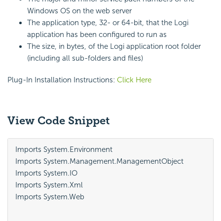
Windows OS on the web server
The application type, 32- or 64-bit, that the Logi
application has been configured to run as
The size, in bytes, of the Logi application root folder
(including all sub-folders and files)
Plug-In Installation Instructions:
Click Here
View Code Snippet
Imports System.Environment

Imports System.Management.ManagementObject

Imports System.IO

Imports System.Xml

Imports System.Web
