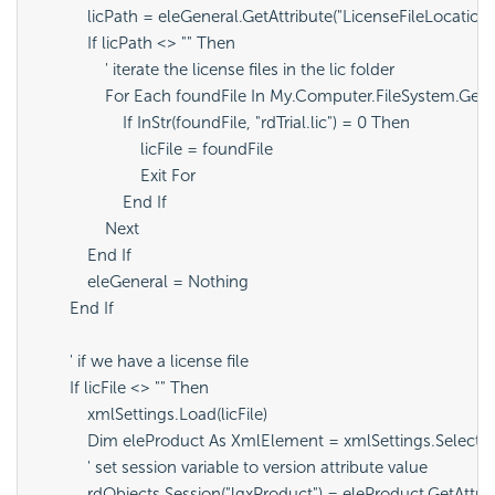
            licPath = eleGeneral.GetAttribute("LicenseFileLocation")
            If licPath <> "" Then

                ' iterate the license files in the lic folder

                For Each foundFile In My.Computer.FileSystem.GetF
                    If InStr(foundFile, "rdTrial.lic") = 0 Then

                        licFile = foundFile

                        Exit For

                    End If

                Next

            End If

            eleGeneral = Nothing

        End If

        ' if we have a license file 

        If licFile <> "" Then

            xmlSettings.Load(licFile)

            Dim eleProduct As XmlElement = xmlSettings.SelectS
            ' set session variable to version attribute value

            rdObjects.Session("lgxProduct") = eleProduct.GetAttri