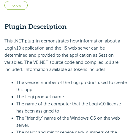
Not yet followed by anyone
Follow
Plugin Description
This .NET plug-in demonstrates how information about a
Logi v10 application and the IIS web server can be
determined and provided to the application as Session
variables. The VB.NET source code and compiled .dll are
included. Information available as tokens includes:
The version number of the Logi product used to create
this app
The Logi product name
The name of the computer that the Logi v10 license
has been assigned to
The "friendly" name of the Windows OS on the web
server.
The major and minor service pack numbers of the