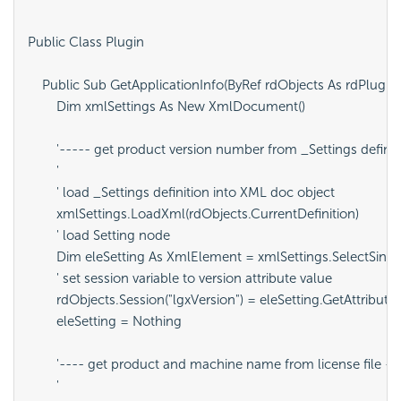
Public Class Plugin

    Public Sub GetApplicationInfo(ByRef rdObjects As rdPlugin.
        Dim xmlSettings As New XmlDocument()

        '----- get product version number from _Settings definit
        '

        ' load _Settings definition into XML doc object

        xmlSettings.LoadXml(rdObjects.CurrentDefinition)

        ' load Setting node

        Dim eleSetting As XmlElement = xmlSettings.SelectSingle
        ' set session variable to version attribute value

        rdObjects.Session("lgxVersion") = eleSetting.GetAttribute(
        eleSetting = Nothing

        '---- get product and machine name from license file --
        '
