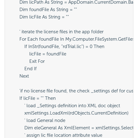
        Dim licPath As String = AppDomain.CurrentDomain.BaseD
        Dim foundFile As String = ""

        Dim licFile As String = ""

        ' iterate the license files in the app folder

        For Each foundFile In My.Computer.FileSystem.GetFiles(l
            If InStr(foundFile, "rdTrial.lic") = 0 Then

                licFile = foundFile

                Exit For

            End If

        Next

        'if no license file found, the check _settings def for cust
        If licFile = "" Then

            ' load _Settings definition into XML doc object

            xmlSettings.LoadXml(rdObjects.CurrentDefinition)

            ' load General node

            Dim eleGeneral As XmlElement = xmlSettings.SelectS
            ' assign lic file location attribute value
