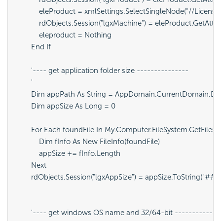
            eleProduct = xmlSettings.SelectSingleNode("//LicenseF
            rdObjects.Session("lgxMachine") = eleProduct.GetAtt
            eleproduct = Nothing

        End If

        '---- get application folder size ---------------

        '

        Dim appPath As String = AppDomain.CurrentDomain.Bas
        Dim appSize As Long = 0

        For Each foundFile In My.Computer.FileSystem.GetFiles(
            Dim fInfo As New FileInfo(foundFile)

            appSize += fInfo.Length

        Next

        rdObjects.Session("lgxAppSize") = appSize.ToString("#
        '---- get windows OS name and 32/64-bit --------------