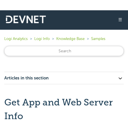
☰
Logi Analytics
Logi Info
Knowledge Base
Samples
Articles in this section
Get App and Web Server
Info