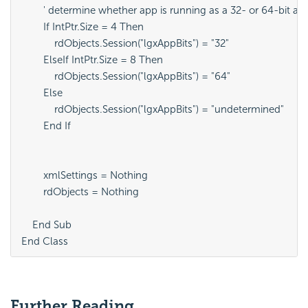
        ' determine whether app is running as a 32- or 64-bit app
        If IntPtr.Size = 4 Then

            rdObjects.Session("lgxAppBits") = "32"

        ElseIf IntPtr.Size = 8 Then

            rdObjects.Session("lgxAppBits") = "64"

        Else

            rdObjects.Session("lgxAppBits") = "undetermined"

        End If

        xmlSettings = Nothing

        rdObjects = Nothing

    End Sub

End Class
Further Reading