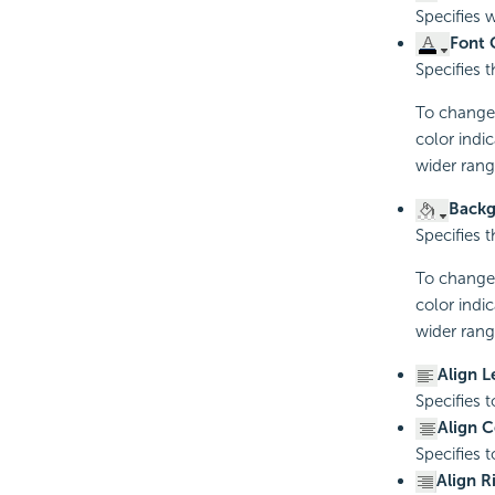
Specifies 
Font 
Specifies t
To change t
color indi
wider rang
Backg
Specifies 
To change t
color indi
wider rang
Align L
Specifies t
Align C
Specifies t
Align R