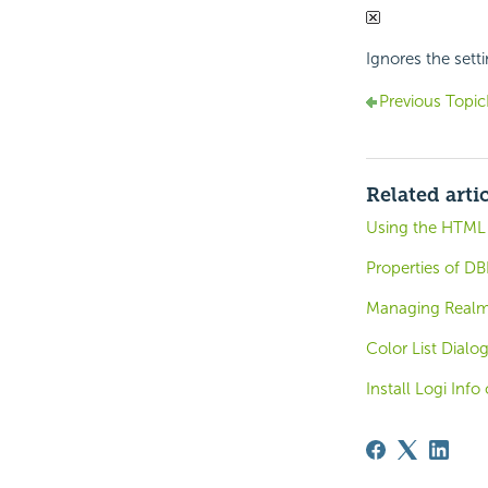
Ignores the sett
Previous Topic
Related arti
Using the HTML
Properties of DB
Managing Real
Color List Dialo
Install Logi Inf