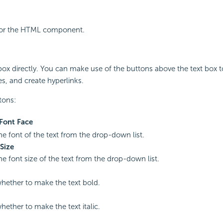
e for the HTML component.
 box directly. You can make use of the buttons above the text box 
es, and create hyperlinks.
tons:
Font Face
the font of the text from the drop-down list.
Size
he font size of the text from the drop-down list.
whether to make the text bold.
hether to make the text italic.