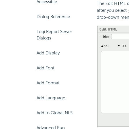
Accessible
The Edit HTML di
after you select
Dialog Reference
drop-down men
Logi Report Server
Dialogs
Add Display
Add Font
Add Format
Add Language
Add to Global NLS
Advanced Run