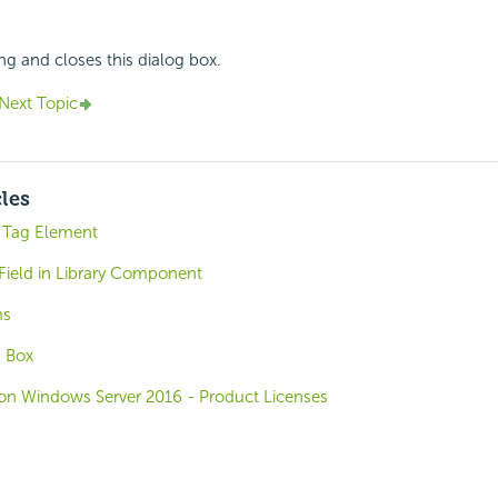
ing and closes this dialog box.
Next Topic
cles
 Tag Element
Field in Library Component
ms
g Box
o on Windows Server 2016 - Product Licenses