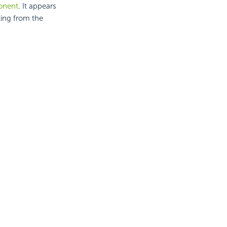
nent
. It appears
ting from the