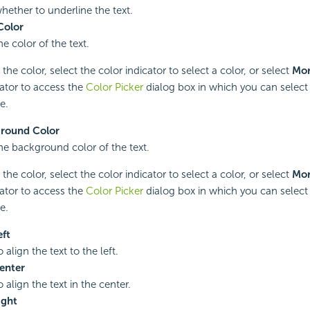
whether to underline the text.
Color
he color of the text.
he color, select the color indicator to select a color, or select
Mor
cator to access the
Color Picker
dialog box in which you can select 
e.
round Color
the background color of the text.
he color, select the color indicator to select a color, or select
Mor
cator to access the
Color Picker
dialog box in which you can select 
e.
eft
o align the text to the left.
enter
o align the text in the center.
ight