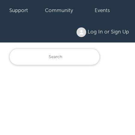
Support
Community
Events
Log In or Sign Up