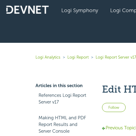
Logi Symphony
Logi Comp
Logi Analytics
Logi Report
Logi Report Server v1
Articles in this section
Edit 
References Logi Report
Server v17
Not 
Follow
Making HTML and PDF
Report Results and
Previous Topic
Server Console