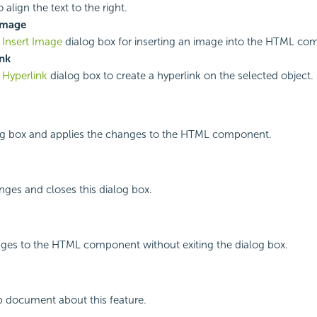
o align the text to the right.
Image
e
Insert Image
dialog box for inserting an image into the HTML co
nk
e
Hyperlink
dialog box to create a hyperlink on the selected object.
log box and applies the changes to the HTML component.
ges and closes this dialog box.
nges to the HTML component without exiting the dialog box.
p document about this feature.