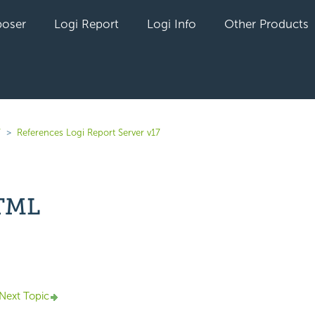
oser
Logi Report
Logi Info
Other Products
7
References Logi Report Server v17
HTML
yet followed by anyone
Next Topic