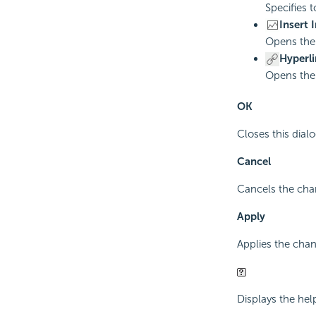
Specifies t
Insert 
Opens th
Hyperli
Opens th
OK
Closes this dia
Cancel
Cancels the chan
Apply
Applies the cha
Displays the hel