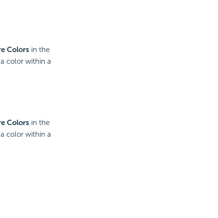
e Colors
in the
a color within a
e Colors
in the
a color within a