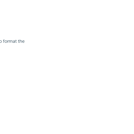
to format the