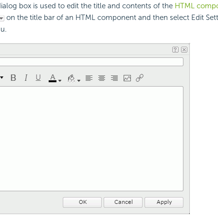
alog box is used to edit the title and contents of the
HTML compo
on the title bar of an HTML component and then select Edit Set
u.