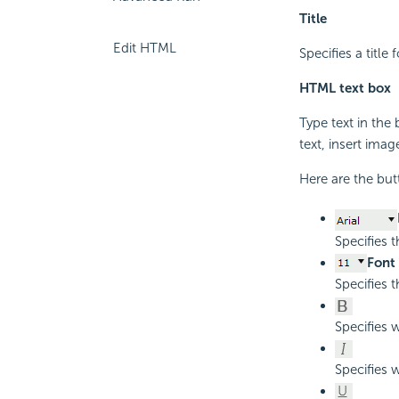
Title
Edit HTML
Specifies a titl
HTML text box
Type text in the
text, insert imag
Here are the but
Specifies 
Font 
Specifies t
Specifies 
Specifies w