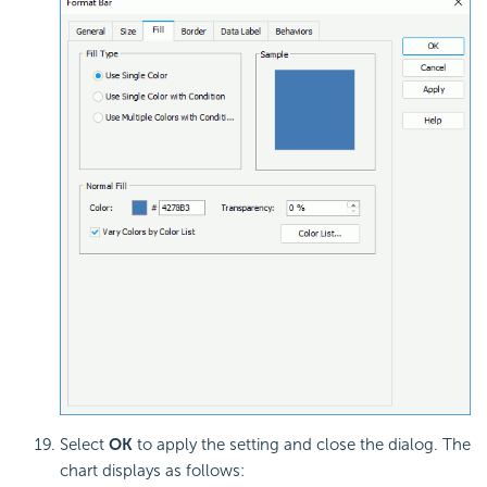
Select
OK
to apply the setting and close the dialog. The
chart displays as follows: