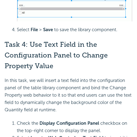
Select
File
>
Save
to save the library component.
Task 4: Use Text Field in the
Configuration Panel to Change
Property Value
In this task, we will insert a text field into the configuration
panel of the table library component and bind the Change
Property web behavior to it so that end users can use the text
field to dynamically change the background color of the
Quantity field at runtime.
Check the
Display Configuration Panel
checkbox on
the top-right corner to display the panel.