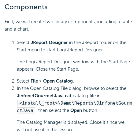
Components
First, we will create two library components, including a table
and a chart.
Select
JReport Designer
in the JReport folder on the
Start menu to start Logi JReport Designer.
The Logi JReport Designer window with the Start Page
appears. Close the Start Page.
Select
File
>
Open Catalog
.
In the Open Catalog File dialog, browse to select the
JinfonetGourmetJava.cat
catalog file in
<install_root>\Demo\Reports\JinfonetGourm
etJava
, then select the
Open
button.
The Catalog Manager is displayed. Close it since we
will not use it in the lesson.