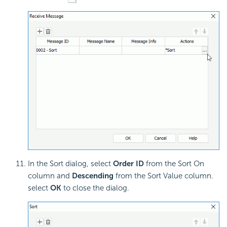
In the Sort dialog, select
Order ID
from the Sort On
column and
Descending
from the Sort Value column.
select
OK
to close the dialog.