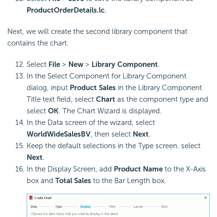
ProductOrderDetails.lc
.
Next, we will create the second library component that
contains the chart.
Select
File
>
New
>
Library Component
.
In the Select Component for Library Component
dialog, input
Product Sales
in the Library Component
Title text field, select
Chart
as the component type and
select
OK
. The Chart Wizard is displayed.
In the Data screen of the wizard, select
WorldWideSalesBV
, then select
Next
.
Keep the default selections in the Type screen. select
Next
.
In the Display Screen, add
Product Name
to the X-Axis
box and
Total Sales
to the Bar Length box.