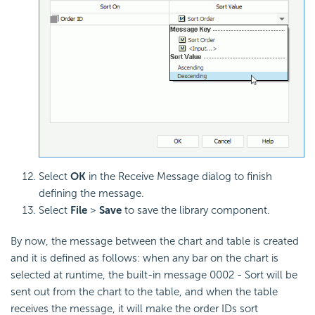
Select
OK
in the Receive Message dialog to finish
defining the message.
Select
File
>
Save
to save the library component.
By now, the message between the chart and table is created
and it is defined as follows: when any bar on the chart is
selected at runtime, the built-in message 0002 - Sort will be
sent out from the chart to the table, and when the table
receives the message, it will make the order IDs sort