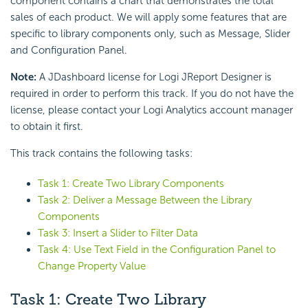
component contains a chart that demonstrates the total
sales of each product. We will apply some features that are
specific to library components only, such as Message, Slider
and Configuration Panel.
Note:
A JDashboard license for Logi JReport Designer is
required in order to perform this track. If you do not have the
license, please contact your Logi Analytics account manager
to obtain it first.
This track contains the following tasks:
Task 1: Create Two Library Components
Task 2: Deliver a Message Between the Library
Components
Task 3: Insert a Slider to Filter Data
Task 4: Use Text Field in the Configuration Panel to
Change Property Value
Task 1: Create Two Library