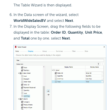
The Table Wizard is then displayed.
In the Data screen of the wizard, select
WorldWideSalesBV
and select
Next
.
In the Display Screen, drag the following fields to be
displayed in the table:
Order ID
,
Quantity
,
Unit Price
,
and
Total
one by one. select
Next
.