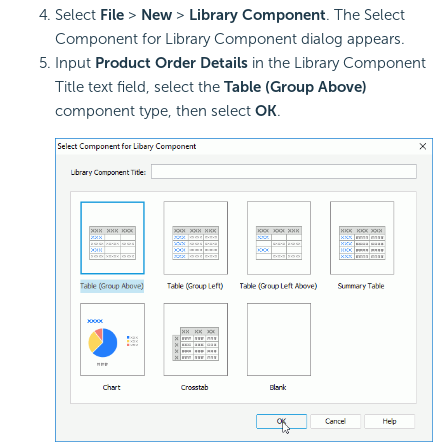
Select
File
>
New
>
Library Component
. The Select
Component for Library Component dialog appears.
Input
Product Order Details
in the Library Component
Title text field, select the
Table (Group Above)
component type, then select
OK
.