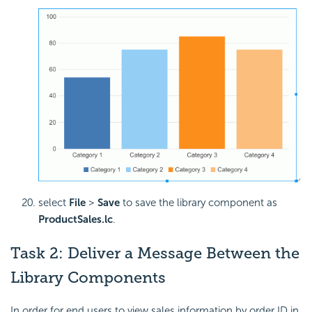
select
File
>
Save
to save the library component as
ProductSales.lc
.
Task 2: Deliver a Message Between the
Library Components
In order for end users to view sales information by order ID in