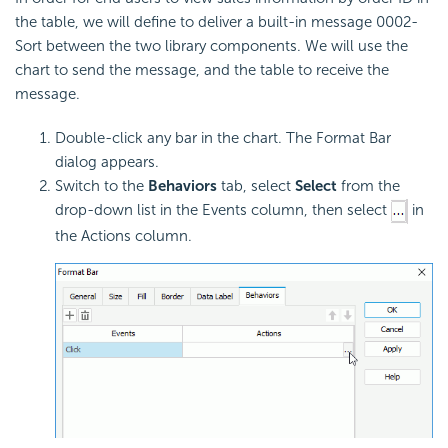
the table, we will define to deliver a built-in message 0002-
Sort between the two library components. We will use the
chart to send the message, and the table to receive the
message.
Double-click any bar in the chart. The Format Bar
dialog appears.
Switch to the
Behaviors
tab, select
Select
from the
drop-down list in the Events column, then select
in
the Actions column.