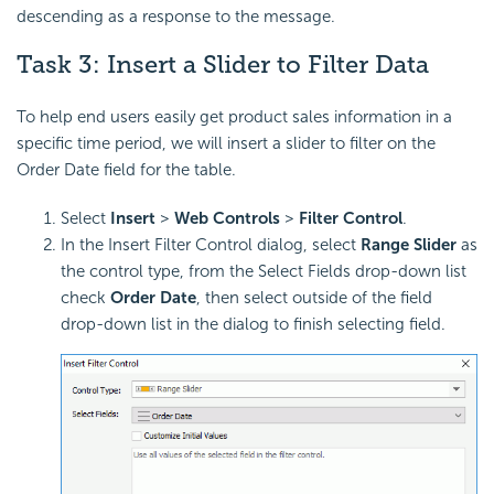
descending as a response to the message.
Task 3: Insert a Slider to Filter Data
To help end users easily get product sales information in a
specific time period, we will insert a slider to filter on the
Order Date field for the table.
Select
Insert
>
Web Controls
>
Filter Control
.
In the Insert Filter Control dialog, select
Range Slider
as
the control type, from the Select Fields drop-down list
check
Order Date
, then select outside of the field
drop-down list in the dialog to finish selecting field.