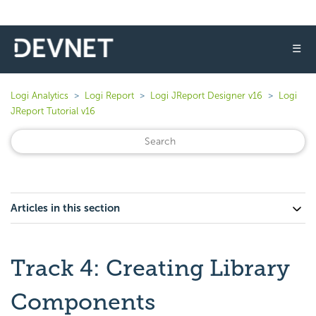
☰
Logi Analytics
Logi Report
Logi JReport Designer v16
Logi
JReport Tutorial v16
Articles in this section
Track 4: Creating Library
Components