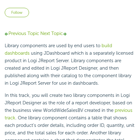
Not yet followed by anyone
Follow
Previous Topic
Next Topic
Library components are used by end users to
build
dashboards
using JDashboard which is a separately licensed
product in Logi JReport Server. Library components are
created and edited in Logi JReport Designer, and then
published along with their catalog to the component library
in Logi JReport Server for use in dashboards.
In this track, you will create two library components in Logi
JReport Designer as the role of a report developer, based on
the business view WorldWideSalesBV created in the
previous
track
. One library component contains a table that shows
each product's order details, including order ID, quantity, unit
price, and the total sales for each order. Another library