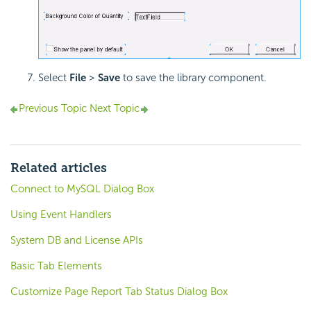
Select
File
>
Save
to save the library component.
Previous Topic
Next Topic
Related articles
Connect to MySQL Dialog Box
Using Event Handlers
System DB and License APIs
Basic Tab Elements
Customize Page Report Tab Status Dialog Box