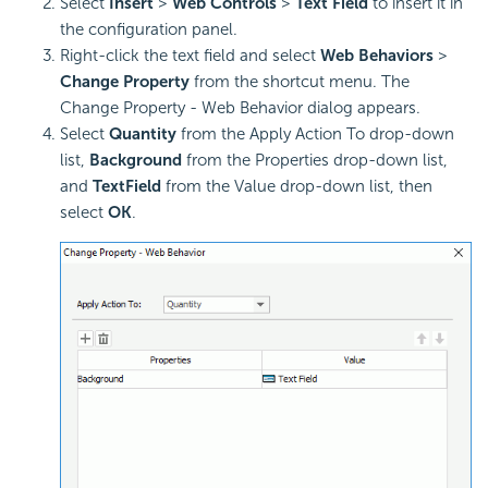
Select
Insert
>
Web Controls
>
Text Field
to insert it in
the configuration panel.
Right-click the text field and select
Web Behaviors
>
Change Property
from the shortcut menu. The
Change Property - Web Behavior dialog appears.
Select
Quantity
from the Apply Action To drop-down
list,
Background
from the Properties drop-down list,
and
TextField
from the Value drop-down list, then
select
OK
.