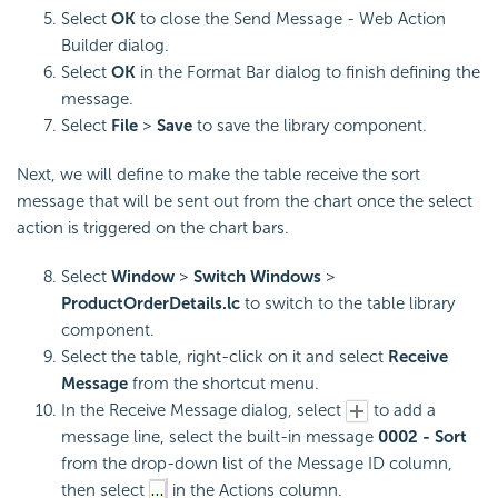
Select
OK
to close the Send Message - Web Action
Builder dialog.
Select
OK
in the Format Bar dialog to finish defining the
message.
Select
File
>
Save
to save the library component.
Next, we will define to make the table receive the sort
message that will be sent out from the chart once the select
action is triggered on the chart bars.
Select
Window
>
Switch Windows
>
ProductOrderDetails.lc
to switch to the table library
component.
Select the table, right-click on it and select
Receive
Message
from the shortcut menu.
In the Receive Message dialog, select
to add a
message line, select the built-in message
0002 - Sort
from the drop-down list of the Message ID column,
then select
in the Actions column.