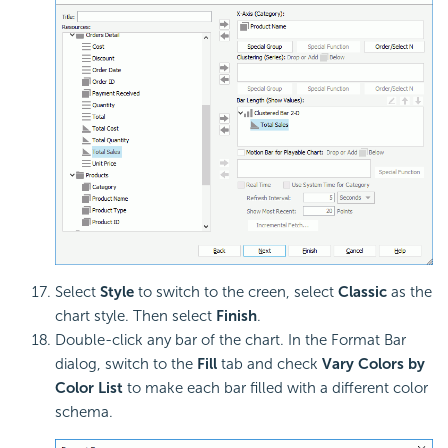
Select
Style
to switch to the creen, select
Classic
as the
chart style. Then select
Finish
.
Double-click any bar of the chart. In the Format Bar
dialog, switch to the
Fill
tab and check
Vary Colors by
Color List
to make each bar filled with a different color
schema.