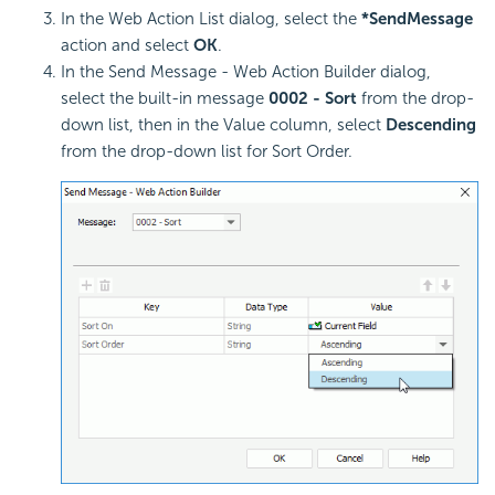
In the Web Action List dialog, select the
*SendMessage
action and select
OK
.
In the Send Message - Web Action Builder dialog,
select the built-in message
0002 - Sort
from the drop-
down list, then in the Value column, select
Descending
from the drop-down list for Sort Order.