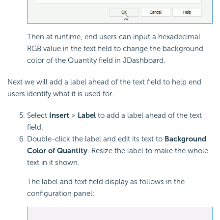
Then at runtime, end users can input a hexadecimal
RGB value in the text field to change the background
color of the Quantity field in JDashboard.
Next we will add a label ahead of the text field to help end
users identify what it is used for.
Select
Insert
>
Label
to add a label ahead of the text
field.
Double-click the label and edit its text to
Background
Color of Quantity
. Resize the label to make the whole
text in it shown.
The label and text field display as follows in the
configuration panel: