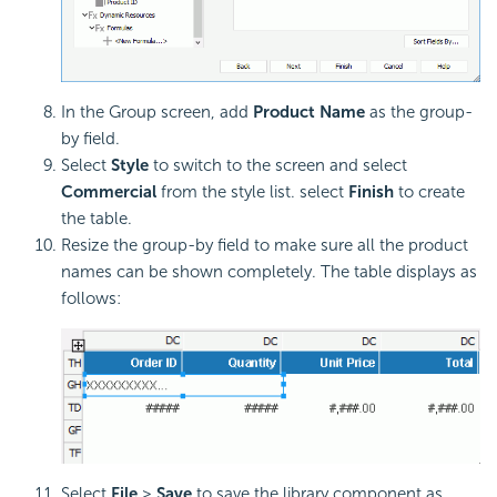
In the Group screen, add
Product Name
as the group-
by field.
Select
Style
to switch to the screen and select
Commercial
from the style list. select
Finish
to create
the table.
Resize the group-by field to make sure all the product
names can be shown completely. The table displays as
follows:
Select
File
>
Save
to save the library component as