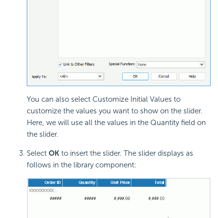
You can also select Customize Initial Values to
customize the values you want to show on the slider.
Here, we will use all the values in the Quantity field on
the slider.
Select
OK
to insert the slider. The slider displays as
follows in the library component: