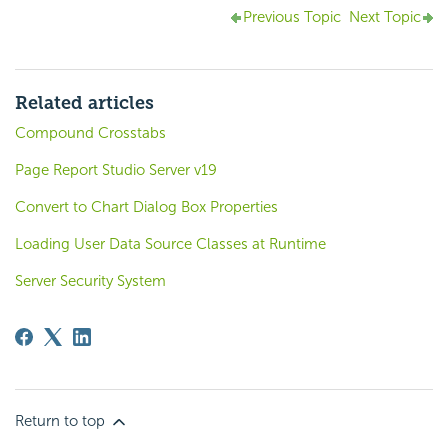
Previous Topic
Next Topic
Related articles
Compound Crosstabs
Page Report Studio Server v19
Convert to Chart Dialog Box Properties
Loading User Data Source Classes at Runtime
Server Security System
Return to top