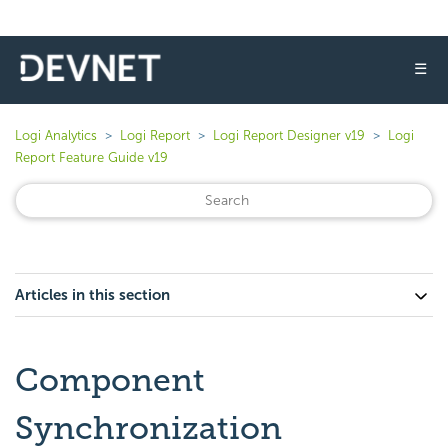
☰
Logi Analytics
Logi Report
Logi Report Designer v19
Logi
Report Feature Guide v19
Articles in this section
Component
Synchronization