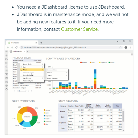
You need a JDashboard license to use JDashboard.
JDashboard is in maintenance mode, and we will not
be adding new features to it. If you need more
information, contact
Customer Service
.