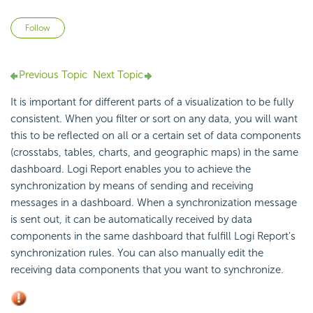
Not yet followed by anyone
Follow
Previous Topic
Next Topic
It is important for different parts of a visualization to be fully
consistent. When you filter or sort on any data, you will want
this to be reflected on all or a certain set of data components
(crosstabs, tables, charts, and geographic maps) in the same
dashboard.
Logi Report
enables you to achieve the
synchronization by means of sending and receiving
messages in a dashboard. When a synchronization message
is sent out, it can be automatically received by data
components in the same dashboard that fulfill
Logi Report
's
synchronization rules. You can also manually edit the
receiving data components that you want to synchronize.