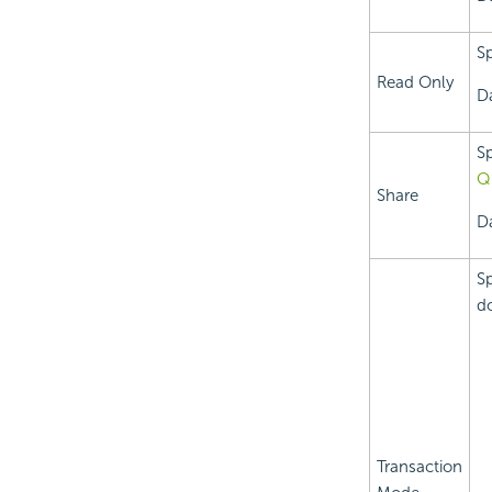
Sp
Read Only
D
Sp
Q
Share
D
Sp
do
Transaction