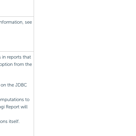
information, see
in reports that
option from the
y on the JDBC
omputations to
i Report will
ns itself.