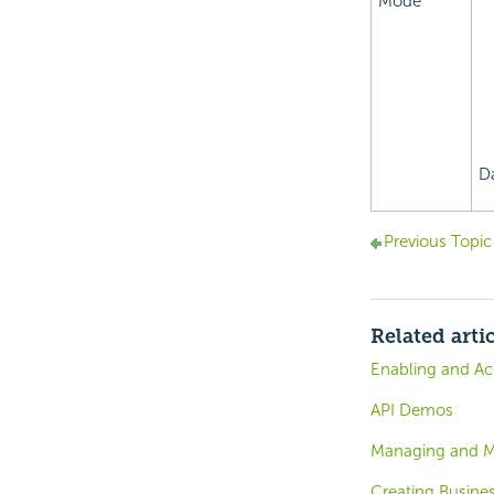
Mode
D
Previous Topic
Related arti
Enabling and Ac
API Demos
Managing and Mo
Creating Busines