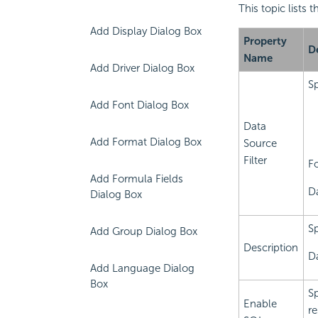
This topic lists 
Add Display Dialog Box
Property
D
Name
Add Driver Dialog Box
Sp
Add Font Dialog Box
Data
Add Format Dialog Box
Source
Filter
F
Add Formula Fields
D
Dialog Box
Sp
Add Group Dialog Box
Description
Da
Add Language Dialog
Box
Sp
Enable
re