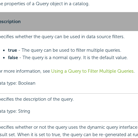
the properties of a Query object in a catalog.
escription
ecifies whether the query can be used in data source filters.
true
- The query can be used to filter multiple queries.
false
- The query is a normal query. It is the default value.
or more information, see
Using a Query to Filter Multiple Queries
.
ata type: Boolean
ecifies the description of the query.
ta type: String
ecifies whether or not the query uses the dynamic query interface 
sult set. When it is set to true, the query can be re-generated at r