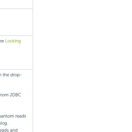
see
Locking
m the drop-
t from JDBC
phantom reads
alog.
reads and