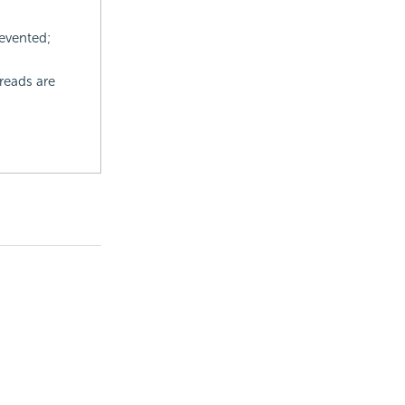
evented;
reads are