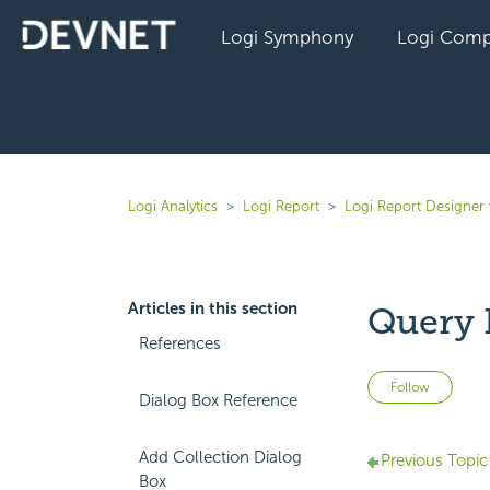
Logi Symphony
Logi Comp
Logi Analytics
Logi Report
Logi Report Designer 
Articles in this section
Query 
References
Not 
Follow
Dialog Box Reference
Add Collection Dialog
Previous Topic
Box