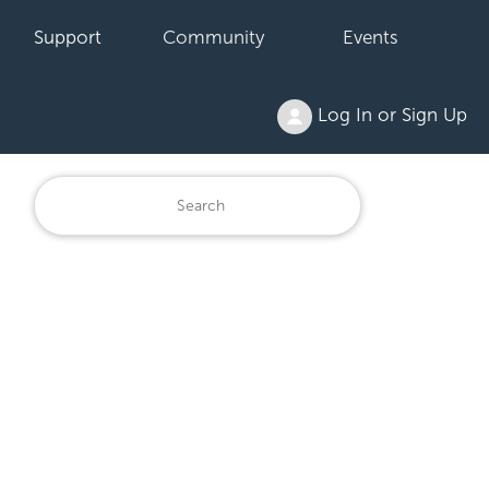
Support
Community
Events
Log In or Sign Up