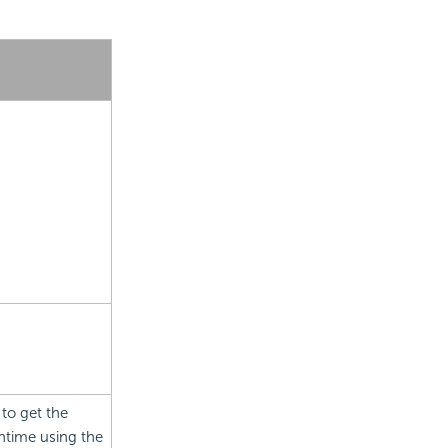
to get the
untime using the