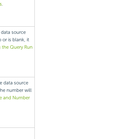
s
.
 data source
or is blank, it
g the Query Run
e data source
 the number will
me and Number