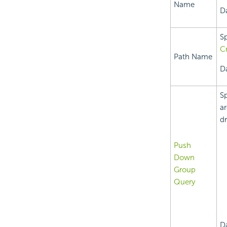
Name
Da
Sp
Cr
Path Name
Da
Sp
ar
dr
Push
Down
Group
Query
D