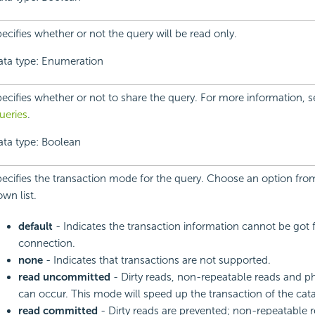
ecifies whether or not the query will be read only.
ata type: Enumeration
ecifies whether or not to share the query. For more information, 
ueries
.
ata type: Boolean
ecifies the transaction mode for the query. Choose an option fro
wn list.
default
- Indicates the transaction information cannot be go
connection.
none
- Indicates that transactions are not supported.
read uncommitted
- Dirty reads, non-repeatable reads and 
can occur. This mode will speed up the transaction of the cat
read committed
- Dirty reads are prevented; non-repeatable 