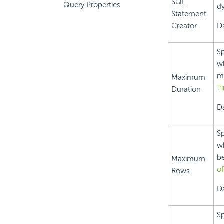
SQL
Query Properties
dy
Statement
Creator
D
Sp
wh
me
Maximum
T
Duration
Da
Sp
wh
be
Maximum
o
Rows
Da
Sp