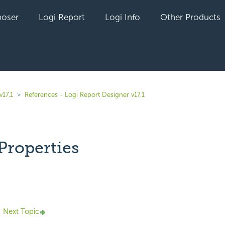
oser
Logi Report
Logi Info
Other Products
v17.1
References - Logi Report Designer v17.1
Properties
yet followed by anyone
Next Topic