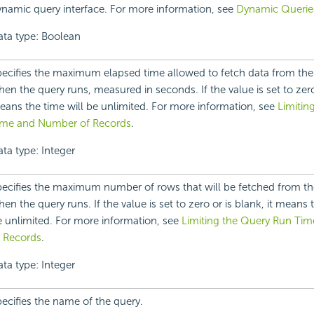
namic query interface. For more information, see
Dynamic Querie
ata type: Boolean
ecifies the maximum elapsed time allowed to fetch data from the
en the query runs, measured in seconds. If the value is set to zero 
ans the time will be unlimited. For more information, see
Limitin
ime and Number of Records
.
ta type: Integer
ecifies the maximum number of rows that will be fetched from th
en the query runs. If the value is set to zero or is blank, it means
 unlimited. For more information, see
Limiting the Query Run Ti
f Records
.
ta type: Integer
ecifies the name of the query.