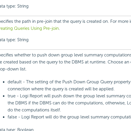
ta type: String
ecifies the path in pre-join that the query is created on. For more 
eating Queries Using Pre-join
.
ta type: String
ecifies whether to push down group level summary computations 
e created based on the query to the DBMS at runtime. Choose an 
op-down list.
default - The setting of the Push Down Group Query propert
connection where the query is created will be applied.
true - Logi Report will push down the group level summary c
the DBMS if the DBMS can do the computations, otherwise, Log
do the computations itself.
false - Logi Report will do the group level summary computatio
ata type: Boolean