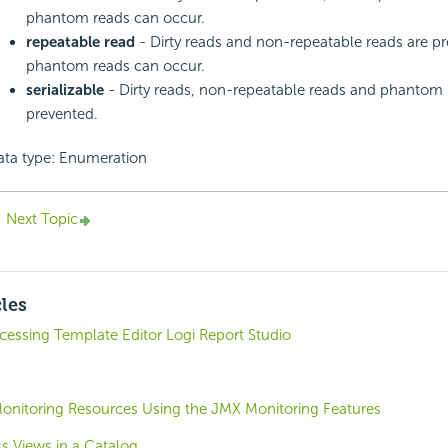
phantom reads can occur.
repeatable read
- Dirty reads and non-repeatable reads are pr
phantom reads can occur.
serializable
- Dirty reads, non-repeatable reads and phantom 
prevented.
ata type: Enumeration
Next Topic
cles
cessing Template Editor Logi Report Studio
nitoring Resources Using the JMX Monitoring Features
s Views in a Catalog