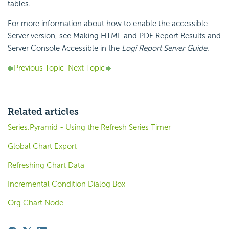
tables.
For more information about how to enable the accessible
Server version, see Making HTML and PDF Report Results and
Server Console Accessible in the
Logi Report Server Guide
.
Previous Topic
Next Topic
Related articles
Series.Pyramid - Using the Refresh Series Timer
Global Chart Export
Refreshing Chart Data
Incremental Condition Dialog Box
Org Chart Node