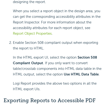
designing the report.
When you select a report object in the design area, you
can get the corresponding accessibility attributes in the
Report Inspector. For more information about the
accessibility attributes for each report object, see
Report Object Properties
.
Enable Section 508 compliant output when exporting
the report to HTML.
In the HTML export UI, select the option
Section 508
Compliant Output
. If you only want to convert
table/crosstab components into HTML data table in the
HTML output, select the option
Use HTML Data Table
.
Logi Report provides the above two options in all the
HTML export UIs.
Exporting Reports to Accessible PDF