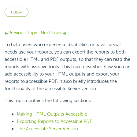
Not yet followed by anyone
Follow
Previous Topic
Next Topic
To help users who experience disabilities or have special
needs use your reports, you can export the reports to both
accessible HTML and PDF outputs, so that they can read the
reports with assistive tools. This topic describes how you can
add accessibility to your HTML outputs and export your
reports to accessible PDF. It also briefly introduces the
functionality of the accessible Server version.
This topic contains the following sections:
Making HTML Outputs Accessible
Exporting Reports to Accessible PDF
The Accessible Server Version