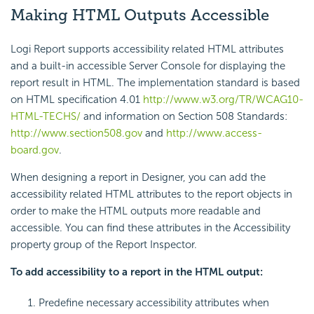
Making HTML Outputs Accessible
Logi Report supports accessibility related HTML attributes
and a built-in accessible Server Console for displaying the
report result in HTML. The implementation standard is based
on HTML specification 4.01
http://www.w3.org/TR/WCAG10-
HTML-TECHS/
and information on Section 508 Standards:
http://www.section508.gov
and
http://www.access-
board.gov
.
When designing a report in Designer, you can add the
accessibility related HTML attributes to the report objects in
order to make the HTML outputs more readable and
accessible. You can find these attributes in the Accessibility
property group of the Report Inspector.
To add accessibility to a report in the HTML output:
Predefine necessary accessibility attributes when