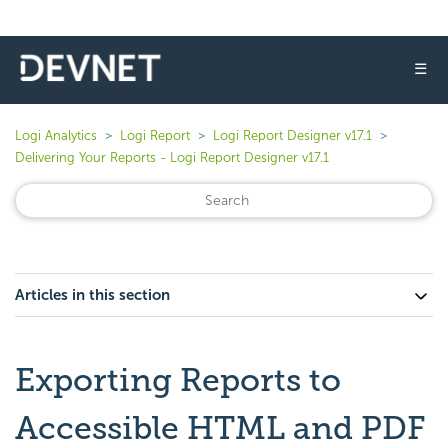
☰
Logi Analytics
Logi Report
Logi Report Designer v17.1
Delivering Your Reports - Logi Report Designer v17.1
Articles in this section
Exporting Reports to
Accessible HTML and PDF