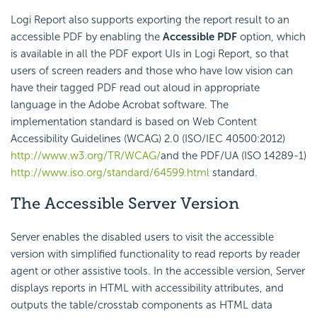
Logi Report also supports exporting the report result to an
accessible PDF by enabling the
Accessible PDF
option, which
is available in all the PDF export UIs in Logi Report, so that
users of screen readers and those who have low vision can
have their tagged PDF read out aloud in appropriate
language in the Adobe Acrobat software. The
implementation standard is based on Web Content
Accessibility Guidelines (WCAG) 2.0 (ISO/IEC 40500:2012)
http://www.w3.org/TR/WCAG/
and the PDF/UA (ISO 14289-1)
http://www.iso.org/standard/64599.html
standard.
The Accessible Server Version
Server enables the disabled users to visit the accessible
version with simplified functionality to read reports by reader
agent or other assistive tools. In the accessible version, Server
displays reports in HTML with accessibility attributes, and
outputs the table/crosstab components as HTML data